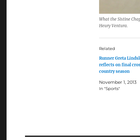
What the Sistine Chap
Heury Ventura.
Related
Runner Greta Lindsl
reflects on final cro
country season
November 1, 2013
In "Sports"