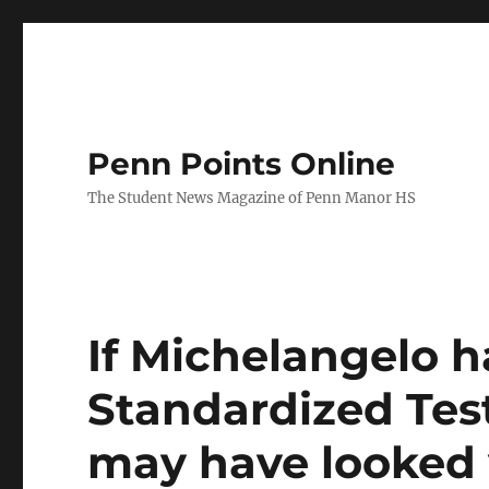
Penn Points Online
The Student News Magazine of Penn Manor HS
If Michelangelo h
Standardized Test
may have looked 