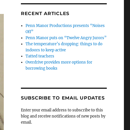
RECENT ARTICLES
Penn Manor Productions presents “Noises
Off”
Penn Manor puts on “Twelve Angry Jurors”
The temperature’s dropping: things to do
indoors to keep active
Tatted teachers
Overdrive provides more options for
borrowing books
SUBSCRIBE TO EMAIL UPDATES
Enter your email address to subscribe to this
blog and receive notifications of new posts by
email.