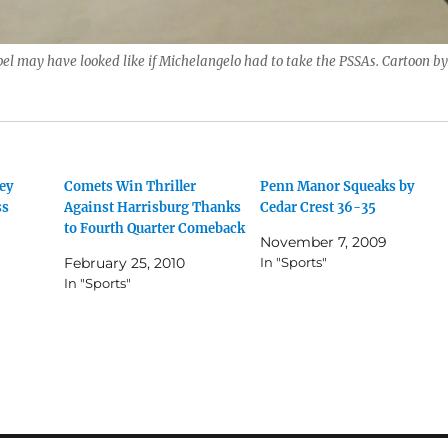
el may have looked like if Michelangelo had to take the PSSAs. Cartoon by
ey
Comets Win Thriller
Penn Manor Squeaks by
ss
Against Harrisburg Thanks
Cedar Crest 36-35
to Fourth Quarter Comeback
November 7, 2009
February 25, 2010
In "Sports"
In "Sports"