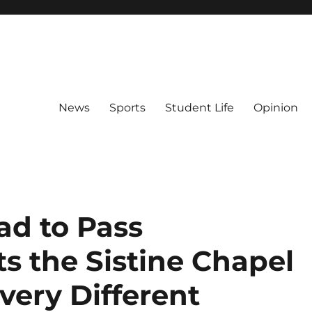
News
Sports
Student Life
Opinion
ad to Pass
s the Sistine Chapel
very Different