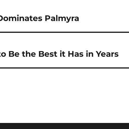
Dominates Palmyra
 Be the Best it Has in Years