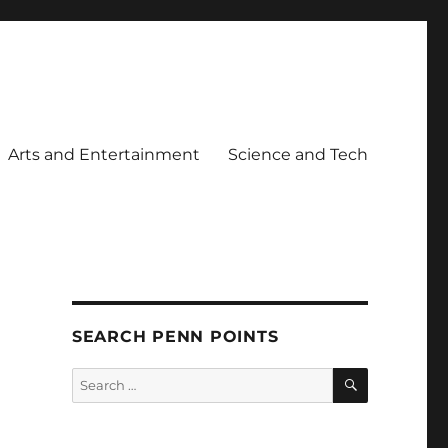
Arts and Entertainment
Science and Tech
SEARCH PENN POINTS
SEARCH
Search
for: