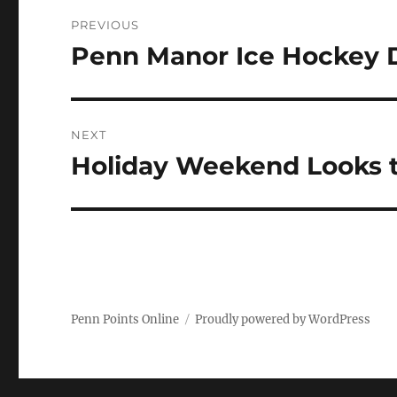
Post
PREVIOUS
navigation
Penn Manor Ice Hockey 
Previous
post:
NEXT
Holiday Weekend Looks to
Next
post:
Penn Points Online
Proudly powered by WordPress