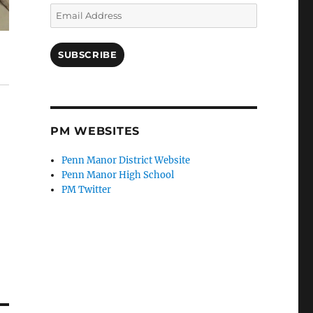
Email
Address
SUBSCRIBE
PM WEBSITES
Penn Manor District Website
Penn Manor High School
PM Twitter