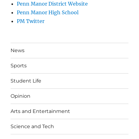
Penn Manor District Website
Penn Manor High School
PM Twitter
News
Sports
Student Life
Opinion
Arts and Entertainment
Science and Tech