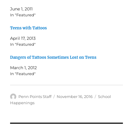
June 1, 2011
In "Featured"
Teens with Tattoos
April 17, 2013
In "Featured"
Dangers of Tattoos Sometimes Lost on Teens
March 1, 2012
In "Featured"
Author
Posted
Categories
Penn Points Staff
November 16, 2016
School
on
Happenings
Post