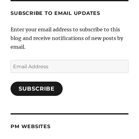
SUBSCRIBE TO EMAIL UPDATES
Enter your email address to subscribe to this
blog and receive notifications of new posts by
email.
Email
Address
SUBSCRIBE
PM WEBSITES