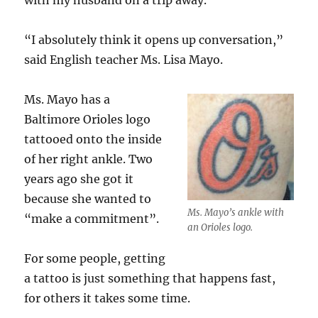
with my husband on a trip away.”
“I absolutely think it opens up conversation,”
said English teacher Ms. Lisa Mayo.
Ms. Mayo has a
Baltimore Orioles logo
tattooed onto the inside
of her right ankle. Two
years ago she got it
because she wanted to
Ms. Mayo’s ankle with
“make a commitment”.
an Orioles logo.
For some people, getting
a tattoo is just something that happens fast,
for others it takes some time.