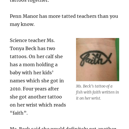
tattoos together.
Penn Manor has more tatted teachers than you
may know.
Science teacher Ms.
Tonya Beck has two
tattoos. On her calf she
has a mom holding a
baby with her kids’
names which she got in
Ms. Beck’s tattoo of a
2010. Four years after
fish with faith written in
she got another tattoo
it on her wrist.
on her wrist which reads
“faith”.