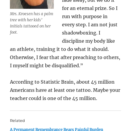
fade away, but we do it
for an eternal prize. So I
Mrs. Kroesen has a palm
run with purpose in
tree with her kids’
every step. I am not just
initials tattooed on her
foot.
shadowboxing. I
discipline my body like
an athlete, training it to do what it should.
Otherwise, I fear that after preaching to others,
I myself might be disqualified.”
According to Statistic Brain, about 45 million
Americans have at least one tattoo. Maybe your
teacher could is one of the 45 million.
Related
A Permanent Remembrance Bears Painful Burden