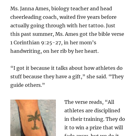
Ms. Janna Ames, biology teacher and head
cheerleading coach, waited five years before
actually going through with her tattoo. Just
this past summer, Ms. Ames got the bible verse
1 Corinthian 9:25-27, in her mom’s
handwriting, on her rib by her heart.
“I got it because it talks about how athletes do
stuff because they have a gift,” she said. “They
guide others.”
The verse reads, “
All
athletes are disciplined
in their training. They do
it to win a prize that will