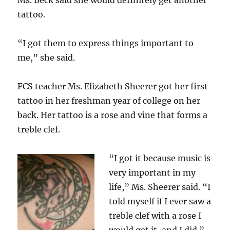
Ms. Beck said she would definitely get another
tattoo.
“I got them to express things important to
me,” she said.
FCS teacher Ms. Elizabeth Sheerer got her first
tattoo in her freshman year of college on her
back. Her tattoo is a rose and vine that forms a
treble clef.
“I got it because music is
very important in my
life,” Ms. Sheerer said. “I
told myself if I ever saw a
treble clef with a rose I