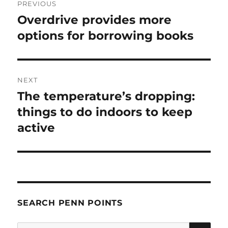
PREVIOUS
navigation
Overdrive provides more
Previous
post:
options for borrowing books
NEXT
The temperature’s dropping:
Next
post:
things to do indoors to keep
active
SEARCH PENN POINTS
SE