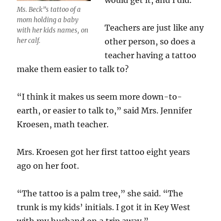
would get it, and I did.”
Ms. Beck”s tattoo of a
mom holding a baby
Teachers are just like any
with her kids names, on
her calf.
other person, so does a
teacher having a tattoo
make them easier to talk to?
“I think it makes us seem more down-to-
earth, or easier to talk to,” said Mrs. Jennifer
Kroesen, math teacher.
Mrs. Kroesen got her first tattoo eight years
ago on her foot.
“The tattoo is a palm tree,” she said. “The
trunk is my kids’ initials. I got it in Key West