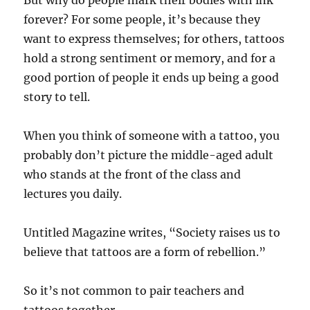
But why do people mark their bodies with ink
forever? For some people, it’s because they
want to express themselves; for others, tattoos
hold a strong sentiment or memory, and for a
good portion of people it ends up being a good
story to tell.
When you think of someone with a tattoo, you
probably don’t picture the middle-aged adult
who stands at the front of the class and
lectures you daily.
Untitled Magazine writes, “Society raises us to
believe that tattoos are a form of rebellion.”
So it’s not common to pair teachers and