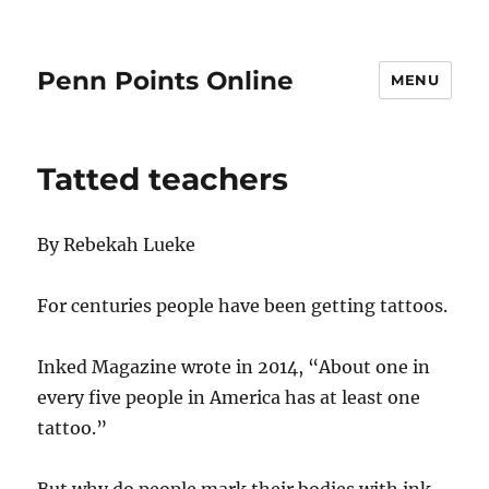
Penn Points Online
MENU
Tatted teachers
By Rebekah Lueke
For centuries people have been getting tattoos.
Inked Magazine wrote in 2014, “About one in
every five people in America has at least one
tattoo.”