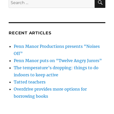
Search
for:
RECENT ARTICLES
Penn Manor Productions presents “Noises
Off”
Penn Manor puts on “Twelve Angry Jurors”
The temperature’s dropping: things to do
indoors to keep active
Tatted teachers
Overdrive provides more options for
borrowing books