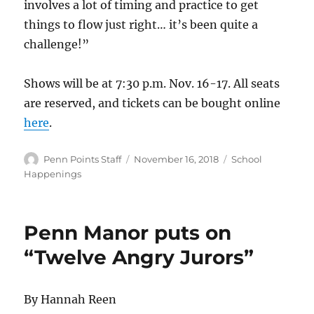
involves a lot of timing and practice to get
things to flow just right… it’s been quite a
challenge!”
Shows will be at 7:30 p.m. Nov. 16-17. All seats
are reserved, and tickets can be bought online
here
.
Author
Posted
Categories
Penn Points Staff
November 16, 2018
School
on
Happenings
Penn Manor puts on
“Twelve Angry Jurors”
By Hannah Reen