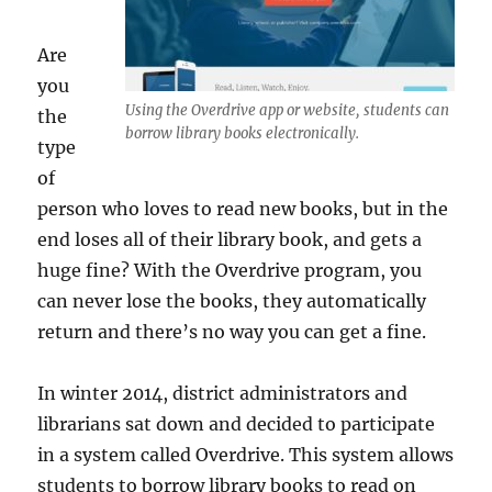
Are
you
Using the Overdrive app or website, students can
the
borrow library books electronically.
type
of
person who loves to read new books, but in the
end loses all of their library book, and gets a
huge fine? With the Overdrive program, you
can never lose the books, they automatically
return and there’s no way you can get a fine.
In winter 2014, district administrators and
librarians sat down and decided to participate
in a system called Overdrive. This system allows
students to borrow library books to read on