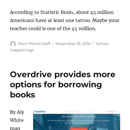
According to Statistic Brain, about 45 million
Americans have at least one tattoo. Maybe your
teacher could is one of the 45 million.
Author
Posted
Categories
Penn Points Staff
November 16, 2016
School
on
Happenings
Overdrive provides more
options for borrowing
books
By Aly
White
man