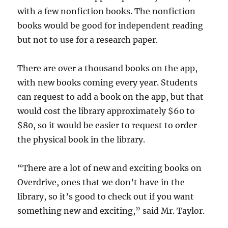
with a few nonfiction books. The nonfiction
books would be good for independent reading
but not to use for a research paper.
There are over a thousand books on the app,
with new books coming every year. Students
can request to add a book on the app, but that
would cost the library approximately $60 to
$80, so it would be easier to request to order
the physical book in the library.
“There are a lot of new and exciting books on
Overdrive, ones that we don’t have in the
library, so it’s good to check out if you want
something new and exciting,” said Mr. Taylor.