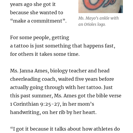
years ago she got it
because she wanted to
Ms. Mayo’s ankle with
“make a commitment”.
an Orioles logo.
For some people, getting
a tattoo is just something that happens fast,
for others it takes some time.
Ms. Janna Ames, biology teacher and head
cheerleading coach, waited five years before
actually going through with her tattoo. Just
this past summer, Ms. Ames got the bible verse
1 Corinthian 9:25-27, in her mom’s
handwriting, on her rib by her heart.
“I got it because it talks about how athletes do