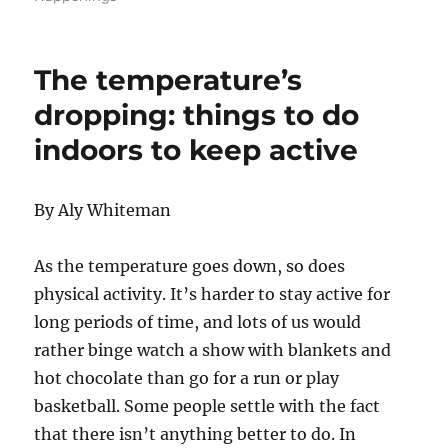
The temperature’s
dropping: things to do
indoors to keep active
By Aly Whiteman
As the temperature goes down, so does
physical activity. It’s harder to stay active for
long periods of time, and lots of us would
rather binge watch a show with blankets and
hot chocolate than go for a run or play
basketball. Some people settle with the fact
that there isn’t anything better to do. In