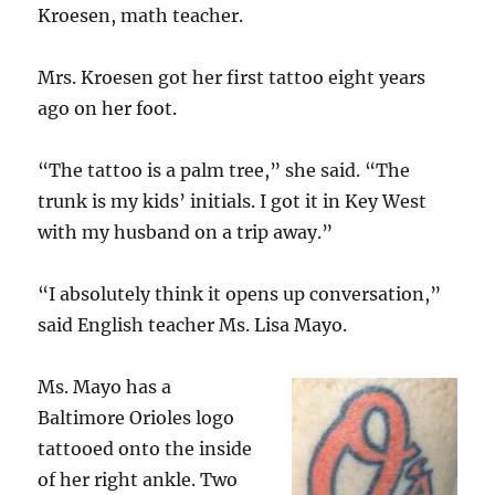
Kroesen, math teacher.
Mrs. Kroesen got her first tattoo eight years
ago on her foot.
“The tattoo is a palm tree,” she said. “The
trunk is my kids’ initials. I got it in Key West
with my husband on a trip away.”
“I absolutely think it opens up conversation,”
said English teacher Ms. Lisa Mayo.
Ms. Mayo has a
Baltimore Orioles logo
tattooed onto the inside
of her right ankle. Two