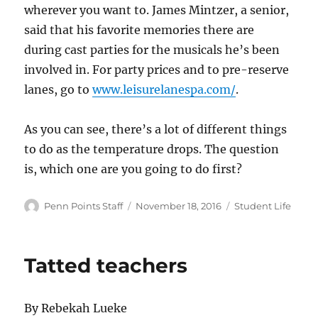
wherever you want to. James Mintzer, a senior,
said that his favorite memories there are
during cast parties for the musicals he’s been
involved in. For party prices and to pre-reserve
lanes, go to
www.leisurelanespa.com/
.
As you can see, there’s a lot of different things
to do as the temperature drops. The question
is, which one are you going to do first?
Author
Posted
Categories
Penn Points Staff
November 18, 2016
Student Life
on
Tatted teachers
By Rebekah Lueke