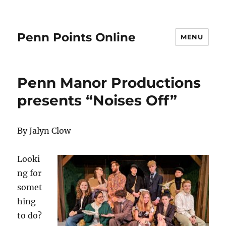
Penn Points Online
MENU
Penn Manor Productions
presents “Noises Off”
By Jalyn Clow
Looki
ng for
somet
hing
to do?