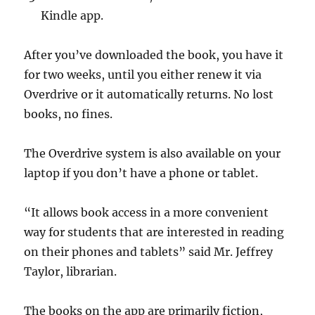
Kindle app.
After you’ve downloaded the book, you have it
for two weeks, until you either renew it via
Overdrive or it automatically returns. No lost
books, no fines.
The Overdrive system is also available on your
laptop if you don’t have a phone or tablet.
“It allows book access in a more convenient
way for students that are interested in reading
on their phones and tablets” said Mr. Jeffrey
Taylor, librarian.
The books on the app are primarily fiction,