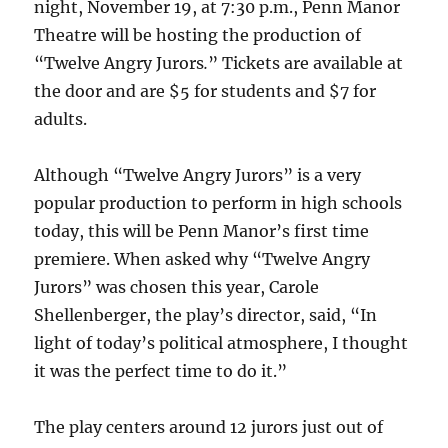
night, November 19, at 7:30 p.m., Penn Manor
Theatre will be hosting the production of
“Twelve Angry Jurors
.
” Tickets are available at
the door and are $5 for students and $7 for
adults.
Although “Twelve Angry Jurors”
is a very
popular production to perform in high schools
today, this will be Penn Manor’s first time
premiere. When asked why “Twelve Angry
Jurors”
was chosen this year, Carole
Shellenberger, the play’s director, said, “In
light of today’s political atmosphere, I thought
it was the perfect time to do it.”
The play centers around 12 jurors just out of