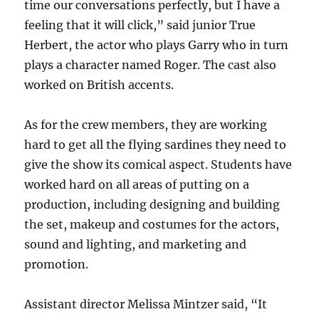
time our conversations perfectly, but I have a
feeling that it will click,” said junior True
Herbert, the actor who plays Garry who in turn
plays a character named Roger. The cast also
worked on British accents.
As for the crew members, they are working
hard to get all the flying sardines they need to
give the show its comical aspect. Students have
worked hard on all areas of putting on a
production, including designing and building
the set, makeup and costumes for the actors,
sound and lighting, and marketing and
promotion.
Assistant director Melissa Mintzer said, “It