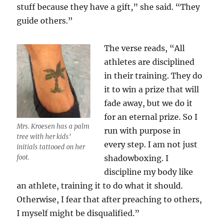
stuff because they have a gift,” she said. “They
guide others.”
The verse reads, “
All
athletes are disciplined
in their training. They do
it to win a prize that will
fade away, but we do it
for an eternal prize. So I
Mrs. Kroesen has a palm
run with purpose in
tree with her kids’
every step. I am not just
initials tattooed on her
foot.
shadowboxing. I
discipline my body like
an athlete, training it to do what it should.
Otherwise, I fear that after preaching to others,
I myself might be disqualified.”