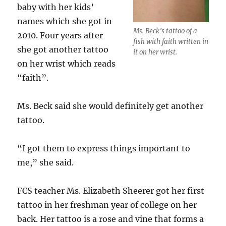
baby with her kids’
names which she got in
Ms. Beck’s tattoo of a
2010. Four years after
fish with faith written in
she got another tattoo
it on her wrist.
on her wrist which reads
“faith”.
Ms. Beck said she would definitely get another
tattoo.
“I got them to express things important to
me,” she said.
FCS teacher Ms. Elizabeth Sheerer got her first
tattoo in her freshman year of college on her
back. Her tattoo is a rose and vine that forms a