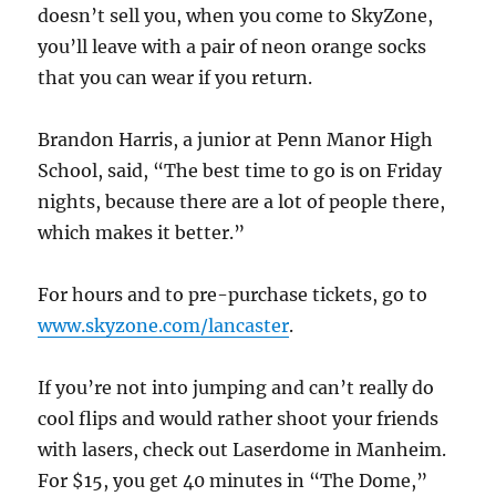
doesn’t sell you, when you come to SkyZone,
you’ll leave with a pair of neon orange socks
that you can wear if you return.
Brandon Harris, a junior at Penn Manor High
School, said, “The best time to go is on Friday
nights, because there are a lot of people there,
which makes it better.”
For hours and to pre-purchase tickets, go to
www.skyzone.com/lancaster
.
If you’re not into jumping and can’t really do
cool flips and would rather shoot your friends
with lasers, check out Laserdome in Manheim.
For $15, you get 40 minutes in “The Dome,”