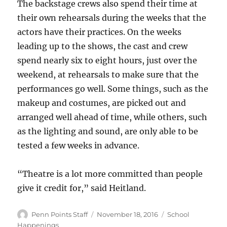
The backstage crews also spend their time at
their own rehearsals during the weeks that the
actors have their practices. On the weeks
leading up to the shows, the cast and crew
spend nearly six to eight hours, just over the
weekend, at rehearsals to make sure that the
performances go well. Some things, such as the
makeup and costumes, are picked out and
arranged well ahead of time, while others, such
as the lighting and sound, are only able to be
tested a few weeks in advance.
“Theatre is a lot more committed than people
give it credit for,” said Heitland.
Author
Posted
Categories
Penn Points Staff
November 18, 2016
School
on
Happenings