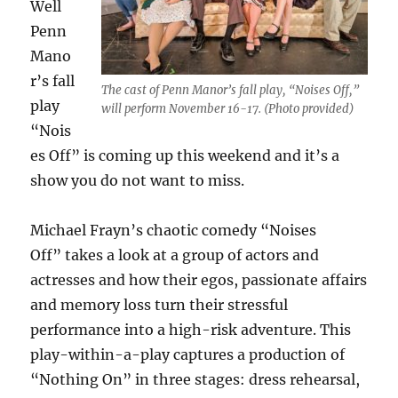
Well
Penn
Mano
r’s fall
The cast of Penn Manor’s fall play, “Noises Off,”
play
will perform November 16-17. (Photo provided)
“
Nois
es Off”
is coming up this weekend and it’s a
show you do not want to miss.
Michael Frayn’s chaotic comedy “
Noises
Off”
takes a look at a group of actors and
actresses and how their egos, passionate affairs
and memory loss turn their stressful
performance into a high-risk adventure. This
play-within-a-play captures a production of
“
Nothing O
n”
in three stages: dress rehearsal,