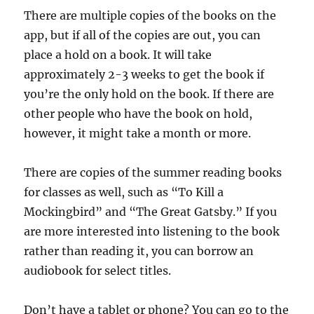
There are multiple copies of the books on the
app, but if all of the copies are out, you can
place a hold on a book. It will take
approximately 2-3 weeks to get the book if
you’re the only hold on the book. If there are
other people who have the book on hold,
however, it might take a month or more.
There are copies of the summer reading books
for classes as well, such as “To Kill a
Mockingbird” and “The Great Gatsby.” If you
are more interested into listening to the book
rather than reading it, you can borrow an
audiobook for select titles.
Don’t have a tablet or phone? You can go to the