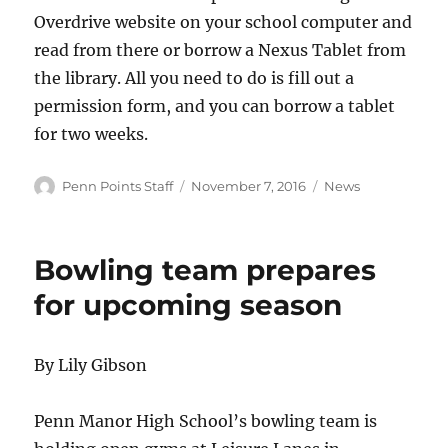
Overdrive website on your school computer and
read from there or borrow a Nexus Tablet from
the library. All you need to do is fill out a
permission form, and you can borrow a tablet
for two weeks.
Author
Posted
Categories
Penn Points Staff
November 7, 2016
News
on
Bowling team prepares
for upcoming season
By Lily Gibson
Penn Manor High School’s bowling team is