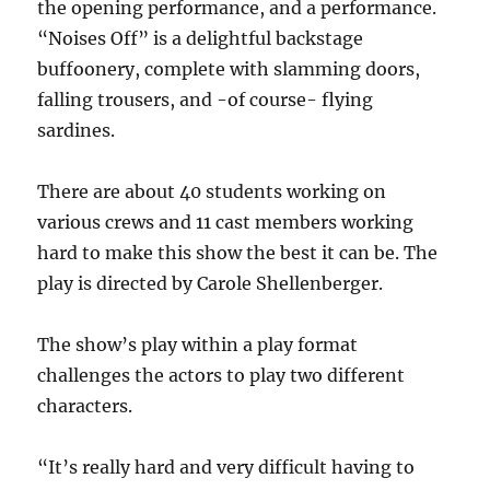
the opening performance, and a performance.
“
Noises Off”
is a delightful backstage
buffoonery, complete with slamming doors,
falling trousers, and -of course- flying
sardines.
There are about 40 students working on
various crews and 11 cast members working
hard to make this show the best it can be. The
play is directed by Carole Shellenberger.
The show’s play within a play format
challenges the actors to play two different
characters.
“It’s really hard and very difficult having to