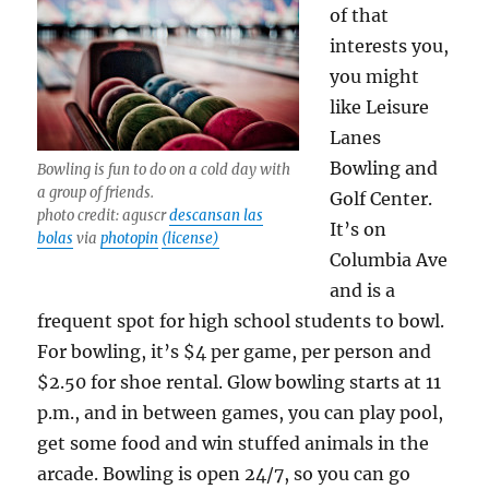
of that
interests you,
you might
like Leisure
Lanes
Bowling and
Bowling is fun to do on a cold day with
a group of friends.
Golf Center.
photo credit: aguscr
descansan las
It’s on
bolas
via
photopin
(license)
Columbia Ave
and is a
frequent spot for high school students to bowl.
For bowling, it’s $4 per game, per person and
$2.50 for shoe rental. Glow bowling starts at 11
p.m., and in between games, you can play pool,
get some food and win stuffed animals in the
arcade. Bowling is open 24/7, so you can go