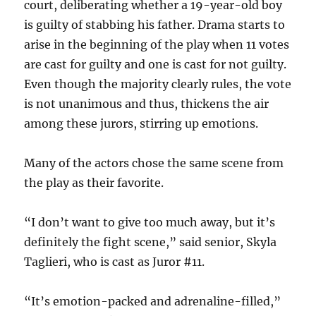
court, deliberating whether a 19-year-old boy
is guilty of stabbing his father. Drama starts to
arise in the beginning of the play when 11 votes
are cast for guilty and one is cast for not guilty.
Even though the majority clearly rules, the vote
is not unanimous and thus, thickens the air
among these jurors, stirring up emotions.
Many of the actors chose the same scene from
the play as their favorite.
“I don’t want to give too much away, but it’s
definitely the fight scene,” said senior, Skyla
Taglieri, who is cast as Juror #11.
“It’s emotion-packed and adrenaline-filled,”