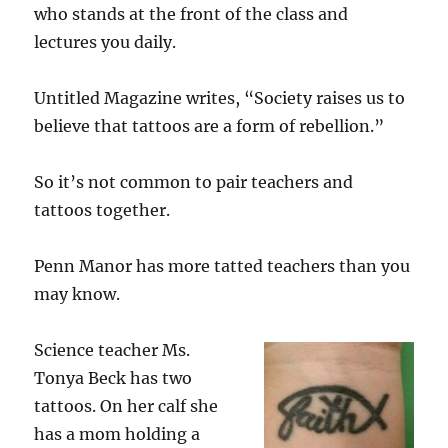
who stands at the front of the class and
lectures you daily.
Untitled Magazine writes, “Society raises us to
believe that tattoos are a form of rebellion.”
So it’s not common to pair teachers and
tattoos together.
Penn Manor has more tatted teachers than you
may know.
Science teacher Ms.
Tonya Beck has two
tattoos. On her calf she
has a mom holding a