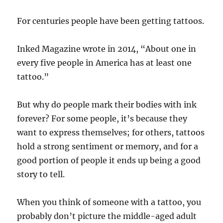
For centuries people have been getting tattoos.
Inked Magazine wrote in 2014, “About one in
every five people in America has at least one
tattoo.”
But why do people mark their bodies with ink
forever? For some people, it’s because they
want to express themselves; for others, tattoos
hold a strong sentiment or memory, and for a
good portion of people it ends up being a good
story to tell.
When you think of someone with a tattoo, you
probably don’t picture the middle-aged adult