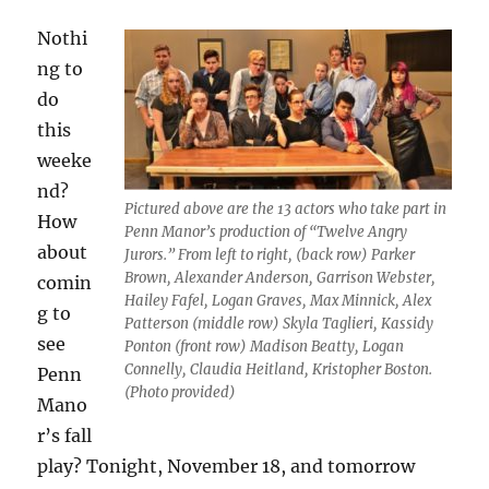
Nothi
ng to
do
this
weeke
nd?
Pictured above are the 13 actors who take part in
How
Penn Manor’s production of “Twelve Angry
about
Jurors.” From left to right, (back row) Parker
Brown, Alexander Anderson, Garrison Webster,
comin
Hailey Fafel, Logan Graves, Max Minnick, Alex
g to
Patterson (middle row) Skyla Taglieri, Kassidy
see
Ponton (front row) Madison Beatty, Logan
Connelly, Claudia Heitland, Kristopher Boston.
Penn
(Photo provided)
Mano
r’s fall
play? Tonight, November 18, and tomorrow