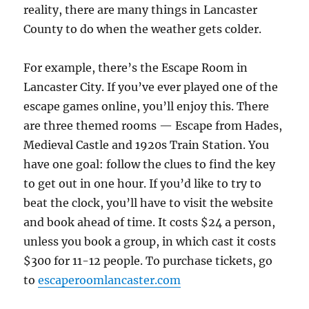
reality, there are many things in Lancaster
County to do when the weather gets colder.
For example, there’s the Escape Room in
Lancaster City. If you’ve ever played one of the
escape games online, you’ll enjoy this. There
are three themed rooms — Escape from Hades,
Medieval Castle and 1920s Train Station. You
have one goal: follow the clues to find the key
to get out in one hour. If you’d like to try to
beat the clock, you’ll have to visit the website
and book ahead of time. It costs $24 a person,
unless you book a group, in which cast it costs
$300 for 11-12 people. To purchase tickets, go
to
escaperoomlancaster.com