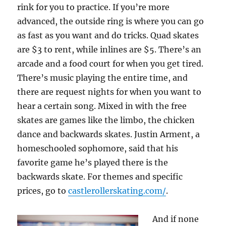
rink for you to practice. If you’re more
advanced, the outside ring is where you can go
as fast as you want and do tricks. Quad skates
are $3 to rent, while inlines are $5. There’s an
arcade and a food court for when you get tired.
There’s music playing the entire time, and
there are request nights for when you want to
hear a certain song. Mixed in with the free
skates are games like the limbo, the chicken
dance and backwards skates. Justin Arment, a
homeschooled sophomore, said that his
favorite game he’s played there is the
backwards skate. For themes and specific
prices, go to
castlerollerskating.com/
.
And if none