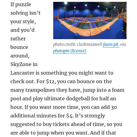
If puzzle
solving isn’t
your style,
and you’d
rather
photo credit: clarkmaxwell
foam pit.
via
bounce
photopin
(license)
around,
SkyZone in
Lancaster is something you might want to
check out. For $12, you can bounce on the
many trampolines they have, jump into a foam
pool and play ultimate dodgeball for half an
hour. If you want more time, you can add 30
additional minutes for $4. It’s strongly
suggested to buy tickets ahead of time, so you
are able to jump when you want. And if that