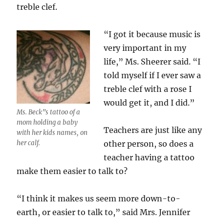
treble clef.
“I got it because music is
very important in my
life,” Ms. Sheerer said. “I
told myself if I ever saw a
treble clef with a rose I
would get it, and I did.”
Ms. Beck”s tattoo of a
mom holding a baby
Teachers are just like any
with her kids names, on
her calf.
other person, so does a
teacher having a tattoo
make them easier to talk to?
“I think it makes us seem more down-to-
earth, or easier to talk to,” said Mrs. Jennifer