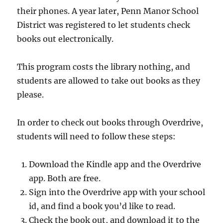
their phones. A year later, Penn Manor School
District was registered to let students check
books out electronically.
This program costs the library nothing, and
students are allowed to take out books as they
please.
In order to check out books through Overdrive,
students will need to follow these steps:
Download the Kindle app and the Overdrive
app. Both are free.
Sign into the Overdrive app with your school
id, and find a book you’d like to read.
Check the book out, and download it to the