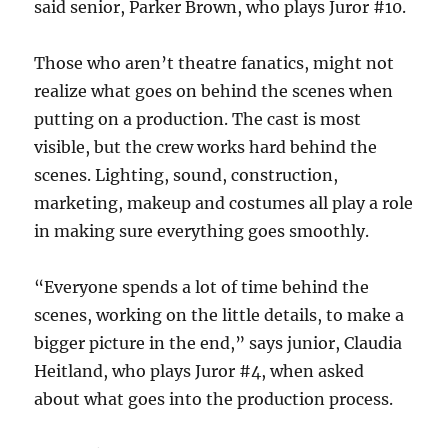
said senior, Parker Brown, who plays Juror #10.
Those who aren’t theatre fanatics, might not
realize what goes on behind the scenes when
putting on a production. The cast is most
visible, but the crew works hard behind the
scenes. Lighting, sound, construction,
marketing, makeup and costumes all play a role
in making sure everything goes smoothly.
“Everyone spends a lot of time behind the
scenes, working on the little details, to make a
bigger picture in the end,” says junior, Claudia
Heitland, who plays Juror #4, when asked
about what goes into the production process.