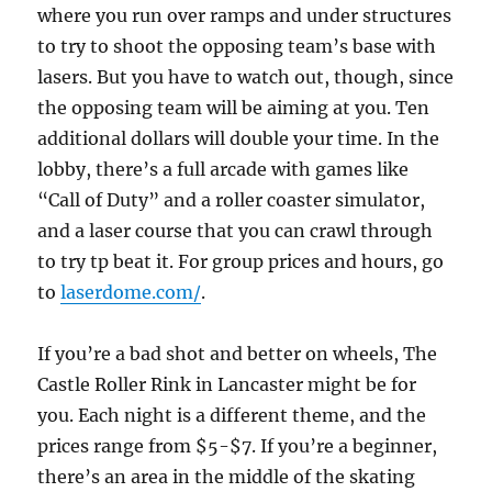
where you run over ramps and under structures
to try to shoot the opposing team’s base with
lasers. But you have to watch out, though, since
the opposing team will be aiming at you. Ten
additional dollars will double your time. In the
lobby, there’s a full arcade with games like
“Call of Duty” and a roller coaster simulator,
and a laser course that you can crawl through
to try tp beat it. For group prices and hours, go
to
laserdome.com/
.
If you’re a bad shot and better on wheels, The
Castle Roller Rink in Lancaster might be for
you. Each night is a different theme, and the
prices range from $5-$7. If you’re a beginner,
there’s an area in the middle of the skating