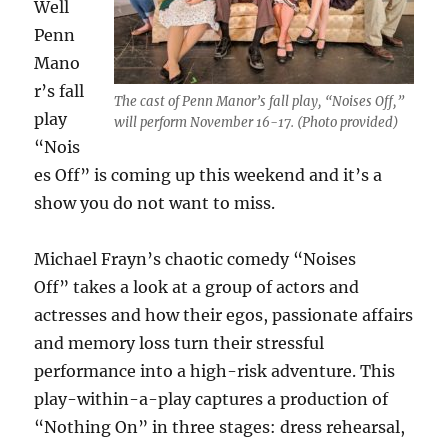
Well
Penn
Mano
r’s fall
The cast of Penn Manor’s fall play, “Noises Off,”
play
will perform November 16-17. (Photo provided)
“
Nois
es Off”
is coming up this weekend and it’s a
show you do not want to miss.
Michael Frayn’s chaotic comedy “
Noises
Off”
takes a look at a group of actors and
actresses and how their egos, passionate affairs
and memory loss turn their stressful
performance into a high-risk adventure. This
play-within-a-play captures a production of
“
Nothing O
n”
in three stages: dress rehearsal,