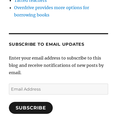
Tatted teachers
Overdrive provides more options for
borrowing books
SUBSCRIBE TO EMAIL UPDATES
Enter your email address to subscribe to this
blog and receive notifications of new posts by
email.
Email
Address
SUBSCRIBE