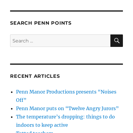
SEARCH PENN POINTS
SE
Search
for:
RECENT ARTICLES
Penn Manor Productions presents “Noises
Off”
Penn Manor puts on “Twelve Angry Jurors”
The temperature’s dropping: things to do
indoors to keep active