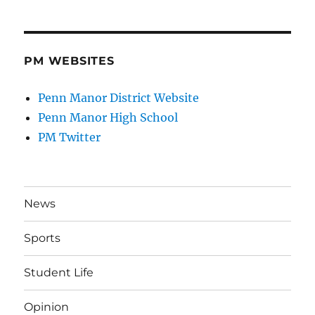
PM WEBSITES
Penn Manor District Website
Penn Manor High School
PM Twitter
News
Sports
Student Life
Opinion