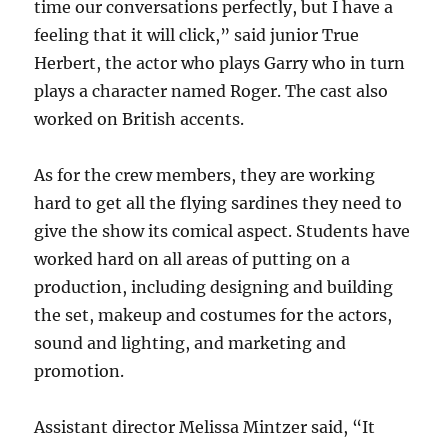
time our conversations perfectly, but I have a
feeling that it will click,” said junior True
Herbert, the actor who plays Garry who in turn
plays a character named Roger. The cast also
worked on British accents.
As for the crew members, they are working
hard to get all the flying sardines they need to
give the show its comical aspect. Students have
worked hard on all areas of putting on a
production, including designing and building
the set, makeup and costumes for the actors,
sound and lighting, and marketing and
promotion.
Assistant director Melissa Mintzer said, “It