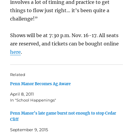
involves a lot of timing and practice to get
things to flow just right… it’s been quite a
challenge!”
Shows will be at 7:30 p.m. Nov. 16-17. All seats
are reserved, and tickets can be bought online
here
.
Related
Penn Manor Becomes Ag Aware
April 8, 2011
In "School Happenings"
Penn Manor’s late game burst not enough to stop Cedar
Cliff
September 9, 2015