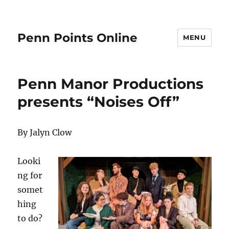
Penn Points Online
MENU
Penn Manor Productions
presents “Noises Off”
By Jalyn Clow
Looki
ng for
somet
hing
to do?