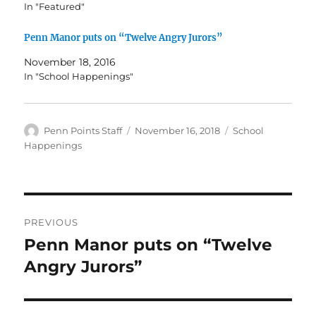
In "Featured"
Penn Manor puts on “Twelve Angry Jurors”
November 18, 2016
In "School Happenings"
Author
Posted
Categories
Penn Points Staff
November 16, 2018
School
on
Happenings
Post
PREVIOUS
navigation
Penn Manor puts on “Twelve
Previous
post:
Angry Jurors”