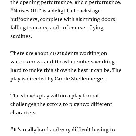
the opening performance, and a performance.
“
Noises Off”
is a delightful backstage
buffoonery, complete with slamming doors,
falling trousers, and -of course- flying
sardines.
There are about 40 students working on
various crews and 11 cast members working
hard to make this show the best it can be. The
play is directed by Carole Shellenberger.
The show’s play within a play format
challenges the actors to play two different
characters.
“It’s really hard and very difficult having to