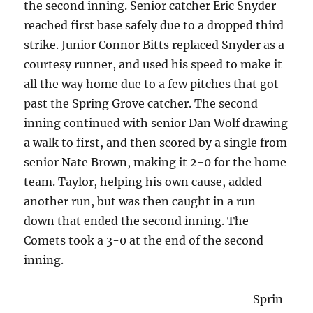
the second inning. Senior catcher Eric Snyder
reached first base safely due to a dropped third
strike. Junior Connor Bitts replaced Snyder as a
courtesy runner, and used his speed to make it
all the way home due to a few pitches that got
past the Spring Grove catcher. The second
inning continued with senior Dan Wolf drawing
a walk to first, and then scored by a single from
senior Nate Brown, making it 2-0 for the home
team. Taylor, helping his own cause, added
another run, but was then caught in a run
down that ended the second inning. The
Comets took a 3-0 at the end of the second
inning.
Sprin