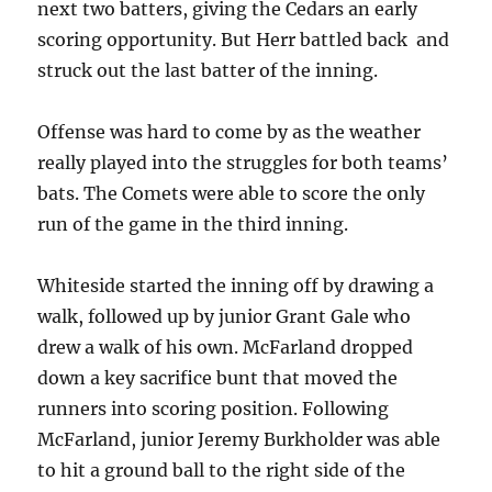
next two batters, giving the Cedars an early
scoring opportunity. But Herr battled back and
struck out the last batter of the inning.
Offense was hard to come by as the weather
really played into the struggles for both teams’
bats. The Comets were able to score the only
run of the game in the third inning.
Whiteside started the inning off by drawing a
walk, followed up by junior Grant Gale who
drew a walk of his own. McFarland dropped
down a key sacrifice bunt that moved the
runners into scoring position. Following
McFarland, junior Jeremy Burkholder was able
to hit a ground ball to the right side of the