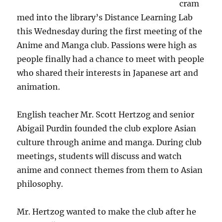
cram
med into the library’s Distance Learning Lab
this Wednesday during the first meeting of the
Anime and Manga club. Passions were high as
people finally had a chance to meet with people
who shared their interests in Japanese art and
animation.
English teacher Mr. Scott Hertzog and senior
Abigail Purdin founded the club explore Asian
culture through anime and manga. During club
meetings, students will discuss and watch
anime and connect themes from them to Asian
philosophy.
Mr. Hertzog wanted to make the club after he