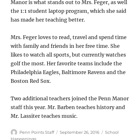
Manor is what stands out to Mrs. Feger, as well
the 1:1 student laptop program, which she said
has made her teaching better.
Mrs. Feger loves to read, travel and spend time
with family and friends in her free time. She
likes to watch all sports, but currently watches
golf the most. Her favorite teams include the
Philadelphia Eagles, Baltimore Ravens and the
Boston Red Sox.
Two additional teachers joined the Penn Manor
staff this year. Mr. Barben teaches history and
Mr. Lassiter teaches music.
Author
Posted
Categories
Penn Points Staff
September 26, 2016
School
on
Happenings