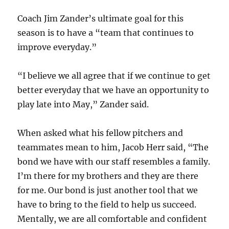
Coach Jim Zander’s ultimate goal for this
season is to have a “team that continues to
improve everyday.”
“
I believe we all agree that if we continue to get
better everyday that we have an opportunity to
play late into May,” Zander said.
When asked what his fellow pitchers and
teammates mean to him, Jacob Herr said, “The
bond we have with our staff resembles a family.
I’m there for my brothers and they are there
for me. Our bond is just another tool that we
have to bring to the field to help us succeed.
Mentally, we are all comfortable and confident