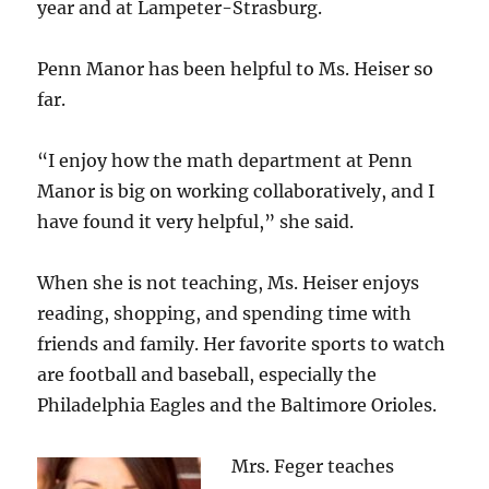
year and at Lampeter-Strasburg.
Penn Manor has been helpful to Ms. Heiser so
far.
“I enjoy how the math department at Penn
Manor is big on working collaboratively, and I
have found it very helpful,” she said.
When she is not teaching, Ms. Heiser enjoys
reading, shopping, and spending time with
friends and family. Her favorite sports to watch
are football and baseball, especially the
Philadelphia Eagles and the Baltimore Orioles.
Mrs. Feger teaches