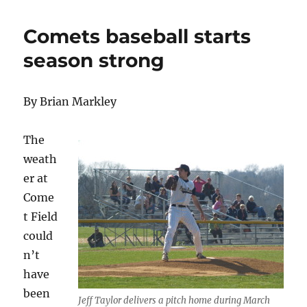
Comets baseball starts
season strong
By Brian Markley
The
weath
er at
Come
t Field
could
n’t
have
been
Jeff Taylor delivers a pitch home during March