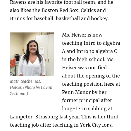
Ravens are his favorite football team, and he
also likes the Boston Red Sox, Celtics and
Bruins for baseball, basketball and hockey.
Ms. Heiser is now
teaching Intro to algebra
A and Intro to algebra C
in the high school. Ms.
Heiser was notified
about the opening of the
Math teacher Ms.
teaching position here at
Heiser. (Photo by Cavan
Penn Manor by her
Zechman)
former principal after
long-term subbing at
Lampeter-Strasburg last year. This is her third
teaching job after teaching in York City for a