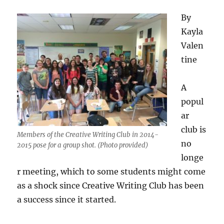
By
Kayla
Valen
tine
A
popul
ar
club is
Members of the Creative Writing Club in 2014-
no
2015 pose for a group shot. (Photo provided)
longe
r meeting, which to some students might come
as a shock since Creative Writing Club has been
a success since it started.