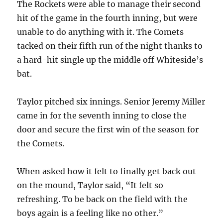
The Rockets were able to manage their second
hit of the game in the fourth inning, but were
unable to do anything with it. The Comets
tacked on their fifth run of the night thanks to
a hard-hit single up the middle off Whiteside’s
bat.
Taylor pitched six innings. Senior Jeremy Miller
came in for the seventh inning to close the
door and secure the first win of the season for
the Comets.
When asked how it felt to finally get back out
on the mound, Taylor said, “It felt so
refreshing. To be back on the field with the
boys again is a feeling like no other.”