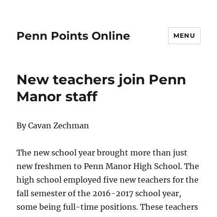
Penn Points Online
MENU
New teachers join Penn
Manor staff
By Cavan Zechman
The new school year brought more than just
new freshmen to Penn Manor High School. The
high school employed five new teachers for the
fall semester of the 2016-2017 school year,
some being full-time positions. These teachers