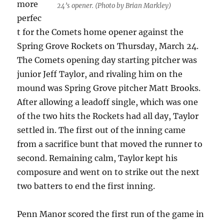
more
24’s opener. (Photo by Brian Markley)
perfec
t for the Comets home opener against the
Spring Grove Rockets on Thursday, March 24.
The Comets opening day starting pitcher was
junior Jeff Taylor, and rivaling him on the
mound was Spring Grove pitcher Matt Brooks.
After allowing a leadoff single, which was one
of the two hits the Rockets had all day, Taylor
settled in. The first out of the inning came
from a sacrifice bunt that moved the runner to
second. Remaining calm, Taylor kept his
composure and went on to strike out the next
two batters to end the first inning.
Penn Manor scored the first run of the game in