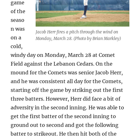
game
of the
seaso
n was
Jacob Herr fires a pitch through the wind on
on a
Monday, March 28. (Photo by Brian Markley)
cold,
windy day on Monday, March 28 at Comet
Field
against the Lebanon Cedars. On the
mound for the Comets was senior Jacob Herr,
and he was consistent all day for the Comets,
starting off the game by striking out the first
three batters. However, Herr did face a bit of
adversity in the second inning. He was able to
get the first batter of the second inning to
ground out to second and got the following
batter to strikeout. He then hit both of the