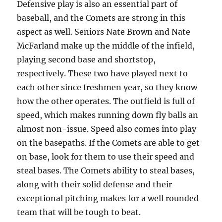
Defensive play is also an essential part of
baseball, and the Comets are strong in this
aspect as well. Seniors Nate Brown and Nate
McFarland make up the middle of the infield,
playing second base and shortstop,
respectively. These two have played next to
each other since freshmen year, so they know
how the other operates. The outfield is full of
speed, which makes running down fly balls an
almost non-issue. Speed also comes into play
on the basepaths. If the Comets are able to get
on base, look for them to use their speed and
steal bases. The Comets ability to steal bases,
along with their solid defense and their
exceptional pitching makes for a well rounded
team that will be tough to beat.