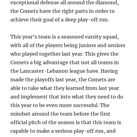
exceptional defense all around the diamond,
the Comets have the right parts in order to
achieve their goal of a deep play-off run.
This year’s team is a seasoned varsity squad,
with all of the players being juniors and seniors
who played together last year. This gives the
Comets a big advantage that not all teams in
the Lancaster-Lebanon league have. Having
made the playoffs last year, the Comets are
able to take what they learned from last year
and implement that into what they need to do
this year to be even more successful. The
mindset around the team before the first
official pitch of the season is that this team is
capable to make a serious play-off run, and