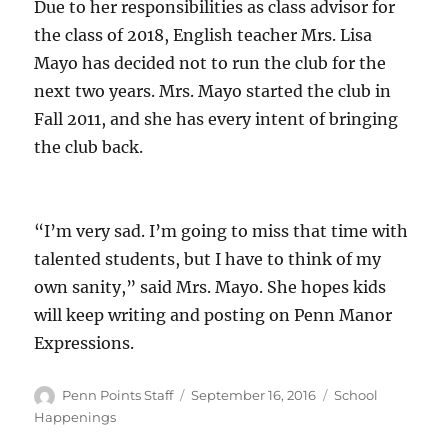
Due to her responsibilities as class advisor for
the class of 2018, English teacher Mrs. Lisa
Mayo has decided not to run the club for the
next two years. Mrs. Mayo started the club in
Fall 2011, and she has every intent of bringing
the club back.
“I’m very sad. I’m going to miss that time with
talented students, but I have to think of my
own sanity,” said Mrs. Mayo. She hopes kids
will keep writing and posting on Penn Manor
Expressions.
Author
Posted
Categories
Penn Points Staff
September 16, 2016
School
on
Happenings