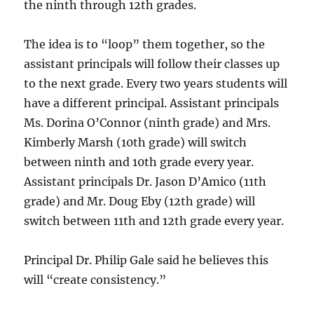
the ninth through 12th grades.
The idea is to “loop” them together, so the
assistant principals will follow their classes up
to the next grade. Every two years students will
have a different principal. Assistant principals
Ms. Dorina O’Connor (ninth grade) and Mrs.
Kimberly Marsh (10th grade) will switch
between ninth and 10th grade every year.
Assistant principals Dr. Jason D’Amico (11th
grade) and Mr. Doug Eby (12th grade) will
switch between 11th and 12th grade every year.
Principal Dr. Philip Gale said he believes this
will “create consistency.”