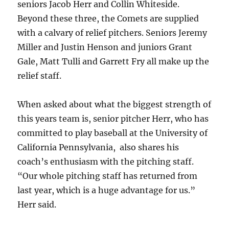
seniors Jacob Herr and Collin Whiteside.
Beyond these three, the Comets are supplied
with a calvary of relief pitchers. Seniors Jeremy
Miller and Justin Henson and juniors Grant
Gale, Matt Tulli and Garrett Fry all make up the
relief staff.
When asked about what the biggest strength of
this years team is, senior pitcher Herr, who has
committed to play baseball at the University of
California Pennsylvania, also shares his
coach’s enthusiasm with the pitching staff.
“Our whole pitching staff has returned from
last year, which is a huge advantage for us.”
Herr said.