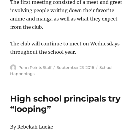
The first meeting consisted of a meet and greet
involving people writing down their favorite
anime and manga as well as what they expect
from the club.
The club will continue to meet on Wednesdays
throughout the school year.
Author
Posted
Categories
Penn Points Staff
September 23, 2016
School
on
Happenings
High school principals try
“looping”
By Rebekah Lueke