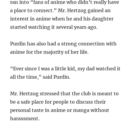
ran into “fans of anime who didn’t really have
a place to connect.” Mr. Hertzog gained an
interest in anime when he and his daughter
started watching it several years ago.
Purdin has also had a strong connection with
anime for the majority of her life.
“Ever since I was a little kid, my dad watched it
all the time,” said Purdin.
Mr. Hertzog stressed that the club is meant to
be a safe place for people to discuss their
personal taste in anime or manga without
harassment.