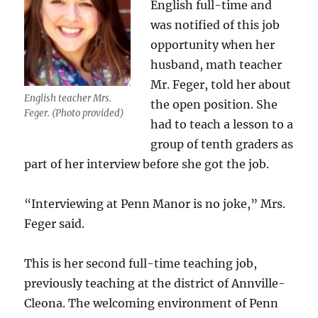
English full-time and
was notified of this job
opportunity when her
husband, math teacher
Mr. Feger, told her about
English teacher Mrs.
the open position. She
Feger. (Photo provided)
had to teach a lesson to a
group of tenth graders as
part of her interview before she got the job.
“Interviewing at Penn Manor is no joke,” Mrs.
Feger said.
This is her second full-time teaching job,
previously teaching at the district of Annville-
Cleona. The welcoming environment of Penn