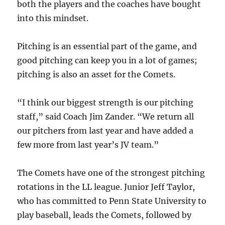
both the players and the coaches have bought
into this mindset.
Pitching is an essential part of the game, and
good pitching can keep you in a lot of games;
pitching is also an asset for the Comets.
“I think our biggest strength is our pitching
staff,” said Coach Jim Zander. “We return all
our pitchers from last year and have added a
few more from last year’s JV team.”
The Comets have one of the strongest pitching
rotations in the LL league. Junior Jeff Taylor,
who has committed to Penn State University to
play baseball, leads the Comets, followed by