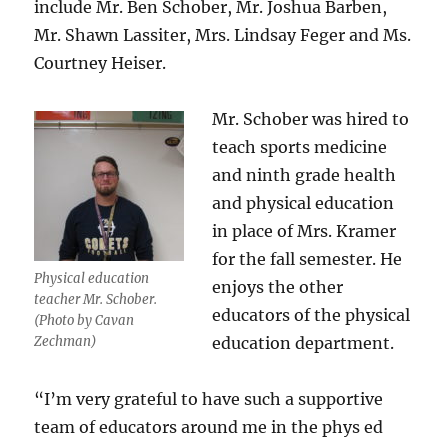
include Mr. Ben Schober, Mr. Joshua Barben,
Mr. Shawn Lassiter, Mrs. Lindsay Feger and Ms.
Courtney Heiser.
Mr. Schober was hired to
teach
sports medicine
and ninth grade health
and physical education
in place of Mrs. Kramer
for the fall semester. He
Physical education
enjoys the other
teacher Mr. Schober.
educators of the physical
(Photo by Cavan
Zechman)
education department.
“I’m very grateful to have such a supportive
team of educators around me in the phys ed