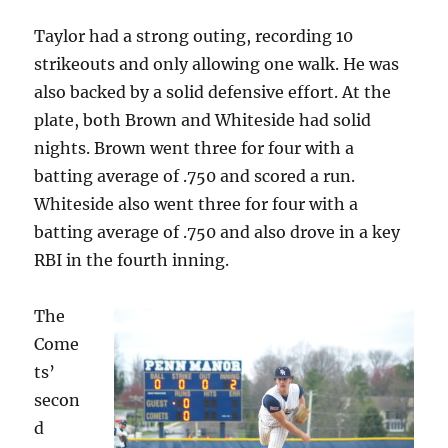
Taylor had a strong outing, recording 10
strikeouts and only allowing one walk. He was
also backed by a solid defensive effort. At the
plate, both Brown and Whiteside had solid
nights. Brown went three for four with a
batting average of .750 and scored a run.
Whiteside also went three for four with a
batting average of .750 and also drove in a key
RBI in the fourth inning.
The
Come
ts’
secon
d