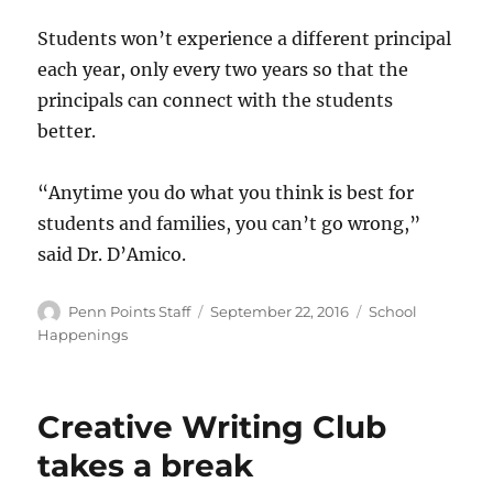
Students won’t experience a different principal
each year, only every two years so that the
principals can connect with the students
better.
“Anytime you do what you think is best for
students and families, you can’t go wrong,”
said Dr. D’Amico.
Author
Posted
Categories
Penn Points Staff
September 22, 2016
School
on
Happenings
Creative Writing Club
takes a break