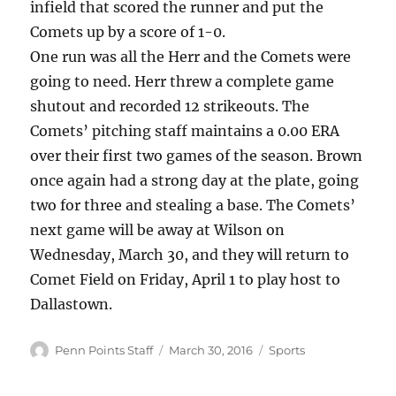
infield that scored the runner and put the
Comets up by a score of 1-0.
One run was all the Herr and the Comets were
going to need. Herr threw a complete game
shutout and recorded 12 strikeouts. The
Comets’ pitching staff maintains a 0.00 ERA
over their first two games of the season. Brown
once again had a strong day at the plate, going
two for three and stealing a base. The Comets’
next game will be away at Wilson on
Wednesday, March 30, and they will return to
Comet Field on Friday, April 1 to play host to
Dallastown.
Author
Posted
Categories
Penn Points Staff
March 30, 2016
Sports
on