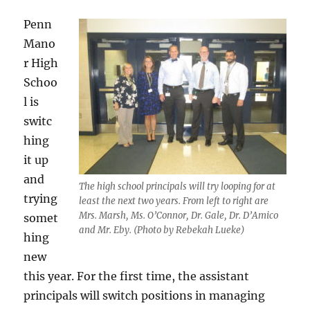
Penn
Mano
r High
Schoo
l is
switc
hing
it up
and
The high school principals will try looping for at
trying
least the next two years. From left to right are
Mrs. Marsh, Ms. O’Connor, Dr. Gale, Dr. D’Amico
somet
and Mr. Eby.
(Photo by Rebekah Lueke)
hing
new
this year. For the first time, the assistant
principals will switch positions in managing