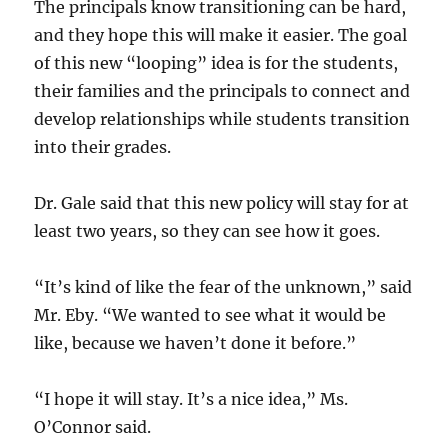
The principals know transitioning can be hard,
and they hope this will make it easier. The goal
of this new “looping” idea is for the students,
their families and the principals to connect and
develop relationships while students transition
into their grades.
Dr. Gale said that this new policy will stay for at
least two years, so they can see how it goes.
“It’s kind of like the fear of the unknown,” said
Mr. Eby. “We wanted to see what it would be
like, because we haven’t done it before.”
“I hope it will stay. It’s a nice idea,” Ms.
O’Connor said.