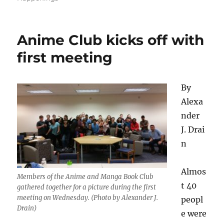
Anime Club kicks off with
first meeting
By
Alexa
nder
J. Drai
n
Almos
Members of the Anime and Manga Book Club
t 40
gathered together for a picture during the first
meeting on Wednesday. (Photo by Alexander J.
peopl
Drain)
e were