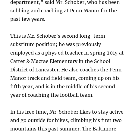
department,” said Mr. Schober, who
has been
subbing and coaching at Penn Manor for the
past few years.
This is Mr. Schober’s second long-term
substitute position; he was previously
employed as a phys ed teacher in spring 2015 at
Carter & Macrae Elementary in the School
District of Lancaster. He also coaches the Penn
Manor track and field team, coming up on his
fifth year, and is in the middle of his second
year of coaching the football team.
In his free time, Mr. Schober likes to stay active
and go outside for hikes, climbing his first two
mountains this past summer. The Baltimore