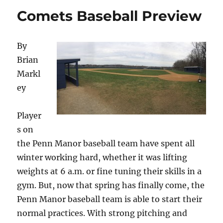
Comets Baseball Preview
By
Brian
Markl
ey
Player
s on
the Penn Manor baseball team have spent all
winter working hard, whether it was lifting
weights at 6 a.m. or fine tuning their skills in a
gym. But, now that spring has finally come, the
Penn Manor baseball team is able to start their
normal practices. With strong pitching and