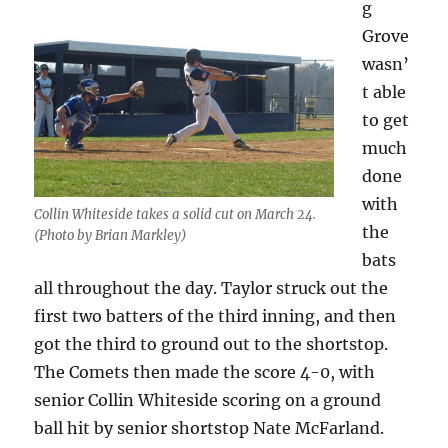
g
Grove
wasn’
t able
to get
much
done
with
Collin Whiteside takes a solid cut on March 24.
the
(Photo by Brian Markley)
bats
all throughout the day. Taylor struck out the
first two batters of the third inning, and then
got the third to ground out to the shortstop.
The Comets then made the score 4-0, with
senior Collin Whiteside scoring on a ground
ball hit by senior shortstop Nate McFarland.