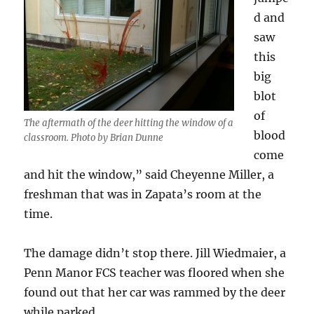
d and
saw
this
big
blot
of
The aftermath of the deer hitting the window of a
blood
classroom. Photo by Brian Dunne
come
and hit the window,” said Cheyenne Miller, a
freshman that was in Zapata’s room at the
time.
The damage didn’t stop there. Jill Wiedmaier, a
Penn Manor FCS teacher was floored when she
found out that her car was rammed by the deer
while parked.