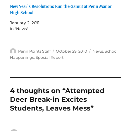
New Year’s Resolutions Run the Gamut at Penn Manor
High School
January 2, 2011
In "News"
Author
Posted
Categories
Penn Points Staff
October 29, 2010
News
,
School
on
Happenings
,
Special Report
4 thoughts on “Attempted
Deer Break-in Excites
Students, Leaves Mess”