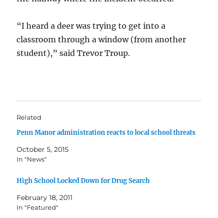
“I heard a deer was trying to get into a
classroom through a window (from another
student),” said Trevor Troup.
Related
Penn Manor administration reacts to local school threats
October 5, 2015
In "News"
High School Locked Down for Drug Search
February 18, 2011
In "Featured"