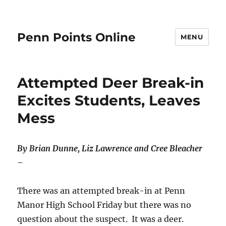
Penn Points Online
MENU
Attempted Deer Break-in
Excites Students, Leaves
Mess
By Brian Dunne, Liz Lawrence and Cree Bleacher
–
There was an attempted break-in at Penn
Manor High School Friday but there was no
question about the suspect. It was a deer.