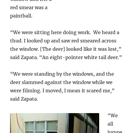
red smear was a
paintball.
“We were sitting here doing work. We heard a
thud. I looked up and saw red smeared across
the window. [The deer] looked like it was lost,”
said Zapata. “An eight-pointer white tail deer.”
“We were standing by the windows, and the
deer slammed against the window while we
were filming. I moved, I mean it scared me,”
said Zapata.
“We
all
jumpe