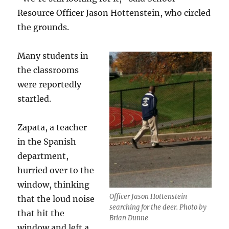
Resource Officer Jason Hottenstein, who circled
the grounds.
Many students in
the classrooms
were reportedly
startled.
Zapata, a teacher
in the Spanish
department,
hurried over to the
window, thinking
Officer Jason Hottenstein
that the loud noise
searching for the deer. Photo by
that hit the
Brian Dunne
window and left a