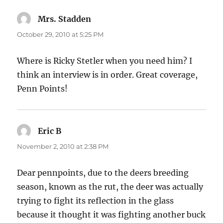
Mrs. Stadden
says:
October 29, 2010 at 5:25 PM
Where is Ricky Stetler when you need him? I
think an interview is in order. Great coverage,
Penn Points!
Eric B
says:
November 2, 2010 at 2:38 PM
Dear pennpoints, due to the deers breeding
season, known as the rut, the deer was actually
trying to fight its reflection in the glass
because it thought it was fighting another buck