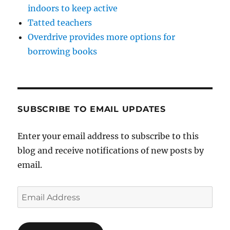
indoors to keep active
Tatted teachers
Overdrive provides more options for
borrowing books
SUBSCRIBE TO EMAIL UPDATES
Enter your email address to subscribe to this
blog and receive notifications of new posts by
email.
Email
Address