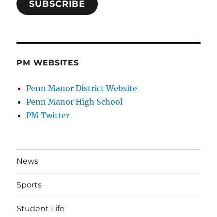
SUBSCRIBE
PM WEBSITES
Penn Manor District Website
Penn Manor High School
PM Twitter
News
Sports
Student Life