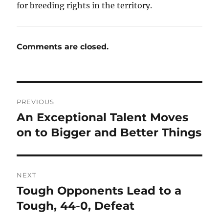
for breeding rights in the territory.
Comments are closed.
Post
PREVIOUS
navigation
An Exceptional Talent Moves
Previous
post:
on to Bigger and Better Things
NEXT
Tough Opponents Lead to a
Next
post:
Tough, 44-0, Defeat