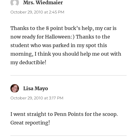
Mrs. Wiedmaier
says:
October 29, 2010 at 2:45 PM
Thanks to the 8 point buck’s help, my car is
now ready for Halloween:) Thanks to the
student who was parked in my spot this
morning, I think you should help me out with
my deductible!
Lisa Mayo
says:
October 29, 2010 at 3:17 PM
I went straight to Penn Points for the scoop.
Great reporting!