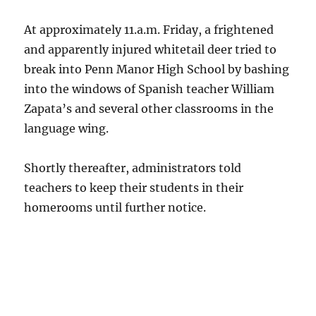
At approximately 11.a.m. Friday, a frightened
and apparently injured whitetail deer tried to
break into Penn Manor High School by bashing
into the windows of Spanish teacher William
Zapata’s and several other classrooms in the
language wing.
Shortly thereafter, administrators told
teachers to keep their students in their
homerooms until further notice.