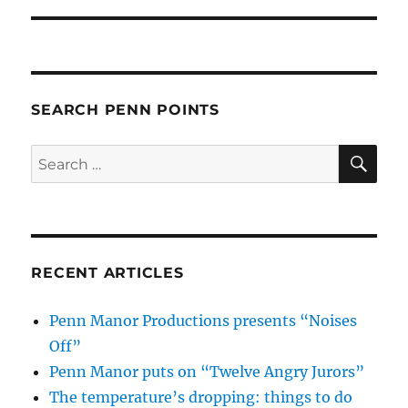
SEARCH PENN POINTS
SE
Search
for:
RECENT ARTICLES
Penn Manor Productions presents “Noises
Off”
Penn Manor puts on “Twelve Angry Jurors”
The temperature’s dropping: things to do