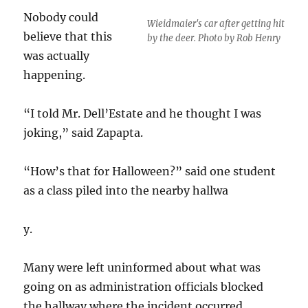
Nobody could
Wieidmaier's car after getting hit
believe that this
by the deer. Photo by Rob Henry
was actually
happening.
“I told Mr. Dell’Estate and he thought I was
joking,” said Zapapta.
“How’s that for Halloween?” said one student
as a class piled into the nearby hallwa
y.
Many were left uninformed about what was
going on as administration officials blocked
the hallway where the incident occurred.