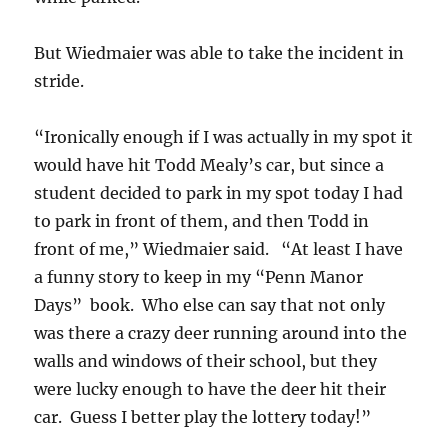
But Wiedmaier was able to take the incident in
stride.
“Ironically enough if I was actually in my spot it
would have hit Todd Mealy’s car, but since a
student decided to park in my spot today I had
to park in front of them, and then Todd in
front of me,” Wiedmaier said. “At least I have
a funny story to keep in my “Penn Manor
Days” book. Who else can say that not only
was there a crazy deer running around into the
walls and windows of their school, but they
were lucky enough to have the deer hit their
car. Guess I better play the lottery today!”