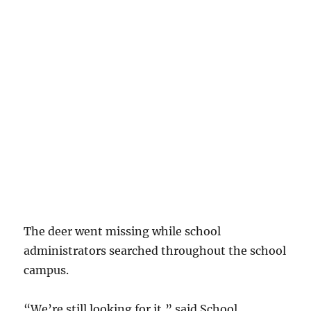
The deer went missing while school
administrators searched throughout the school
campus.
“We’re still looking for it,” said School