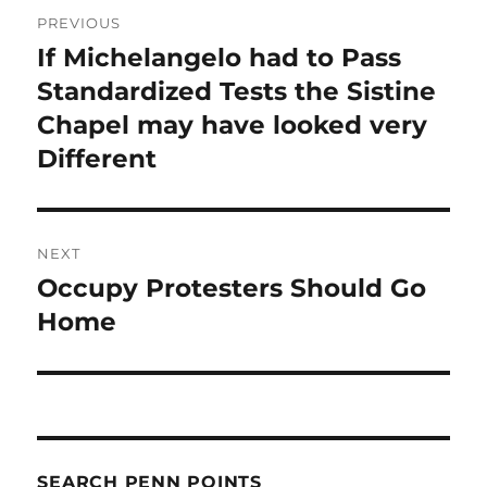
Post
PREVIOUS
navigation
If Michelangelo had to Pass
Previous
post:
Standardized Tests the Sistine
Chapel may have looked very
Different
NEXT
Occupy Protesters Should Go
Next
post:
Home
SEARCH PENN POINTS