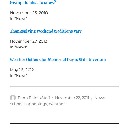
Giving thanks…to snow?
November 25, 2010
In "News"
Thanksgiving weekend traditions vary
November 27, 2013
In "News"
Weather Outlook for Memorial Day is Still Uncertain
May 16, 2012
In "News"
Author
Posted
Categories
Penn Points Staff
November 22, 2011
News
,
on
School Happenings
,
Weather