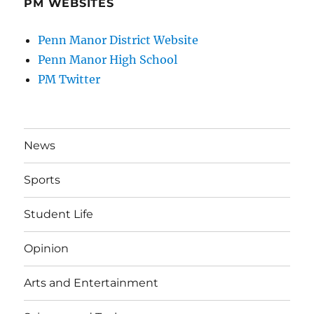
PM WEBSITES
Penn Manor District Website
Penn Manor High School
PM Twitter
News
Sports
Student Life
Opinion
Arts and Entertainment