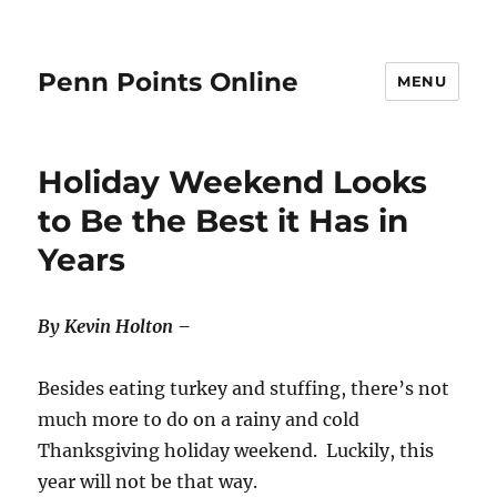
Penn Points Online
MENU
Holiday Weekend Looks
to Be the Best it Has in
Years
By Kevin Holton –
Besides eating turkey and stuffing, there’s not
much more to do on a rainy and cold
Thanksgiving holiday weekend. Luckily, this
year will not be that way.