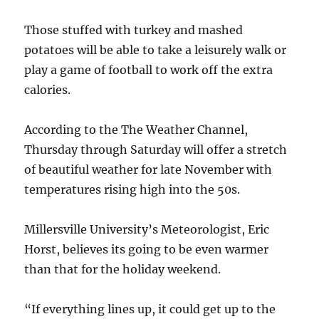
Those stuffed with turkey and mashed
potatoes will be able to take a leisurely walk or
play a game of football to work off the extra
calories.
According to the The Weather Channel,
Thursday through Saturday will offer a stretch
of beautiful weather for late November with
temperatures rising high into the 50s.
Millersville University’s Meteorologist, Eric
Horst, believes its going to be even warmer
than that for the holiday weekend.
“If everything lines up, it could get up to the