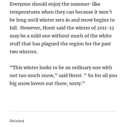
Everyone should enjoy the summer-like
temperatures when they can because it won’t
be long until winter sets in and snow begins to
fall. However, Horst said the winter of 2011-12
may be a mild one without much of the white
stuff that has plagued the region for the past
two winters.
“This winter looks to be an ordinary one with
not too much snow,” said Horst. ” So for all you
big snow lovers out there, sorry.”
Related