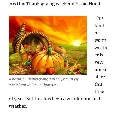
70s this Thanksgiving weekend,” said Horst.
This
kind
of
warm
weath
er is
very
unusu
al for
A beautiful thanksgiving day only brings joy.
this
photo from wallpapertimes.com
time
of year. But this has been a year for unusual
weather.