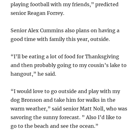
playing football with my friends,” predicted
senior Reagan Forrey.
Senior Alex Cummins also plans on having a
good time with family this year, outside.
“I’ll be eating a lot of food for Thanksgiving
and then probably going to my cousin’s lake to
hangout,” he said.
“I would love to go outside and play with my
dog Bronson and take him for walks in the
warm weather,” said senior Matt Noll, who was
savoring the sunny forecast. ” Also I’d like to
go to the beach and see the ocean.”