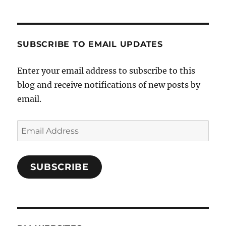
SUBSCRIBE TO EMAIL UPDATES
Enter your email address to subscribe to this
blog and receive notifications of new posts by
email.
Email
Address
SUBSCRIBE