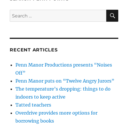
SE
Search
for:
RECENT ARTICLES
Penn Manor Productions presents “Noises
Off”
Penn Manor puts on “Twelve Angry Jurors”
The temperature’s dropping: things to do
indoors to keep active
Tatted teachers
Overdrive provides more options for
borrowing books