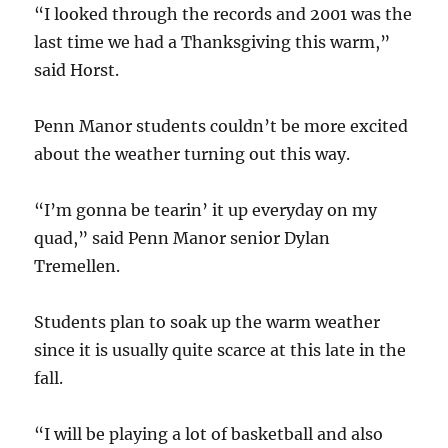
“I looked through the records and 2001 was the
last time we had a Thanksgiving this warm,”
said Horst.
Penn Manor students couldn’t be more excited
about the weather turning out this way.
“I’m gonna be tearin’ it up everyday on my
quad,” said Penn Manor senior Dylan
Tremellen.
Students plan to soak up the warm weather
since it is usually quite scarce at this late in the
fall.
“I will be playing a lot of basketball and also