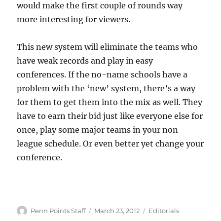
would make the first couple of rounds way
more interesting for viewers.
This new system will eliminate the teams who
have weak records and play in easy
conferences. If the no-name schools have a
problem with the ‘new’ system, there’s a way
for them to get them into the mix as well. They
have to earn their bid just like everyone else for
once, play some major teams in your non-
league schedule. Or even better yet change your
conference.
Author
Posted
Categories
Penn Points Staff
March 23, 2012
Editorials
on