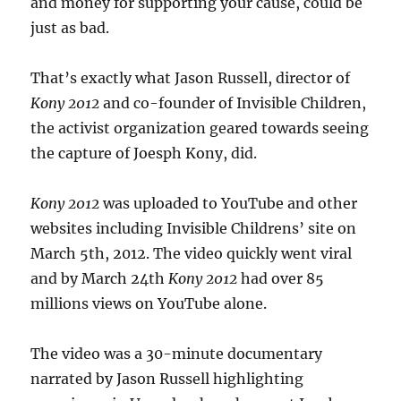
and money for supporting your cause, could be
just as bad.
That’s exactly what Jason Russell, director of
Kony 2012
and co-founder of Invisible Children,
the activist organization geared towards seeing
the capture of Joesph Kony, did.
Kony 2012
was uploaded to YouTube and other
websites including Invisible Childrens’ site on
March 5th, 2012. The video quickly went viral
and by March 24th
Kony 2012
had over 85
millions views on YouTube alone.
The video was a 30-minute documentary
narrated by Jason Russell highlighting