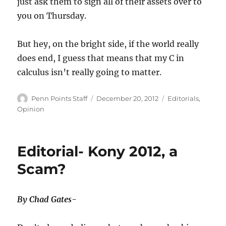
just ask them to sign all of their assets over to
you on Thursday.
But hey, on the bright side, if the world really
does end, I guess that means that my C in
calculus isn’t really going to matter.
Author
Posted
Categories
Penn Points Staff
December 20, 2012
Editorials
,
on
Opinion
Editorial- Kony 2012, a
Scam?
By Chad Gates-