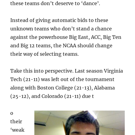
these teams don’t deserve to ‘dance’.
Instead of giving automatic bids to these
unknown teams who don’t stand a chance
against the powerhouse Big East, ACC, Big Ten
and Big 12 teams, the NCAA should change
their way of selecting teams.
Take this into perspective. Last season Virginia
Tech (21-11) was left out of the tournament
along with Boston College (21-13), Alabama
(25-12), and Colorado (21-11) due t
o
their
‘weak