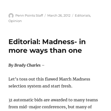
Author
Posted
Categories
Penn Points Staff
March 26, 2012
Editorials
,
on
Opinion
Editorial: Madness- in
more ways than one
By Brady Charles –
Let’s toss out this flawed March Madness
selection system and start fresh.
31 automatic bids are awarded to many teams
from mid-major conferences, but many of