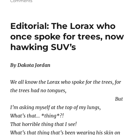
on
on
Comments
Editorial-
Kony
2012,
Editorial: The Lorax who
a
Scam?
once spoke for trees, now
hawking SUV’s
By Dakota Jordan
We all know the Lorax who spoke for the trees, for
the trees had no tongues,
But
I’m asking myself at the top of my lungs,
What’s that… *thing*?!
That horrible thing that I see!
What’s that thing that’s been wearing his skin on