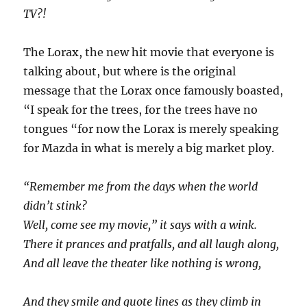
TV?!
The Lorax, the new hit movie that everyone is
talking about, but where is the original
message that the Lorax once famously boasted,
“I speak for the trees, for the trees have no
tongues “for now the Lorax is merely speaking
for Mazda in what is merely a big market ploy.
“Remember me from the days when the world
didn’t stink?
Well, come see my movie,” it says with a wink.
There it prances and pratfalls, and all laugh along,
And all leave the theater like nothing is wrong,
And they smile and quote lines as they climb in