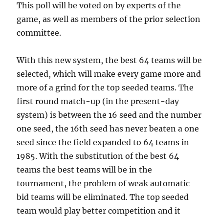
This poll will be voted on by experts of the
game, as well as members of the prior selection
committee.
With this new system, the best 64 teams will be
selected, which will make every game more and
more of a grind for the top seeded teams. The
first round match-up (in the present-day
system) is between the 16 seed and the number
one seed, the 16th seed has never beaten a one
seed since the field expanded to 64 teams in
1985. With the substitution of the best 64
teams the best teams will be in the
tournament, the problem of weak automatic
bid teams will be eliminated. The top seeded
team would play better competition and it