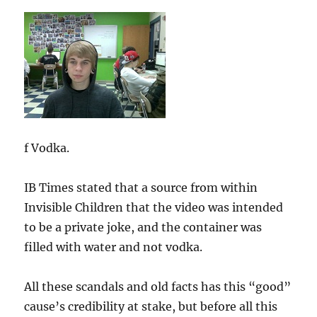
f Vodka.
IB Times stated that a source from within
Invisible Children that the video was intended
to be a private joke, and the container was
filled with water and not vodka.
All these scandals and old facts has this “good”
cause’s credibility at stake, but before all this