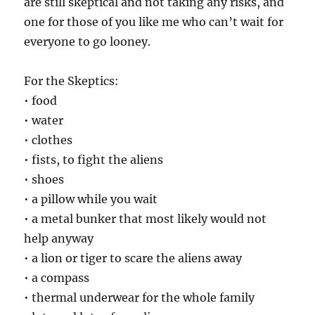
are still skeptical and not taking any risks, and
one for those of you like me who can’t wait for
everyone to go looney.
For the Skeptics:
• food
• water
• clothes
• fists, to fight the aliens
• shoes
• a pillow while you wait
• a metal bunker that most likely would not
help anyway
• a lion or tiger to scare the aliens away
• a compass
• thermal underwear for the whole family