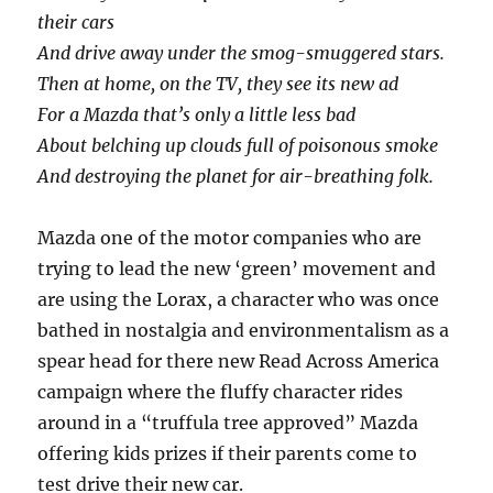
their cars
And drive away under the smog-smuggered stars.
Then at home, on the TV, they see its new ad
For a Mazda that’s only a little less bad
About belching up clouds full of poisonous smoke
And destroying the planet for air-breathing folk.
Mazda one of the motor companies who are
trying to lead the new ‘green’ movement and
are using the Lorax, a character who was once
bathed in nostalgia and environmentalism as a
spear head for there new Read Across America
campaign where the fluffy character rides
around in a “truffula tree approved” Mazda
offering kids prizes if their parents come to
test drive their new car.