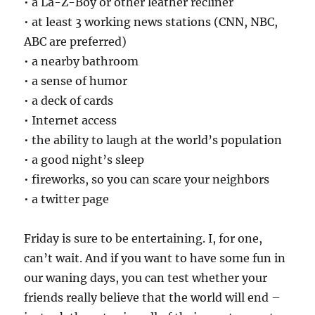
• a La-Z-Boy or other leather recliner
• at least 3 working news stations (CNN, NBC,
ABC are preferred)
• a nearby bathroom
• a sense of humor
• a deck of cards
• Internet access
• the ability to laugh at the world’s population
• a good night’s sleep
• fireworks, so you can scare your neighbors
• a twitter page
Friday is sure to be entertaining. I, for one,
can’t wait. And if you want to have some fun in
our waning days, you can test whether your
friends really believe that the world will end –