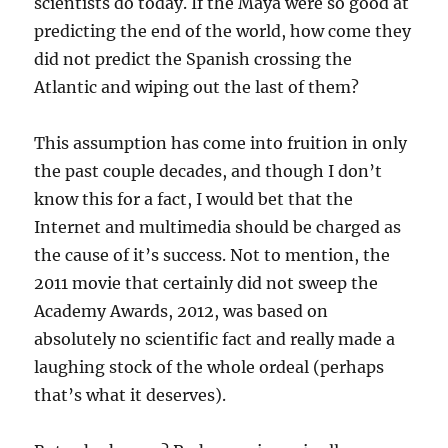
scientists do today. If the Maya were so good at
predicting the end of the world, how come they
did not predict the Spanish crossing the
Atlantic and wiping out the last of them?
This assumption has come into fruition in only
the past couple decades, and though I don’t
know this for a fact, I would bet that the
Internet and multimedia should be charged as
the cause of it’s success. Not to mention, the
2011 movie that certainly did not sweep the
Academy Awards, 2012, was based on
absolutely no scientific fact and really made a
laughing stock of the whole ordeal (perhaps
that’s what it deserves).