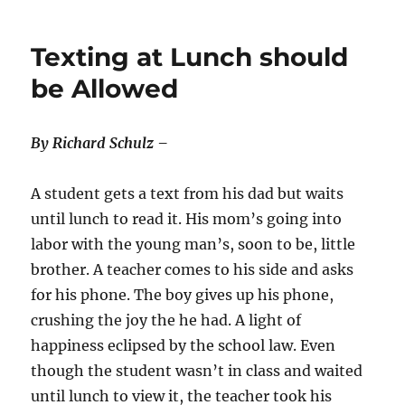
Texting at Lunch should
be Allowed
By Richard Schulz –
A student gets a text from his dad but waits
until lunch to read it. His mom’s going into
labor with the young man’s, soon to be, little
brother. A teacher comes to his side and asks
for his phone. The boy gives up his phone,
crushing the joy the he had. A light of
happiness eclipsed by the school law. Even
though the student wasn’t in class and waited
until lunch to view it, the teacher took his