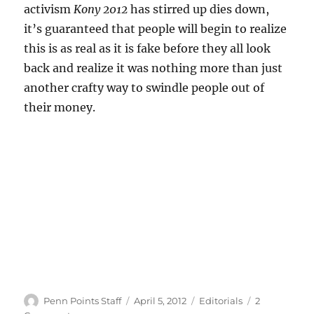
activism
Kony 2012
has stirred up dies down,
it’s guaranteed that people will begin to realize
this is as real as it is fake before they all look
back and realize it was nothing more than just
another crafty way to swindle people out of
their money.
Author
Posted
Categories
Penn Points Staff
April 5, 2012
Editorials
2