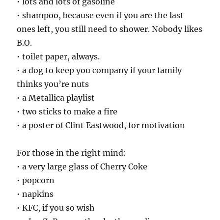
• lots and lots of gasoline
• shampoo, because even if you are the last
ones left, you still need to shower. Nobody likes
B.O.
• toilet paper, always.
• a dog to keep you company if your family
thinks you’re nuts
• a Metallica playlist
• two sticks to make a fire
• a poster of Clint Eastwood, for motivation
For those in the right mind:
• a very large glass of Cherry Coke
• popcorn
• napkins
• KFC, if you so wish