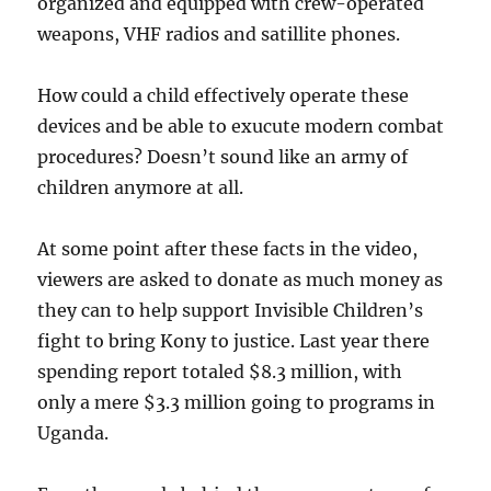
organized and equipped with crew-operated
weapons, VHF radios and satillite phones.
How could a child effectively operate these
devices and be able to exucute modern combat
procedures? Doesn’t sound like an army of
children anymore at all.
At some point after these facts in the video,
viewers are asked to donate as much money as
they can to help support Invisible Children’s
fight to bring Kony to justice. Last year there
spending report totaled $8.3 million, with
only a mere $3.3 million going to programs in
Uganda.