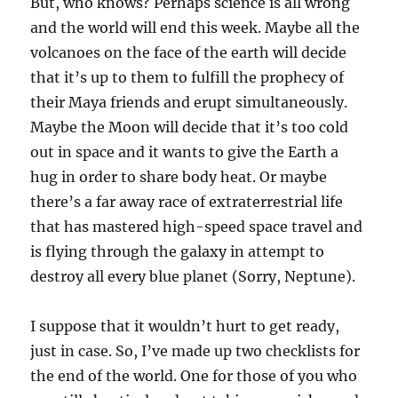
But, who knows? Perhaps science is all wrong
and the world will end this week. Maybe all the
volcanoes on the face of the earth will decide
that it’s up to them to fulfill the prophecy of
their Maya friends and erupt simultaneously.
Maybe the Moon will decide that it’s too cold
out in space and it wants to give the Earth a
hug in order to share body heat. Or maybe
there’s a far away race of extraterrestrial life
that has mastered high-speed space travel and
is flying through the galaxy in attempt to
destroy all every blue planet (Sorry, Neptune).
I suppose that it wouldn’t hurt to get ready,
just in case. So, I’ve made up two checklists for
the end of the world. One for those of you who