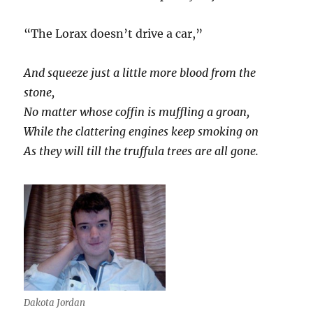
“The Lorax doesn’t drive a car,”
And squeeze just a little more blood from the
stone,
No matter whose coffin is muffling a groan,
While the clattering engines keep smoking on
As they will till the truffula trees are all gone.
Dakota Jordan