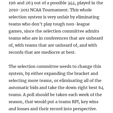
196 and 263 out of a possible 344, played in the
2010-2011 NCAA Tournament. This whole
selection system is very unfair by eliminating
teams who don’t play tough non-league
games, since the selection committee admits
teams who are in conferences that are unheard
of, with teams that are unheard of, and with
records that are mediocre at best.
The selection committee needs to change this
system, by either expanding the bracket and
selecting more teams, or eliminating all of the
automatic bids and take the down right best 64
teams. A poll should be taken each week of the
season, that would put a teams RPI, key wins
and losses and their record into perspective.