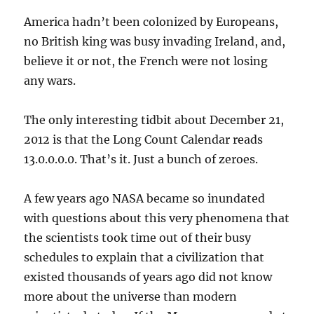
America hadn’t been colonized by Europeans,
no British king was busy invading Ireland, and,
believe it or not, the French were not losing
any wars.
The only interesting tidbit about December 21,
2012 is that the Long Count Calendar reads
13.0.0.0.0. That’s it. Just a bunch of zeroes.
A few years ago NASA became so inundated
with questions about this very phenomena that
the scientists took time out of their busy
schedules to explain that a civilization that
existed thousands of years ago did not know
more about the universe than modern