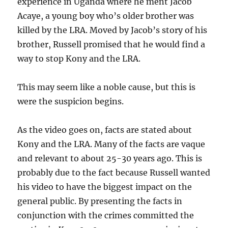
experience in Uganda where he ment Jacob
Acaye, a young boy who’s older brother was
killed by the LRA. Moved by Jacob’s story of his
brother, Russell promised that he would find a
way to stop Kony and the LRA.
This may seem like a noble cause, but this is
were the suspicion begins.
As the video goes on, facts are stated about
Kony and the LRA. Many of the facts are vaque
and relevant to about 25-30 years ago. This is
probably due to the fact because Russell wanted
his video to have the biggest impact on the
general public. By presenting the facts in
conjunction with the crimes committed the