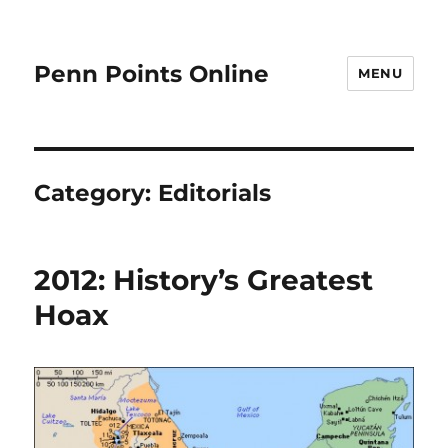
Penn Points Online
MENU
Category:
Editorials
2012: History’s Greatest
Hoax