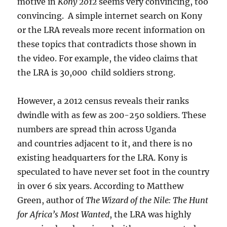
motive in
Kony 2012
seems very convincing, too
convincing. A simple internet search on Kony
or the LRA reveals more recent information on
these topics that contradicts those shown in
the video. For example, the video claims that
the LRA is 30,000 child soldiers strong.
However, a 2012 census reveals their ranks
dwindle with as few as 200-250 soldiers. These
numbers are spread thin across Uganda
and countries adjacent to it, and there is no
existing headquarters for the LRA. Kony is
speculated to have never set foot in the country
in over 6 six years. According to Matthew
Green, author of
The Wizard of the Nile: The Hunt
for Africa’s Most Wanted
, the LRA was highly