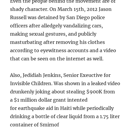
Even the people behind the movement are of
shady character. On March 15th, 2012 Jason
Russell was detained by San Diego police
officers after alledgely vandalizing cars,
making sexual gestures, and publicly
masturbating after removing his clothes
according to eyewitness accounts and a video
that can be seen on the internet as well.
Also, Jedidiah Jenkins, Senior Exeuctive for
Invisible Children. Was shown in a leaked video
drunkenly joking about stealing $900K from
a $1 million dollar grant intented
for earthquake aid in Haiti while periodically
drinking a bottle of clear liquid from a 1.75 liter
container of Smirnof