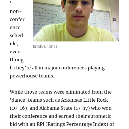
’
non-
confer
ence
sched
ule,
Brady Charles
even
thoug
h they’re all in major conferences playing
powerhouse teams.
While those teams were eliminated from the
‘dance’ teams such as Arkansas Little Rock
(19-16), and Alabama State (17-17) who won
their conference and earned their automatic
bid with an RPI (Ratings Percentage Index) of