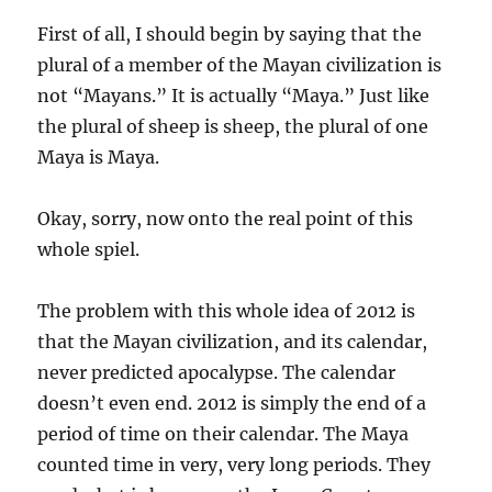
First of all, I should begin by saying that the
plural of a member of the Mayan civilization is
not “Mayans.” It is actually “Maya.” Just like
the plural of sheep is sheep, the plural of one
Maya is Maya.
Okay, sorry, now onto the real point of this
whole spiel.
The problem with this whole idea of 2012 is
that the Mayan civilization, and its calendar,
never predicted apocalypse. The calendar
doesn’t even end. 2012 is simply the end of a
period of time on their calendar. The Maya
counted time in very, very long periods. They