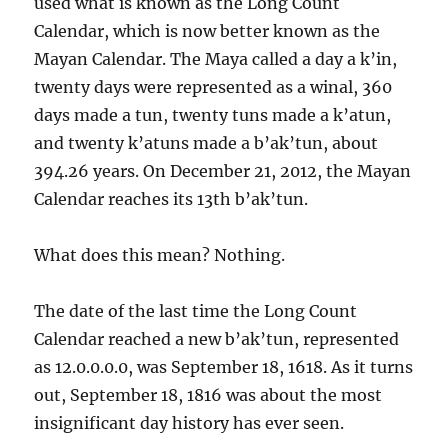
used what is known as the Long Count
Calendar, which is now better known as the
Mayan Calendar. The Maya called a day a k’in,
twenty days were represented as a winal, 360
days made a tun, twenty tuns made a k’atun,
and twenty k’atuns made a b’ak’tun, about
394.26 years. On December 21, 2012, the Mayan
Calendar reaches its 13th b’ak’tun.
What does this mean? Nothing.
The date of the last time the Long Count
Calendar reached a new b’ak’tun, represented
as 12.0.0.0.0, was September 18, 1618. As it turns
out, September 18, 1816 was about the most
insignificant day history has ever seen.