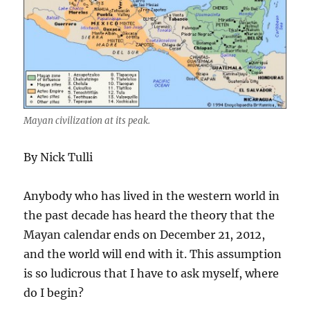
Mayan civilization at its peak.
By Nick Tulli
Anybody who has lived in the western world in
the past decade has heard the theory that the
Mayan calendar ends on December 21, 2012,
and the world will end with it. This assumption
is so ludicrous that I have to ask myself, where
do I begin?