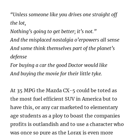
“Unless someone like you drives one straight off
the lot,
Nothing’s going to get better; it’s not.”
And the misplaced nostalgia o’erpowers all sense
And some think themselves part of the planet’s
defense
For buying a car the good Doctor would like
And buying the movie for their little tyke.
At 35 MPG the Mazda CX-5 could be toted as
the most fuel efficient SUV in America but to
have this, or any car marketed to elementary
age s
tudents as a ploy to boast the companies
profits is outlandish and to use a character who
was once so pure as the Lorax is even more