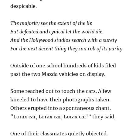
despicable.
The majority see the extent of the lie
But defeated and cynical let the world die.
And the Hollywood studios search with a surety
For the next decent thing they can rob of its purity
Outside of one school hundreds of kids filed
past the two Mazda vehicles on display.
Some reached out to touch the cars. A few
kneeled to have their photographs taken.
Others erupted into a spontaneous chant.
“Lorax car, Lorax car, Lorax car!” they said,
One of their classmates quietly objected.