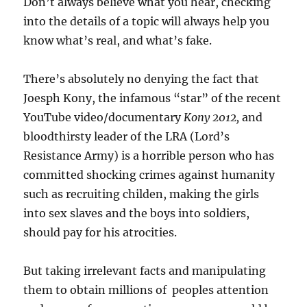
Don’t always believe what you hear, checking
into the details of a topic will always help you
know what’s real, and what’s fake.
There’s absolutely no denying the fact that
Joesph Kony, the infamous “star” of the recent
YouTube video/documentary
Kony 2012,
and
bloodthirsty leader of the LRA (Lord’s
Resistance Army) is a horrible person who has
committed shocking crimes against humanity
such as recruiting childen, making the girls
into sex slaves and the boys into soldiers,
should pay for his atrocities.
But taking irrelevant facts and manipulating
them to obtain millions of peoples attention