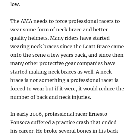
low.
The AMA needs to force professional racers to
wear some form of neck brace and better
quality helmets. Many riders have started
wearing neck braces since the Leatt Brace came
onto the scene a few years back, and since then
many other protective gear companies have
started making neck braces as well. A neck
brace is not something a professional racer is
forced to wear but if it were, it would reduce the
number of back and neck injuries.
In early 2006, professional racer Ernesto
Fonseca suffered a practice crash that ended
his career. He broke several bones in his back