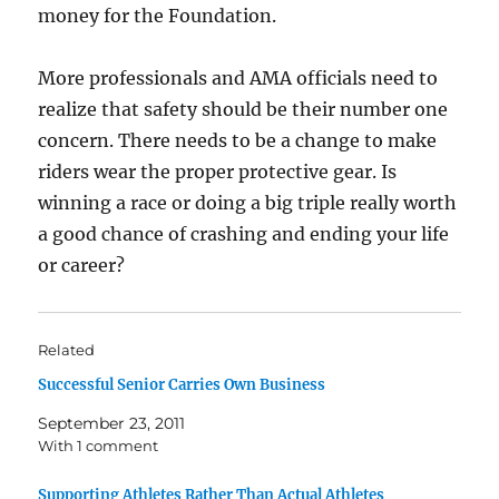
money for the Foundation.
More professionals and AMA officials need to
realize that safety should be their number one
concern. There needs to be a change to make
riders wear the proper protective gear. Is
winning a race or doing a big triple really worth
a good chance of crashing and ending your life
or career?
Related
Successful Senior Carries Own Business
September 23, 2011
With 1 comment
Supporting Athletes Rather Than Actual Athletes