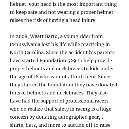
helmet, your head is the most important thing
to keep safe and not wearing a proper helmet
raises the risk of having a head injury.
In 2008, Wyatt Barto, a young rider from
Pennsylvania lost his life while practicing in
North Carolina. Since the accident his parents
have started Foundation 529 to help provide
proper helmets and neck braces to kids under
the age of 18 who cannot afford them. Since
they started the foundation they have donated
tons of helmets and neck braces. They also
have had the support of professional racers
who do realize that safety in racing is a huge
concern by donating autographed gear, t-
shirts, hats, and more to auction off to raise