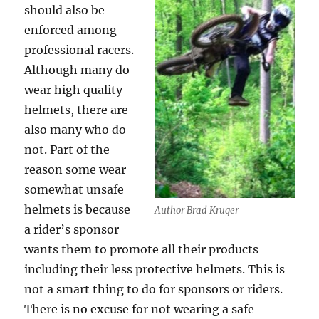
should also be
enforced among
professional racers.
Although many do
wear high quality
helmets, there are
also many who do
not. Part of the
reason some wear
somewhat unsafe
helmets is because
Author Brad Kruger
a rider’s sponsor
wants them to promote all their products
including their less protective helmets. This is
not a smart thing to do for sponsors or riders.
There is no excuse for not wearing a safe