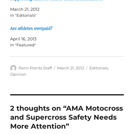
March 21, 2012
In "Editorials"
Are athletes overpaid?
April 16, 2013
In "Featured"
Author
Posted
Categories
Penn Points Staff
March 21, 2012
Editorials
,
on
Opinion
2 thoughts on “AMA Motocross
and Supercross Safety Needs
More Attention”