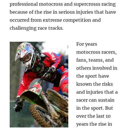
professional motocross and supercrosss racing
because of the rise in serious injuries that have
occurred from extreme competition and
challenging race tracks.
For years
motocross racers,
fans, teams, and
others involved in
the sport have
known the risks
and injuries that a
racer can sustain
in the sport. But
over the last 10
years the rise in