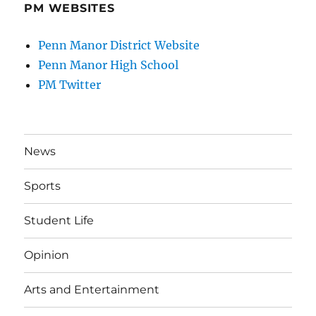
PM WEBSITES
Penn Manor District Website
Penn Manor High School
PM Twitter
News
Sports
Student Life
Opinion
Arts and Entertainment