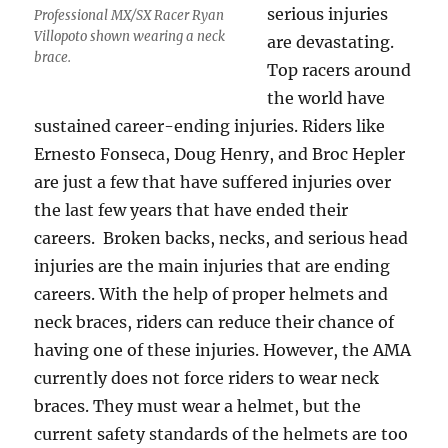
serious injuries
Professional MX/SX Racer Ryan
Villopoto shown wearing a neck
are devastating.
brace.
Top racers around
the world have
sustained career-ending injuries. Riders like
Ernesto Fonseca, Doug Henry, and Broc Hepler
are just a few that have suffered injuries over
the last few years that have ended their
careers. Broken backs, necks, and serious head
injuries are the main injuries that are ending
careers. With the help of proper helmets and
neck braces, riders can reduce their chance of
having one of these injuries. However, the AMA
currently does not force riders to wear neck
braces. They must wear a helmet, but the
current safety standards of the helmets are too