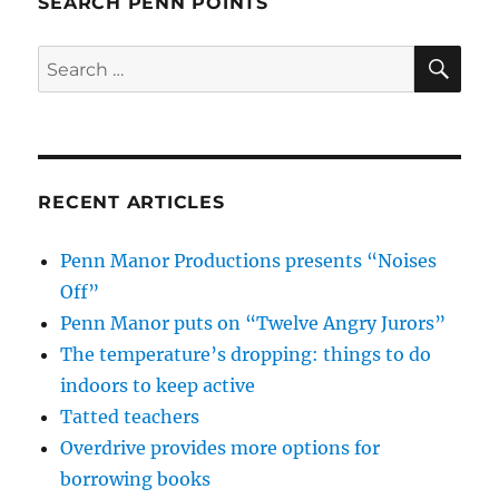
SEARCH PENN POINTS
SE
Search
for:
RECENT ARTICLES
Penn Manor Productions presents “Noises
Off”
Penn Manor puts on “Twelve Angry Jurors”
The temperature’s dropping: things to do
indoors to keep active
Tatted teachers
Overdrive provides more options for
borrowing books