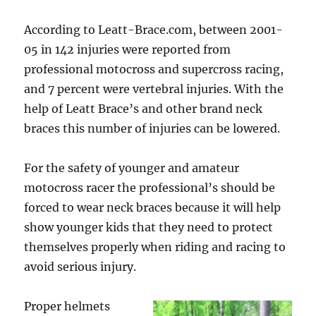
According to Leatt-Brace.com, between 2001-
05 in 142 injuries were reported from
professional motocross and supercross racing,
and 7 percent were vertebral injuries. With the
help of Leatt Brace’s and other brand neck
braces this number of injuries can be lowered.
For the safety of younger and amateur
motocross racer the professional’s should be
forced to wear neck braces because it will help
show younger kids that they need to protect
themselves properly when riding and racing to
avoid serious injury.
Proper helmets