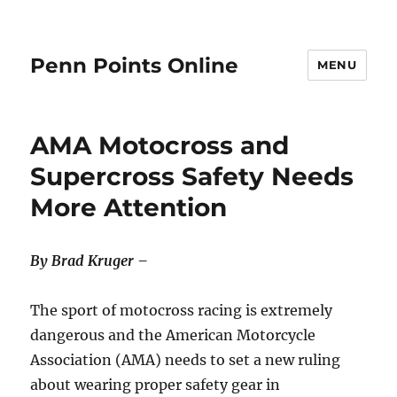
Penn Points Online
MENU
AMA Motocross and
Supercross Safety Needs
More Attention
By Brad Kruger –
The sport of motocross racing is extremely
dangerous and the American Motorcycle
Association (AMA) needs to set a new ruling
about wearing proper safety gear in