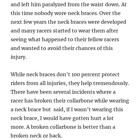
and left him paralyzed from the waist down. At
this time nobody wore neck braces. Over the
next few years the neck braces were developed
and many racers started to wear them after
seeing what happened to their fellow racers
and wanted to avoid their chances of this
injury.
While neck braces don’t 100 percent protect
riders from all injuries, they help tremendously.
There have been several incidents where a
racer has broken their collarbone while wearing
a neck brace but said, if I wasn’t wearing this
neck brace, I would have gotten hurt a lot
more. A broken collarbone is better than a
broken neck or back.