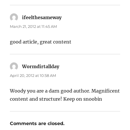
ifeelthesameway
says:
March 21, 2012 at 11:45 AM
good article, great content
Wormdirtallday
says:
April 20, 2012 at 10:58 AM
Woody you are a darn good author. Magnificent
content and structure! Keep on snoobin
Comments are closed.