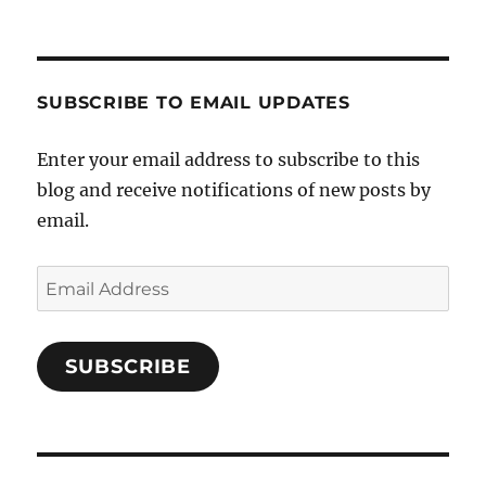
SUBSCRIBE TO EMAIL UPDATES
Enter your email address to subscribe to this
blog and receive notifications of new posts by
email.
Email
Address
SUBSCRIBE