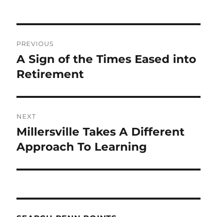
Post
PREVIOUS
navigation
A Sign of the Times Eased into
Previous
post:
Retirement
NEXT
Millersville Takes A Different
Next
post:
Approach To Learning