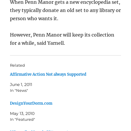
When Penn Manor gets a new encyclopedia set,
they typically donate an old set to any library or
person who wants it.
However, Penn Manor will keep its collection
for a while, said Yarnell.
Related
Affirmative Action Not always Supported
June 1, 2011
In "News"
DesignYourDorm.com
May 13, 2010
In "Featured"