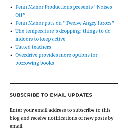
Penn Manor Productions presents “Noises
Off”
Penn Manor puts on “Twelve Angry Jurors”
The temperature’s dropping: things to do
indoors to keep active
Tatted teachers
Overdrive provides more options for
borrowing books
SUBSCRIBE TO EMAIL UPDATES
Enter your email address to subscribe to this
blog and receive notifications of new posts by
email.