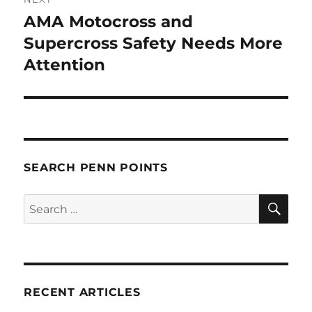
AMA Motocross and
Next
post:
Supercross Safety Needs More
Attention
SEARCH PENN POINTS
SE
Search
for:
RECENT ARTICLES