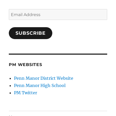
Email
Address
SUBSCRIBE
PM WEBSITES
Penn Manor District Website
Penn Manor High School
PM Twitter