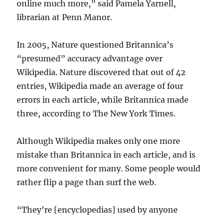
online much more,” said Pamela Yarnell,
librarian at Penn Manor.
In 2005, Nature questioned Britannica’s
“presumed” accuracy advantage over
Wikipedia. Nature discovered that out of 42
entries, Wikipedia made an average of four
errors in each article, while Britannica made
three, according to The New York Times.
Although Wikipedia makes only one more
mistake than Britannica in each article, and is
more convenient for many. Some people would
rather flip a page than surf the web.
“They’re [encyclopedias] used by anyone