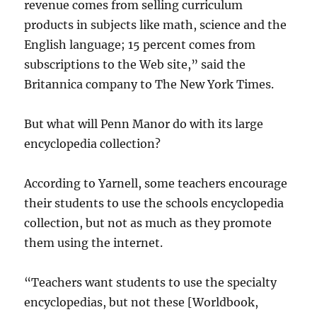
revenue comes from selling curriculum
products in subjects like math, science and the
English language; 15 percent comes from
subscriptions to the Web site,” said the
Britannica company to The New York Times.
But what will Penn Manor do with its large
encyclopedia collection?
According to Yarnell, some teachers encourage
their students to use the schools encyclopedia
collection, but not as much as they promote
them using the internet.
“Teachers want students to use the specialty
encyclopedias, but not these [Worldbook,