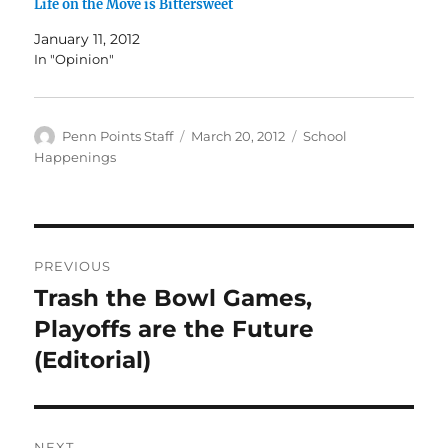
Life on the Move is Bittersweet
January 11, 2012
In "Opinion"
Author
Posted
Categories
Penn Points Staff
March 20, 2012
School
on
Happenings
Post
PREVIOUS
navigation
Trash the Bowl Games,
Previous
post:
Playoffs are the Future
(Editorial)
NEXT