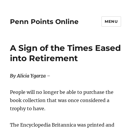
Penn Points Online
MENU
A Sign of the Times Eased
into Retirement
By Alicia Ygarza –
People will no longer be able to purchase the
book collection that was once considered a
trophy to have.
The Encyclopedia Britannica was printed and