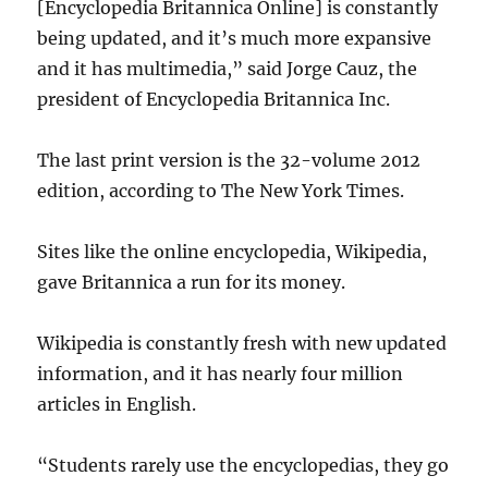
[Encyclopedia Britannica Online] is constantly
being updated, and it’s much more expansive
and it has multimedia,” said Jorge Cauz, the
president of Encyclopedia Britannica Inc.
The last print version is the 32-volume 2012
edition, according to The New York Times.
Sites like the online encyclopedia, Wikipedia,
gave Britannica a run for its money.
Wikipedia is constantly fresh with new updated
information, and it has nearly four million
articles in English.
“Students rarely use the encyclopedias, they go