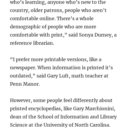
who’s learning, anyone who’s new to the
country, older patrons, people who aren’t
comfortable online. There’s a whole
demographic of people who are more
comfortable with print,” said Sonya Durney, a
reference librarian.
“I prefer more printable versions, like a
newspaper. When information is printed it’s
outdated,” said Gary Luft, math teacher at
Penn Manor.
However, some people feel differently about
printed encyclopedias, like Gary Marchionini,
dean of the School of Information and Library
Science at the University of North Carolina.