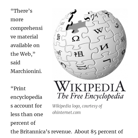
“There’s
more
comprehensi
ve material
available on
the Web,”
said
Marchionini.
“Print
encyclopedia
s account for
Wikipedia logo, courtesy of
ohinternet.com
less than one
percent of
the Britannica’s revenue. About 85 percent of