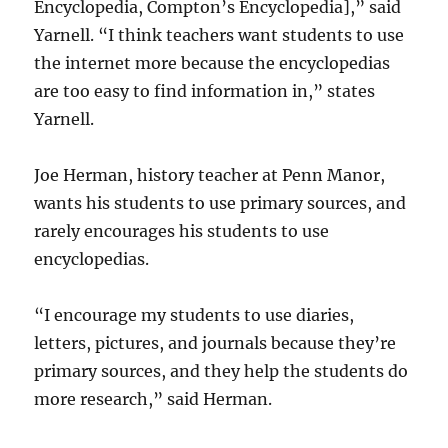
Encyclopedia, Compton’s Encyclopedia],” said
Yarnell. “I think teachers want students to use
the internet more because the encyclopedias
are too easy to find information in,” states
Yarnell.
Joe Herman, history teacher at Penn Manor,
wants his students to use primary sources, and
rarely encourages his students to use
encyclopedias.
“I encourage my students to use diaries,
letters, pictures, and journals because they’re
primary sources, and they help the students do
more research,” said Herman.