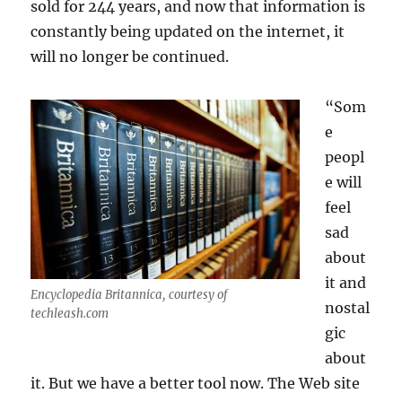
sold for 244 years, and now that information is
constantly being updated on the internet, it
will no longer be continued.
“Som
e
peopl
e will
feel
sad
about
it and
Encyclopedia Britannica, courtesy of
nostal
techleash.com
gic
about
it. But we have a better tool now. The Web site