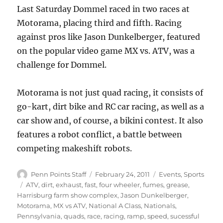
Last Saturday Dommel raced in two races at
Motorama, placing third and fifth. Racing
against pros like Jason Dunkelberger, featured
on the popular video game MX vs. ATV, was a
challenge for Dommel.
Motorama is not just quad racing, it consists of
go-kart, dirt bike and RC car racing, as well as a
car show and, of course, a bikini contest. It also
features a robot conflict, a battle between
competing makeshift robots.
Author
Posted
Categories
Penn Points Staff
February 24, 2011
Events
,
Sports
on
Tags
ATV
,
dirt
,
exhaust
,
fast
,
four wheeler
,
fumes
,
grease
,
Harrisburg farm show complex
,
Jason Dunkelberger
,
Motorama
,
MX vs ATV
,
National A Class
,
Nationals
,
Pennsylvania
,
quads
,
race
,
racing
,
ramp
,
speed
,
sucessful