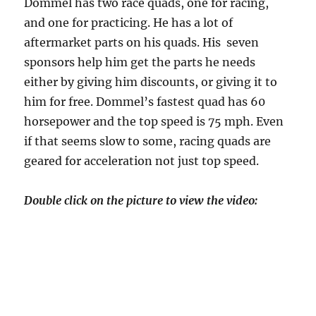
Dommel has two race quads, one for racing,
and one for practicing. He has a lot of
aftermarket parts on his quads. His seven
sponsors help him get the parts he needs
either by giving him discounts, or giving it to
him for free. Dommel’s fastest quad has 60
horsepower and the top speed is 75 mph. Even
if that seems slow to some, racing quads are
geared for acceleration not just top speed.
Double click on the picture to view the video: