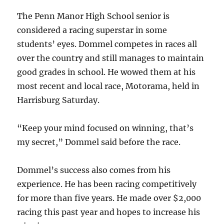
The Penn Manor High School senior is
considered a racing superstar in some
students’ eyes. Dommel competes in races all
over the country and still manages to maintain
good grades in school. He wowed them at his
most recent and local race, Motorama, held in
Harrisburg Saturday.
“Keep your mind focused on winning, that’s
my secret,” Dommel said before the race.
Dommel’s success also comes from his
experience. He has been racing competitively
for more than five years. He made over $2,000
racing this past year and hopes to increase his