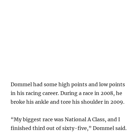
Dommel had some high points and low points
in his racing career. During a race in 2008, he
broke his ankle and tore his shoulder in 2009.
“My biggest race was National A Class, and I
finished third out of sixty-five,” Dommel said.