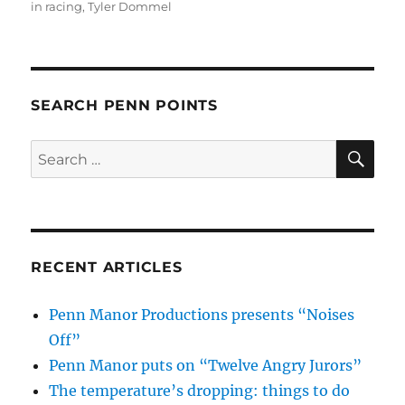
in racing
,
Tyler Dommel
SEARCH PENN POINTS
SE
Search
for:
RECENT ARTICLES
Penn Manor Productions presents “Noises
Off”
Penn Manor puts on “Twelve Angry Jurors”
The temperature’s dropping: things to do