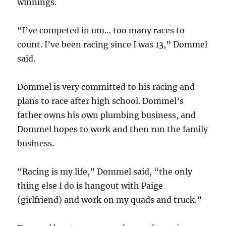
winnings.
“I’ve competed in um… too many races to
count. I’ve been racing since I was 13,” Dommel
said.
Dommel is very committed to his racing and
plans to race after high school. Dommel’s
father owns his own plumbing business, and
Dommel hopes to work and then run the family
business.
“Racing is my life,” Dommel said, “the only
thing else I do is hangout with Paige
(girlfriend) and work on my quads and truck.”