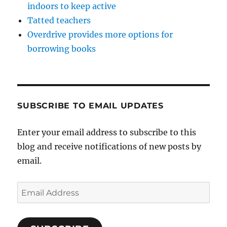
indoors to keep active
Tatted teachers
Overdrive provides more options for
borrowing books
SUBSCRIBE TO EMAIL UPDATES
Enter your email address to subscribe to this
blog and receive notifications of new posts by
email.
Email
Address