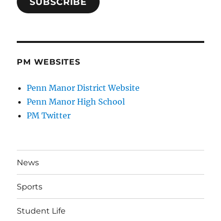
SUBSCRIBE
PM WEBSITES
Penn Manor District Website
Penn Manor High School
PM Twitter
News
Sports
Student Life