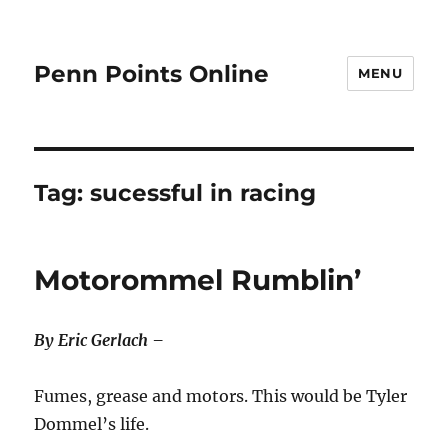
Penn Points Online
MENU
Tag:
sucessful in racing
Motorommel Rumblin’
By Eric Gerlach –
Fumes, grease and motors. This would be Tyler
Dommel’s life.