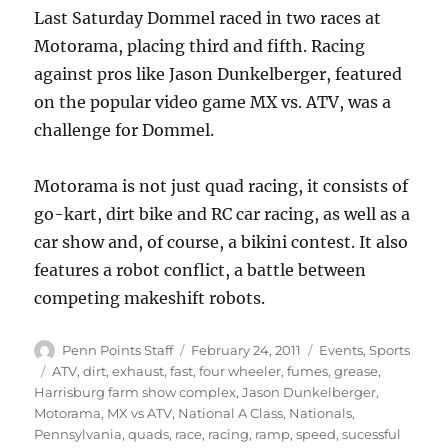
Last Saturday Dommel raced in two races at
Motorama, placing third and fifth. Racing
against pros like Jason Dunkelberger, featured
on the popular video game MX vs. ATV, was a
challenge for Dommel.
Motorama is not just quad racing, it consists of
go-kart, dirt bike and RC car racing, as well as a
car show and, of course, a bikini contest. It also
features a robot conflict, a battle between
competing makeshift robots.
Author
Posted
Categories
Penn Points Staff
February 24, 2011
Events
,
Sports
on
Tags
ATV
,
dirt
,
exhaust
,
fast
,
four wheeler
,
fumes
,
grease
,
Harrisburg farm show complex
,
Jason Dunkelberger
,
Motorama
,
MX vs ATV
,
National A Class
,
Nationals
,
Pennsylvania
,
quads
,
race
,
racing
,
ramp
,
speed
,
sucessful