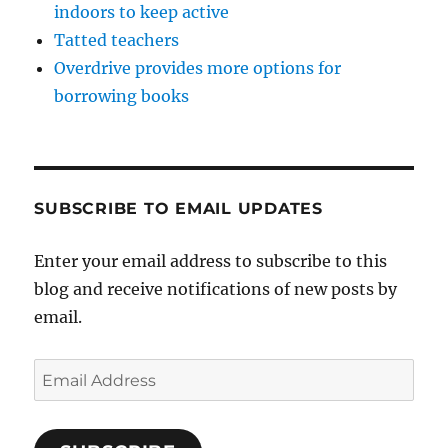
indoors to keep active
Tatted teachers
Overdrive provides more options for
borrowing books
SUBSCRIBE TO EMAIL UPDATES
Enter your email address to subscribe to this
blog and receive notifications of new posts by
email.
Email
Address