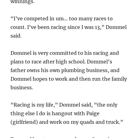
winnings.
“I’ve competed in um… too many races to
count. I’ve been racing since I was 13,” Dommel
said.
Dommel is very committed to his racing and
plans to race after high school. Dommel’s
father owns his own plumbing business, and
Dommel hopes to work and then run the family
business.
“Racing is my life,” Dommel said, “the only
thing else I do is hangout with Paige
(girlfriend) and work on my quads and truck.”