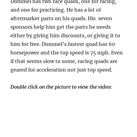
Dommel has two race quads, one for racing,
and one for practicing. He has a lot of
aftermarket parts on his quads. His seven
sponsors help him get the parts he needs
either by giving him discounts, or giving it to
him for free. Dommel’s fastest quad has 60
horsepower and the top speed is 75 mph. Even
if that seems slow to some, racing quads are
geared for acceleration not just top speed.
Double click on the picture to view the video: