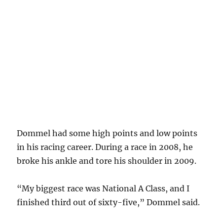
Dommel had some high points and low points
in his racing career. During a race in 2008, he
broke his ankle and tore his shoulder in 2009.
“My biggest race was National A Class, and I
finished third out of sixty-five,” Dommel said.