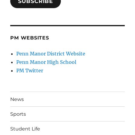
SUBSCRIBE
PM WEBSITES
Penn Manor District Website
Penn Manor High School
PM Twitter
News
Sports
Student Life