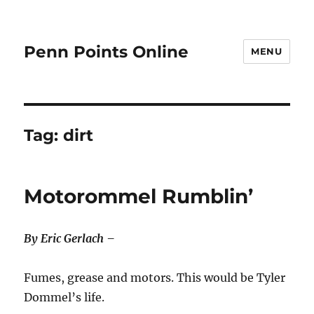
Penn Points Online
MENU
Tag:
dirt
Motorommel Rumblin’
By Eric Gerlach –
Fumes, grease and motors. This would be Tyler
Dommel’s life.