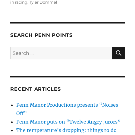
in racing
,
Tyler Dommel
SEARCH PENN POINTS
SE
Search
for:
RECENT ARTICLES
Penn Manor Productions presents “Noises
Off”
Penn Manor puts on “Twelve Angry Jurors”
The temperature’s dropping: things to do