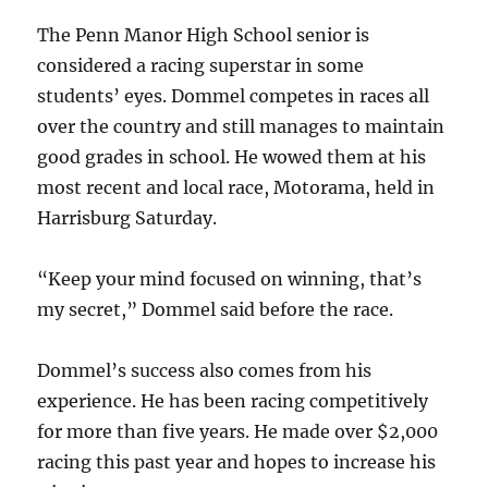
The Penn Manor High School senior is
considered a racing superstar in some
students’ eyes. Dommel competes in races all
over the country and still manages to maintain
good grades in school. He wowed them at his
most recent and local race, Motorama, held in
Harrisburg Saturday.
“Keep your mind focused on winning, that’s
my secret,” Dommel said before the race.
Dommel’s success also comes from his
experience. He has been racing competitively
for more than five years. He made over $2,000
racing this past year and hopes to increase his