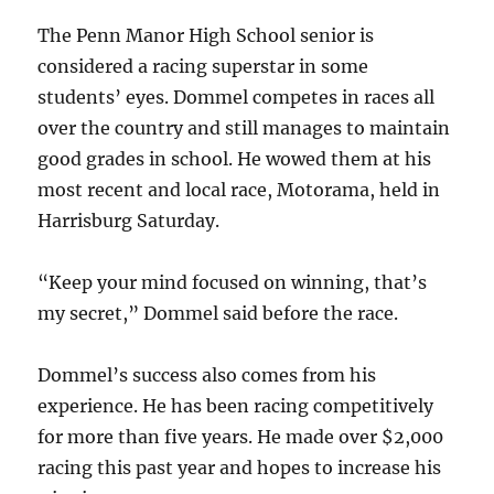
The Penn Manor High School senior is
considered a racing superstar in some
students’ eyes. Dommel competes in races all
over the country and still manages to maintain
good grades in school. He wowed them at his
most recent and local race, Motorama, held in
Harrisburg Saturday.
“Keep your mind focused on winning, that’s
my secret,” Dommel said before the race.
Dommel’s success also comes from his
experience. He has been racing competitively
for more than five years. He made over $2,000
racing this past year and hopes to increase his