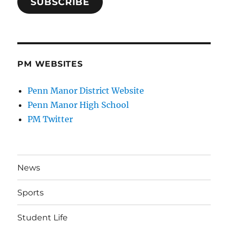
SUBSCRIBE
PM WEBSITES
Penn Manor District Website
Penn Manor High School
PM Twitter
News
Sports
Student Life