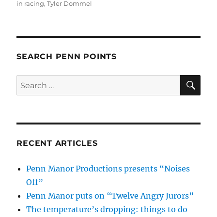
in racing
,
Tyler Dommel
SEARCH PENN POINTS
SE
Search
for:
RECENT ARTICLES
Penn Manor Productions presents “Noises
Off”
Penn Manor puts on “Twelve Angry Jurors”
The temperature’s dropping: things to do