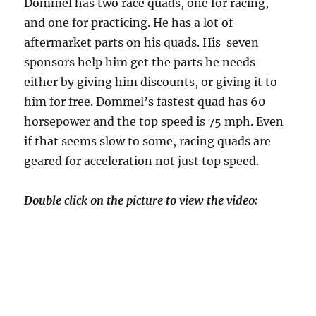
Dommel has two race quads, one for racing,
and one for practicing. He has a lot of
aftermarket parts on his quads. His seven
sponsors help him get the parts he needs
either by giving him discounts, or giving it to
him for free. Dommel’s fastest quad has 60
horsepower and the top speed is 75 mph. Even
if that seems slow to some, racing quads are
geared for acceleration not just top speed.
Double click on the picture to view the video: