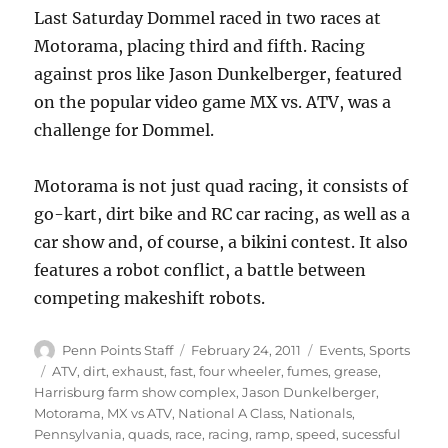
Last Saturday Dommel raced in two races at
Motorama, placing third and fifth. Racing
against pros like Jason Dunkelberger, featured
on the popular video game MX vs. ATV, was a
challenge for Dommel.
Motorama is not just quad racing, it consists of
go-kart, dirt bike and RC car racing, as well as a
car show and, of course, a bikini contest. It also
features a robot conflict, a battle between
competing makeshift robots.
Author
Posted
Categories
Penn Points Staff
February 24, 2011
Events
,
Sports
on
Tags
ATV
,
dirt
,
exhaust
,
fast
,
four wheeler
,
fumes
,
grease
,
Harrisburg farm show complex
,
Jason Dunkelberger
,
Motorama
,
MX vs ATV
,
National A Class
,
Nationals
,
Pennsylvania
,
quads
,
race
,
racing
,
ramp
,
speed
,
sucessful