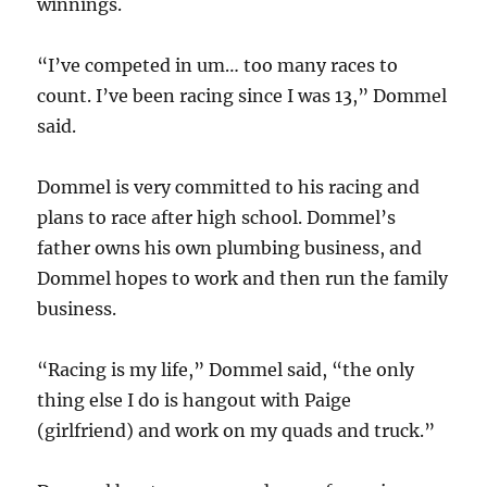
winnings.
“I’ve competed in um… too many races to
count. I’ve been racing since I was 13,” Dommel
said.
Dommel is very committed to his racing and
plans to race after high school. Dommel’s
father owns his own plumbing business, and
Dommel hopes to work and then run the family
business.
“Racing is my life,” Dommel said, “the only
thing else I do is hangout with Paige
(girlfriend) and work on my quads and truck.”