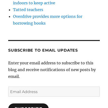
indoors to keep active
Tatted teachers
Overdrive provides more options for
borrowing books
SUBSCRIBE TO EMAIL UPDATES
Enter your email address to subscribe to this
blog and receive notifications of new posts by
email.
Email
Address