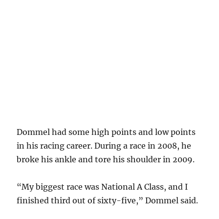
Dommel had some high points and low points
in his racing career. During a race in 2008, he
broke his ankle and tore his shoulder in 2009.
“My biggest race was National A Class, and I
finished third out of sixty-five,” Dommel said.