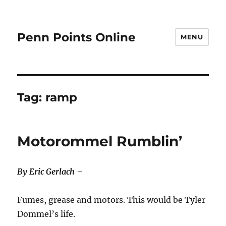
Penn Points Online
MENU
Tag:
ramp
Motorommel Rumblin’
By Eric Gerlach –
Fumes, grease and motors. This would be Tyler
Dommel’s life.