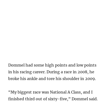
Dommel had some high points and low points
in his racing career. During a race in 2008, he
broke his ankle and tore his shoulder in 2009.
“My biggest race was National A Class, and I
finished third out of sixty-five,” Dommel said.