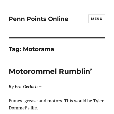
Penn Points Online
MENU
Tag:
Motorama
Motorommel Rumblin’
By Eric Gerlach –
Fumes, grease and motors. This would be Tyler
Dommel’s life.