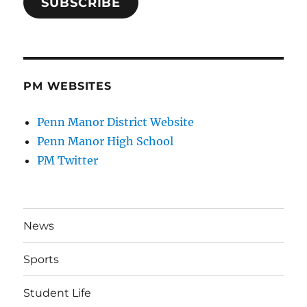
SUBSCRIBE
PM WEBSITES
Penn Manor District Website
Penn Manor High School
PM Twitter
News
Sports
Student Life