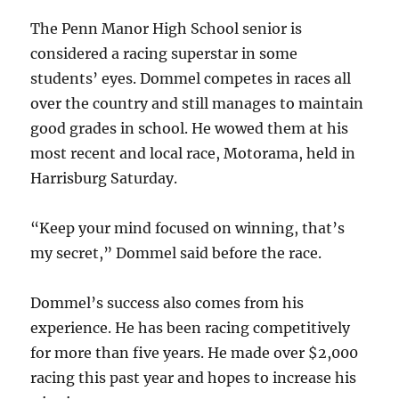
The Penn Manor High School senior is
considered a racing superstar in some
students’ eyes. Dommel competes in races all
over the country and still manages to maintain
good grades in school. He wowed them at his
most recent and local race, Motorama, held in
Harrisburg Saturday.
“Keep your mind focused on winning, that’s
my secret,” Dommel said before the race.
Dommel’s success also comes from his
experience. He has been racing competitively
for more than five years. He made over $2,000
racing this past year and hopes to increase his