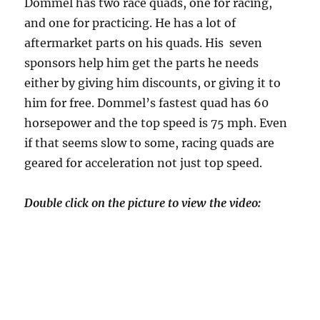
Dommel has two race quads, one for racing,
and one for practicing. He has a lot of
aftermarket parts on his quads. His seven
sponsors help him get the parts he needs
either by giving him discounts, or giving it to
him for free. Dommel’s fastest quad has 60
horsepower and the top speed is 75 mph. Even
if that seems slow to some, racing quads are
geared for acceleration not just top speed.
Double click on the picture to view the video: