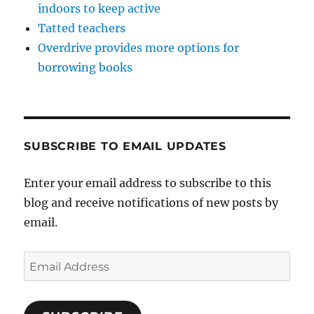
indoors to keep active
Tatted teachers
Overdrive provides more options for
borrowing books
SUBSCRIBE TO EMAIL UPDATES
Enter your email address to subscribe to this
blog and receive notifications of new posts by
email.
Email
Address