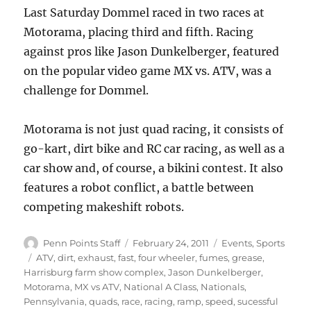
Last Saturday Dommel raced in two races at
Motorama, placing third and fifth. Racing
against pros like Jason Dunkelberger, featured
on the popular video game MX vs. ATV, was a
challenge for Dommel.
Motorama is not just quad racing, it consists of
go-kart, dirt bike and RC car racing, as well as a
car show and, of course, a bikini contest. It also
features a robot conflict, a battle between
competing makeshift robots.
Author
Posted
Categories
Penn Points Staff
February 24, 2011
Events
,
Sports
on
Tags
ATV
,
dirt
,
exhaust
,
fast
,
four wheeler
,
fumes
,
grease
,
Harrisburg farm show complex
,
Jason Dunkelberger
,
Motorama
,
MX vs ATV
,
National A Class
,
Nationals
,
Pennsylvania
,
quads
,
race
,
racing
,
ramp
,
speed
,
sucessful