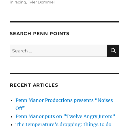
in racing
,
Tyler Dommel
SEARCH PENN POINTS
SE
Search
for:
RECENT ARTICLES
Penn Manor Productions presents “Noises
Off”
Penn Manor puts on “Twelve Angry Jurors”
The temperature’s dropping: things to do