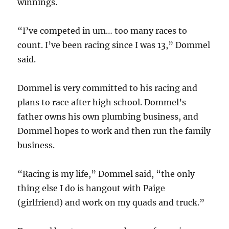
winnings.
“I’ve competed in um… too many races to
count. I’ve been racing since I was 13,” Dommel
said.
Dommel is very committed to his racing and
plans to race after high school. Dommel’s
father owns his own plumbing business, and
Dommel hopes to work and then run the family
business.
“Racing is my life,” Dommel said, “the only
thing else I do is hangout with Paige
(girlfriend) and work on my quads and truck.”