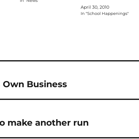
In "News"
April 30, 2010
In "School Happenings"
es Own Business
 to make another run