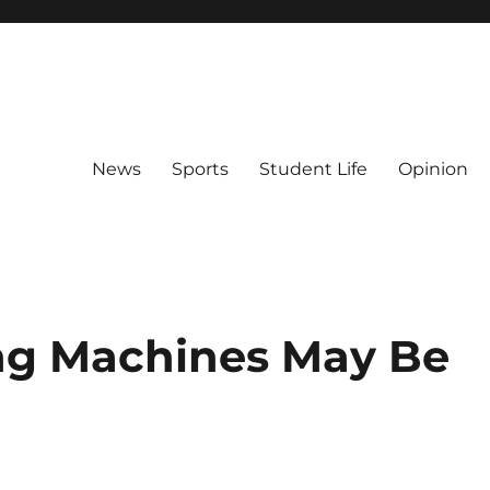
News
Sports
Student Life
Opinion
ng Machines May Be