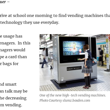
uer –
rive at school one morning to find vending machines th
he technology they use everyday.
e usage has
enagers. In this
enagers would
pe a card than
r bags for
nd smart
an talk may be
One of the new high-tech vending machines.
the decreasing
Photo Courtesy slumz.boxden.com
om vending.