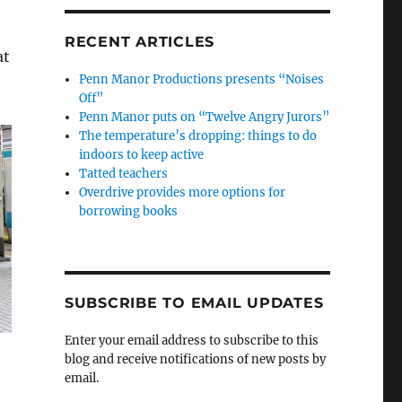
RECENT ARTICLES
at
Penn Manor Productions presents “Noises
Off”
Penn Manor puts on “Twelve Angry Jurors”
The temperature’s dropping: things to do
indoors to keep active
Tatted teachers
Overdrive provides more options for
borrowing books
SUBSCRIBE TO EMAIL UPDATES
Enter your email address to subscribe to this
blog and receive notifications of new posts by
email.