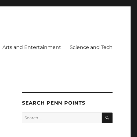
Arts and Entertainment
Science and Tech
SEARCH PENN POINTS
SEARCH
Search
for: