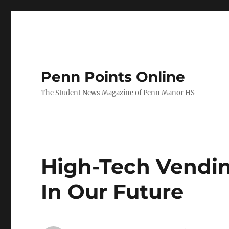
Penn Points Online
The Student News Magazine of Penn Manor HS
High-Tech Vendi
In Our Future