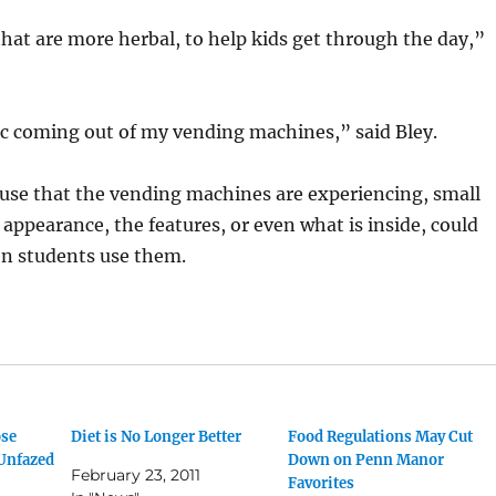
hat are more herbal, to help kids get through the day,”
ac coming out of my vending machines,” said Bley.
 use that the vending machines are experiencing, small
 appearance, the features, or even what is inside, could
n students use them.
ose
Diet is No Longer Better
Food Regulations May Cut
 Unfazed
Down on Penn Manor
February 23, 2011
Favorites