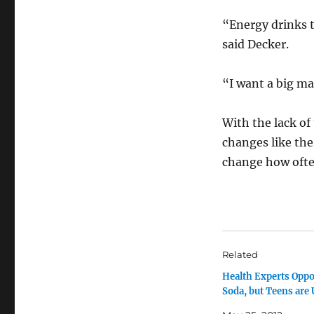
“Energy drinks t
said Decker.
“I want a big m
With the lack of
changes like the
change how ofte
Related
Health Experts Opp
Soda, but Teens are