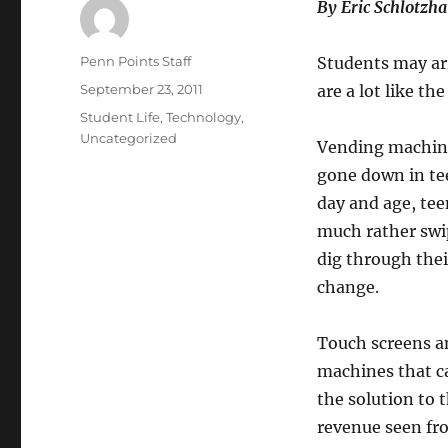
By Eric Sch
lotzha
Author
Penn Points Staff
Students may ar
Posted
September 23, 2011
are a lot like t
on
Categories
Student Life
,
Technology
,
Uncategorized
Vending machin
gone down in te
day and age, te
much rather swi
dig through thei
change.
Touch screens a
machines that c
the solution to 
revenue seen fr