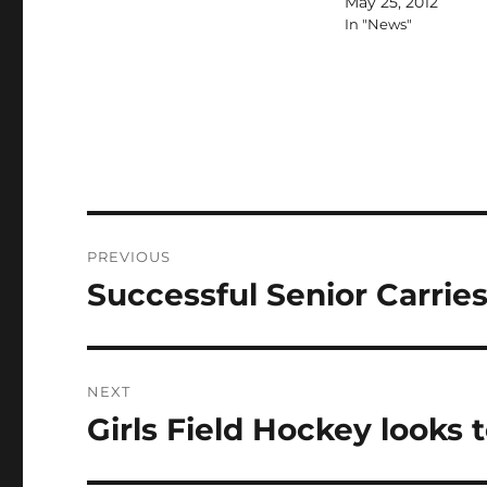
May 25, 2012
In "News"
Post
PREVIOUS
navigation
Successful Senior Carri
Previous
post:
NEXT
Girls Field Hockey looks
Next
post: