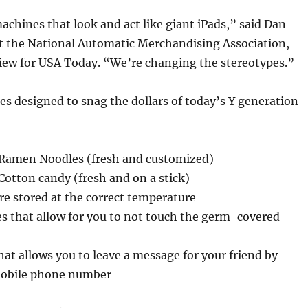
hines that look and act like giant iPads,” said Dan
 the National Automatic Merchandising Association,
view for USA Today. “We’re changing the stereotypes.”
 designed to snag the dollars of today’s Y generation
Ramen Noodles (fresh and customized)
otton candy (fresh and on a stick)
are stored at the correct temperature
s that allow for you to not touch the germ-covered
hat allows you to leave a message for your friend by
mobile phone number