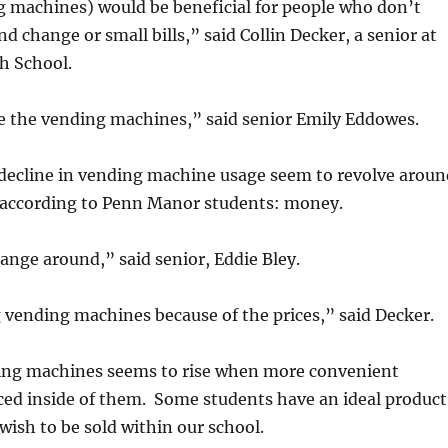
 machines) would be beneficial for people who don’t
nd change or small bills,” said Collin Decker, a senior at
h School.
se the vending machines,” said senior Emily Eddowes.
 decline in vending machine usage seem to revolve aroun
 according to Penn Manor students: money.
hange around,” said senior, Eddie Bley.
 vending machines because of the prices,” said Decker.
ding machines seems to rise when more convenient
ced inside of them. Some students have an ideal product
wish to be sold within our school.