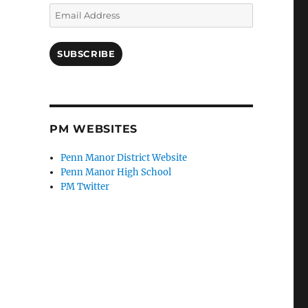
Email
Address
SUBSCRIBE
PM WEBSITES
Penn Manor District Website
Penn Manor High School
PM Twitter