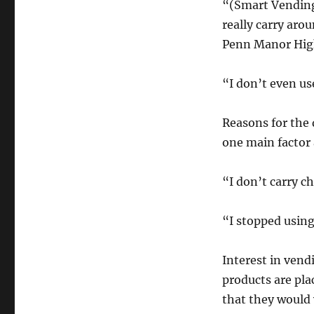
“(Smart Vending
really carry arou
Penn Manor Hig
“I don’t even u
Reasons for the
one main factor
“I don’t carry c
“I stopped using
Interest in ven
products are pla
that they would 