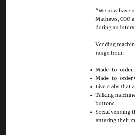
“We now have mac
Mathews, COO at
during an inter
Vending machines
range from:
Made-to-order 
Made-to-order C
Live crabs that 
Talking machine
buttons
Social vending t
entering their 