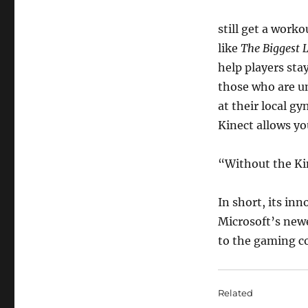
still get a work
like
The Biggest 
help players sta
those who are un
at their local gy
Kinect allows you
“Without the Kin
In short, its i
Microsoft’s newe
to the gaming 
Related