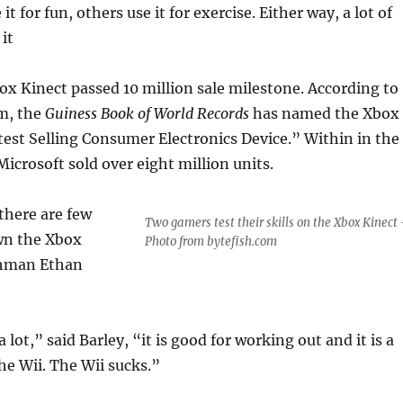
t for fun, others use it for exercise. Either way, a lot of
it
ox Kinect passed 10 million sale milestone. According to
om, the
Guiness Book of World Records
has named the Xbox
est Selling Consumer Electronics Device.” Within in the
 Microsoft sold over eight million units.
there are few
Two gamers test their skills on the Xbox Kinect 
wn the Xbox
Photo from bytefish.com
eshman Ethan
 a lot,” said Barley, “it is good for working out and it is a
the Wii. The Wii sucks.”