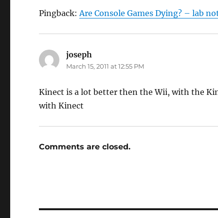
Pingback:
Are Console Games Dying? – lab no
joseph
says:
March 15, 2011 at 12:55 PM
Kinect is a lot better then the Wii, with the K
with Kinect
Comments are closed.