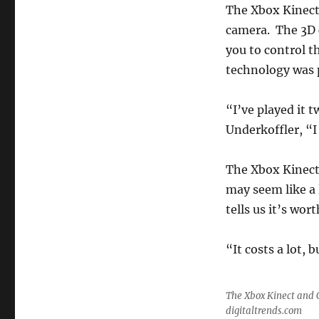
The Xbox Kinect
camera. The 3D 
you to control t
technology was 
“I’ve played it 
Underkoffler, “I 
The Xbox Kinect 
may seem like a 
tells us it’s worth
“It costs a lot, 
The Xbox Kinect and 
digitaltrends.com