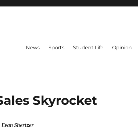
News
Sports
Student Life
Opinion
Sales Skyrocket
& Evan Shertzer