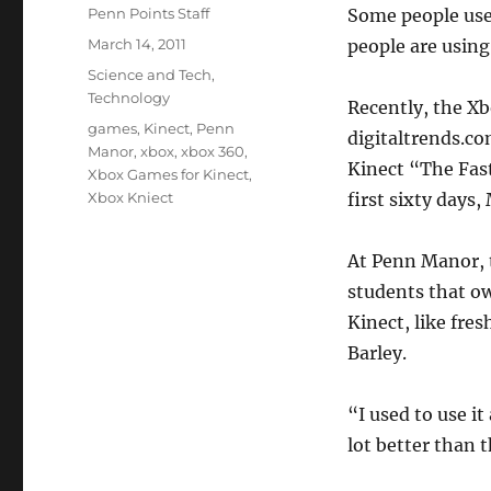
Author
Penn Points Staff
Some people use i
Posted
March 14, 2011
people are using 
on
Categories
Science and Tech
,
Technology
Recently, the Xb
Tags
games
,
Kinect
,
Penn
digitaltrends.c
Manor
,
xbox
,
xbox 360
,
Kinect “The Fast
Xbox Games for Kinect
,
Xbox Kniect
first sixty days,
At Penn Manor, 
students that o
Kinect, like fr
Barley.
“I used to use it
lot better than 