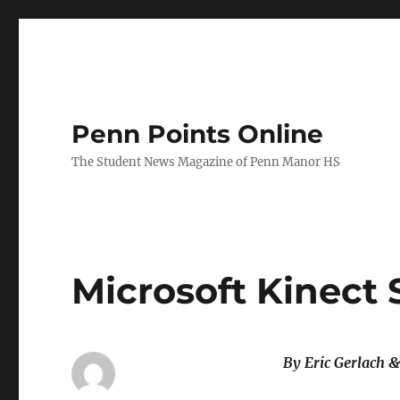
Penn Points Online
The Student News Magazine of Penn Manor HS
Microsoft Kinect 
By Eric Gerlach 