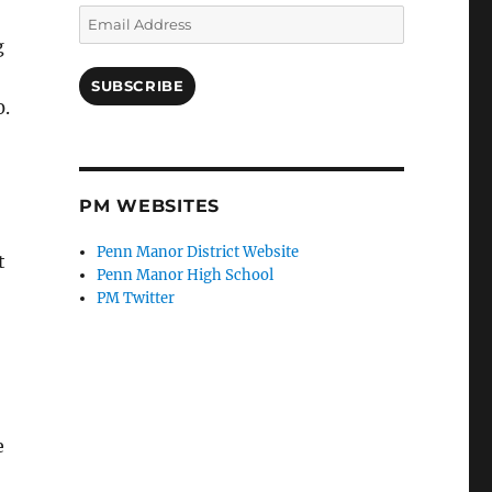
Email
Address
g
SUBSCRIBE
0.
PM WEBSITES
Penn Manor District Website
t
Penn Manor High School
PM Twitter
e