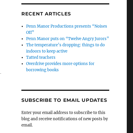
RECENT ARTICLES
Penn Manor Productions presents “Noises
Off”
Penn Manor puts on “Twelve Angry Jurors”
The temperature’s dropping: things to do
indoors to keep active
Tatted teachers
Overdrive provides more options for
borrowing books
-
SUBSCRIBE TO EMAIL UPDATES
Enter your email address to subscribe to this
blog and receive notifications of new posts by
email.