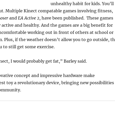
unhealthy habit for kids. You’ll
out. Multiple Kinect compatable games involving fitness,
Loser
and
EA Active 2
, have been published. These games
y active and healthy. And the games are a big benefit for
comfortable working out in front of others at school or
m. Plus, if the weather doesn’t allow you to go outside, t
 to still get some exercise.
ect, I would probably get fat,” Barley said.
nnovative concept and impressive hardware make
st toy a revolutionary device, bringing new possibilities
community.