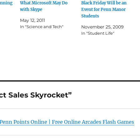
unning
What Microsoft May Do
Black Friday Will be an
with Skype
Event for Penn Manor
Students
May 12, 2011
In "Science and Tech"
November 25, 2009
In "Student Life"
ct Sales Skyrocket”
 Penn Points Online | Free Online Arcades Flash Games