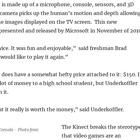
 is made up of a microphone, console, sensors, and 3D
camera picks up the human’s motion and depth allowin
he images displayed on the TV screen. This new
presented and released by Microsoft in November of 201
twice. It was fun and enjoyable,” said freshman Brad
would like to play it again.”
does have a somewhat hefty price attached to it: $150. I
lot of money to a high school student, but Underkoffler
 it.
but it really is worth the money,” said Underkoffler.
The Kinect breaks the sterotyp
Console - Photo from
that video games are an