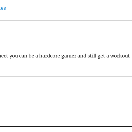
tes
inect you can be a hardcore gamer and still get a workout