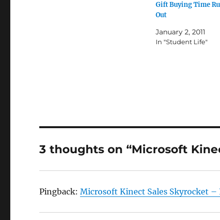
Gift Buying Time R
Out
January 2, 2011
In "Student Life"
3 thoughts on “Microsoft Kine
Pingback:
Microsoft Kinect Sales Skyrocket –