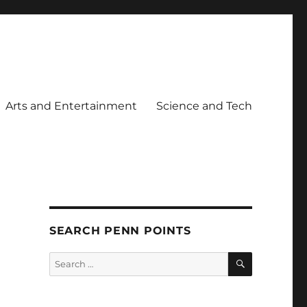
Arts and Entertainment
Science and Tech
SEARCH PENN POINTS
SEARCH
Search
for: