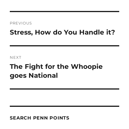
Post
PREVIOUS
navigation
Stress, How do You Handle it?
Previous
post:
NEXT
The Fight for the Whoopie
Next
post:
goes National
SEARCH PENN POINTS