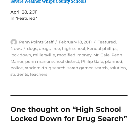
Severe Weather Whips County Schools
April 28, 2011
In "Featured"
Author
Posted
Categories
Penn Points Staff
February 18, 2011
Featured
,
on
Tags
News
dogs
,
drugs
,
free
,
high school
,
kendal phillips
,
lock down
,
millersville
,
modified
,
money
,
Mr. Gale
,
Penn
Manor
,
penn manor school district
,
Philip Gale
,
planned
,
police
,
random drug search
,
sarah garner
,
search
,
solution
,
students
,
teachers
One thought on “High School
Locked Down for Drug Search”