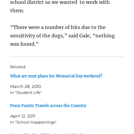
school district so we wanted to work with
them.
“There were a number of hits due to the
sensitivity of the dogs,” said Gale, “nothing
was found.”
Related
What are your plans for Memorial Day weekend?
March 28, 2010
In "Student Life"
Penn Points Travels across the Country
April 12, 2011
In "School Happenings"