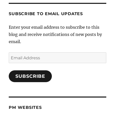
SUBSCRIBE TO EMAIL UPDATES
Enter your email address to subscribe to this
blog and receive notifications of new posts by
email.
Email
Address
SUBSCRIBE
PM WEBSITES