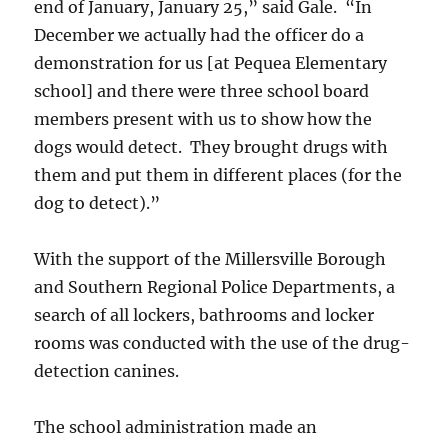
end of January, January 25,” said Gale. “In
December we actually had the officer do a
demonstration for us [at Pequea Elementary
school] and there were three school board
members present with us to show how the
dogs would detect. They brought drugs with
them and put them in different places (for the
dog to detect).”
With the support of the Millersville Borough
and Southern Regional Police Departments, a
search of all lockers, bathrooms and locker
rooms was conducted with the use of the drug-
detection canines.
The school administration made an