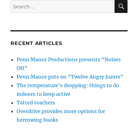
SE
Search
for:
RECENT ARTICLES
Penn Manor Productions presents “Noises
Off”
Penn Manor puts on “Twelve Angry Jurors”
The temperature’s dropping: things to do
indoors to keep active
Tatted teachers
Overdrive provides more options for
borrowing books