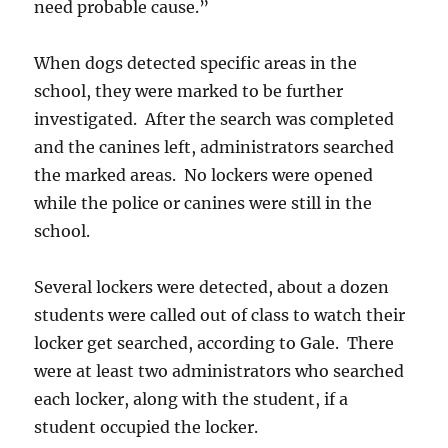
need probable cause.”
When dogs detected specific areas in the
school, they were marked to be further
investigated. After the search was completed
and the canines left, administrators searched
the marked areas. No lockers were opened
while the police or canines were still in the
school.
Several lockers were detected, about a dozen
students were called out of class to watch their
locker get searched, according to Gale. There
were at least two administrators who searched
each locker, along with the student, if a
student occupied the locker.