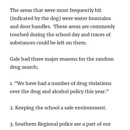
The areas that were most frequently hit
(indicated by the dog) were water fountains
and door handles. These areas are commonly
touched during the school day and traces of
substances could be left on them.
Gale had three major reasons for the random
drug search;
1. “We have had a number of drug violations
over the drug and alcohol policy this year.”
2. Keeping the school a safe environment.
3. Southern Regional police are a part of our