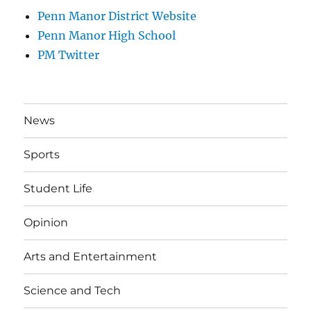
Penn Manor District Website
Penn Manor High School
PM Twitter
News
Sports
Student Life
Opinion
Arts and Entertainment
Science and Tech