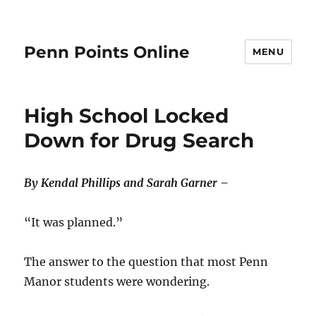
Penn Points Online
MENU
High School Locked
Down for Drug Search
By Kendal Phillips and Sarah Garner –
“It was planned.”
The answer to the question that most Penn
Manor students were wondering.