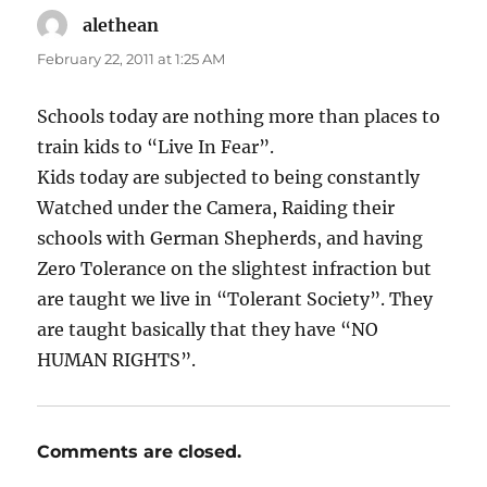
alethean
says:
February 22, 2011 at 1:25 AM
Schools today are nothing more than places to
train kids to “Live In Fear”.
Kids today are subjected to being constantly
Watched under the Camera, Raiding their
schools with German Shepherds, and having
Zero Tolerance on the slightest infraction but
are taught we live in “Tolerant Society”. They
are taught basically that they have “NO
HUMAN RIGHTS”.
Comments are closed.