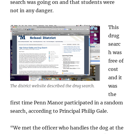
search was going on and that students were
not in any danger.
This
drug
searc
h was
free of
cost
and it
was
The district website described the drug search.
the
first time Penn Manor participated in a random
search, according to Principal Philip Gale.
“We met the officer who handles the dog at the