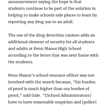
announcement saying the hope is that
students continue to be part of the solution in
helping to make schools safe places to learn by
reporting any drug use to an adult.
The use of the drug detection canines adds an
additional element of security for all students
and adults at Penn Manor High School
according to the letter that was sent home with
the students.
Penn Manor’s school resource officer was not
involved with the search because, “his burden
of proof is much higher than our burden of
proof,” said Gale. “[School Administrators]
have to have reasonable suspicion and [police]