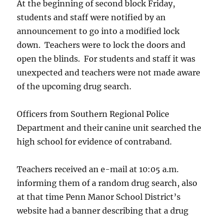
At the beginning of second block Friday,
students and staff were notified by an
announcement to go into a modified lock
down. Teachers were to lock the doors and
open the blinds. For students and staff it was
unexpected and teachers were not made aware
of the upcoming drug search.
Officers from Southern Regional Police
Department and their canine unit searched the
high school for evidence of contraband.
Teachers received an e-mail at 10:05 a.m.
informing them of a random drug search, also
at that time Penn Manor School District’s
website had a banner describing that a drug