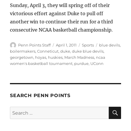
Sunday, April 3, they will spring off of their
victorious effort against Duke to pull off
another win to continue their run for a third
consecutive NCAA basketball championship.
Author
Posted
Categories
Tags
Penn Points Staff
April 1, 2011
Sports
blue devils
,
on
boilermakers
,
Conneticut
,
duke
,
duke blue devils
,
georgetown
,
hoyas
,
huskies
,
March Madness
,
ncaa
women's basketball tournament
,
purdue
,
UConn
SEARCH PENN POINTS
SE
Search
for: