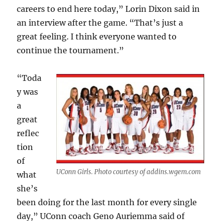
careers to end here today,” Lorin Dixon said in
an interview after the game. “That’s just a
great feeling. I think everyone wanted to
continue the tournament.”
“Toda
y was
a
great
reflec
tion
of
UConn Girls. Photo courtesy of addins.wgem.com
what
she’s
been doing for the last month for every single
day,” UConn coach Geno Auriemma said of