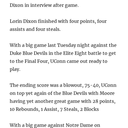
Dixon in interview after game.
Lorin Dixon finished with four points, four
assists and four steals.
With a big game last Tuesday night against the
Duke Blue Devils in the Elite Eight battle to get
to the Final Four, UConn came out ready to
play.
The ending score was a blowout, 75-40, UConn
on top yet again of the Blue Devils with Moore
having yet another great game with 28 points,
10 Rebounds, 1 Assist, 7 Steals, 2 Blocks
With a big game against Notre Dame on