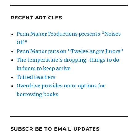
RECENT ARTICLES
Penn Manor Productions presents “Noises
Off”
Penn Manor puts on “Twelve Angry Jurors”
The temperature’s dropping: things to do
indoors to keep active
Tatted teachers
Overdrive provides more options for
borrowing books
SUBSCRIBE TO EMAIL UPDATES