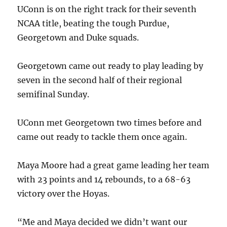
UConn is on the right track for their seventh
NCAA title, beating the tough Purdue,
Georgetown and Duke squads.
Georgetown came out ready to play leading by
seven in the second half of their regional
semifinal Sunday.
UConn met Georgetown two times before and
came out ready to tackle them once again.
Maya Moore had a great game leading her team
with 23 points and 14 rebounds, to a 68-63
victory over the Hoyas.
“Me and Maya decided we didn’t want our