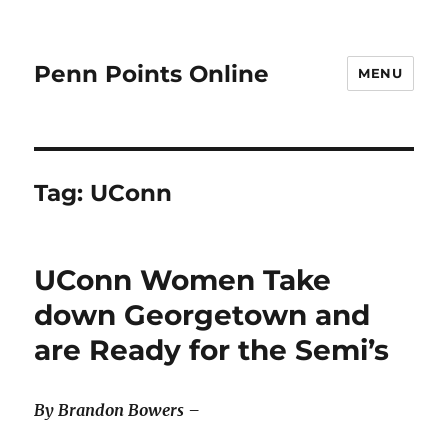
Penn Points Online
MENU
Tag:
UConn
UConn Women Take
down Georgetown and
are Ready for the Semi’s
By Brandon Bowers –