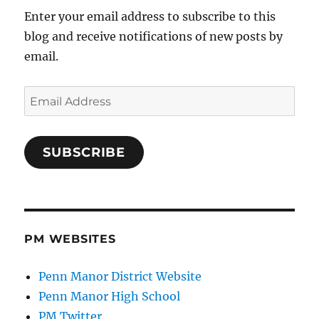
Enter your email address to subscribe to this
blog and receive notifications of new posts by
email.
Email
Address
SUBSCRIBE
PM WEBSITES
Penn Manor District Website
Penn Manor High School
PM Twitter