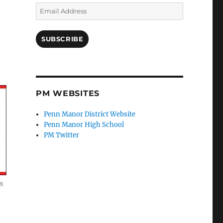
Email
Address
SUBSCRIBE
PM WEBSITES
Penn Manor District Website
Penn Manor High School
PM Twitter
m