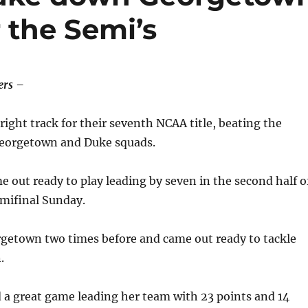
 the Semi’s
rs –
right track for their seventh NCAA title, beating the
eorgetown and Duke squads.
out ready to play leading by seven in the second half o
emifinal Sunday.
etown two times before and came out ready to tackle
.
a great game leading her team with 23 points and 14