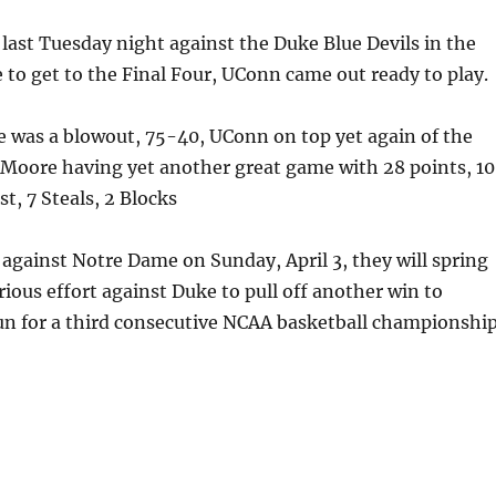
last Tuesday night against the Duke Blue Devils in the
le to get to the Final Four, UConn came out ready to play.
e was a blowout, 75-40, UConn on top yet again of the
 Moore having yet another great game with 28 points, 10
t, 7 Steals, 2 Blocks
against Notre Dame on Sunday, April 3, they will spring
orious effort against Duke to pull off another win to
un for a third consecutive NCAA basketball championship