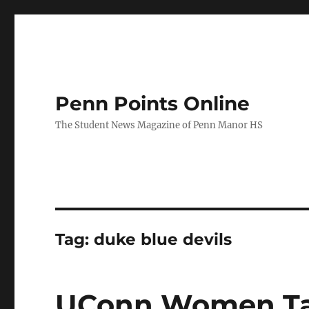
Penn Points Online
The Student News Magazine of Penn Manor HS
Tag:
duke blue devils
UConn Women Ta