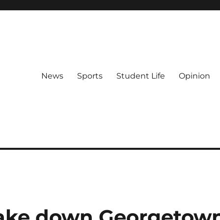
News
Sports
Student Life
Opinion
ke down Georgetow