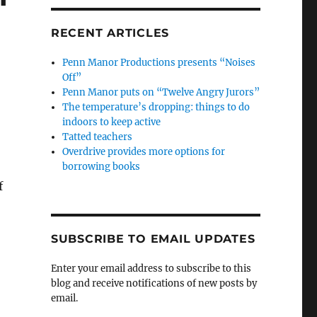
RECENT ARTICLES
Penn Manor Productions presents “Noises
Off”
Penn Manor puts on “Twelve Angry Jurors”
The temperature’s dropping: things to do
indoors to keep active
Tatted teachers
Overdrive provides more options for
borrowing books
f
SUBSCRIBE TO EMAIL UPDATES
Enter your email address to subscribe to this
blog and receive notifications of new posts by
email.