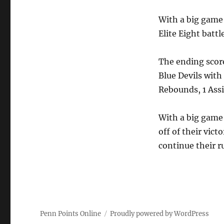
With a big game 
Elite Eight batt
The ending scor
Blue Devils with
Rebounds, 1 Assis
With a big game 
off of their vict
continue their r
Penn Points Online
Proudly powered by WordPress