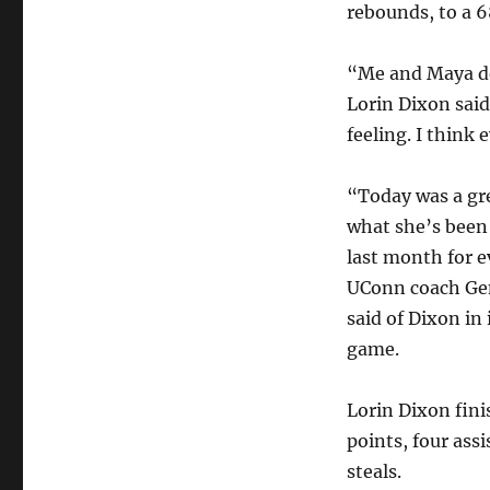
rebounds, to a 6
“Me and Maya de
Lorin Dixon said
feeling. I think
“Today was a gre
what she’s been 
last month for e
UConn coach G
said of Dixon in 
game.
Lorin Dixon fini
points, four assi
steals.