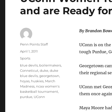
and are Ready for
By Brandon Bowe
Author
Penn Points Staff
UConn is on the 
Posted
April 1, 2011
tough Purdue, G
on
Categories
Sports
Tags
blue devils
,
boilermakers
,
Georgetown came 
Conneticut
,
duke
,
duke
their regional s
blue devils
,
georgetown
,
hoyas
,
huskies
,
March
Madness
,
ncaa women's
UConn met Georg
basketball tournament
,
them once again
purdue
,
UConn
Maya Moore had 