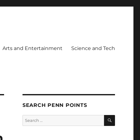
Arts and Entertainment
Science and Tech
SEARCH PENN POINTS
SEARCH
Search
for:
n