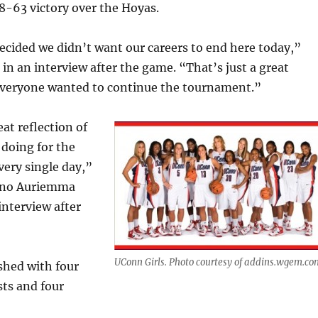
8-63 victory over the Hoyas.
cided we didn’t want our careers to end here today,”
 in an interview after the game. “That’s just a great
 everyone wanted to continue the tournament.”
at reflection of
doing for the
very single day,”
eno Auriemma
interview after
UConn Girls. Photo courtesy of addins.wgem.co
shed with four
sts and four