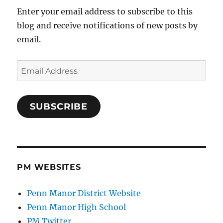
Enter your email address to subscribe to this
blog and receive notifications of new posts by
email.
Email
Address
SUBSCRIBE
PM WEBSITES
Penn Manor District Website
Penn Manor High School
PM Twitter