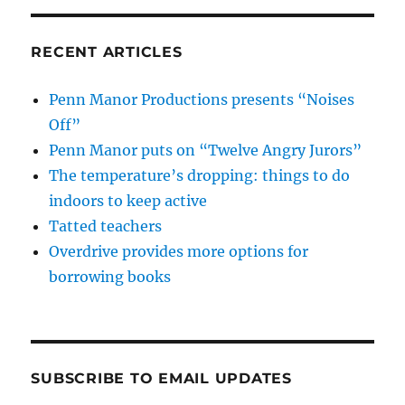
RECENT ARTICLES
Penn Manor Productions presents “Noises
Off”
Penn Manor puts on “Twelve Angry Jurors”
The temperature’s dropping: things to do
indoors to keep active
Tatted teachers
Overdrive provides more options for
borrowing books
SUBSCRIBE TO EMAIL UPDATES