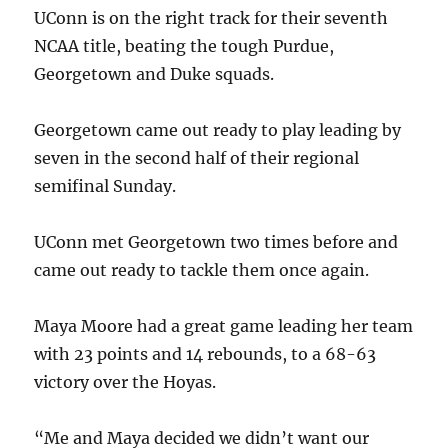
UConn is on the right track for their seventh
NCAA title, beating the tough Purdue,
Georgetown and Duke squads.
Georgetown came out ready to play leading by
seven in the second half of their regional
semifinal Sunday.
UConn met Georgetown two times before and
came out ready to tackle them once again.
Maya Moore had a great game leading her team
with 23 points and 14 rebounds, to a 68-63
victory over the Hoyas.
“Me and Maya decided we didn’t want our