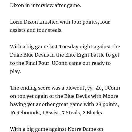
Dixon in interview after game.
Lorin Dixon finished with four points, four
assists and four steals.
With a big game last Tuesday night against the
Duke Blue Devils in the Elite Eight battle to get
to the Final Four, UConn came out ready to
play.
The ending score was a blowout, 75-40, UConn
on top yet again of the Blue Devils with Moore
having yet another great game with 28 points,
10 Rebounds, 1 Assist, 7 Steals, 2 Blocks
With a big game against Notre Dame on