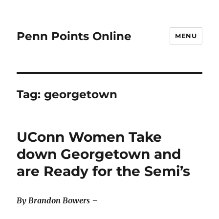
Penn Points Online
MENU
Tag:
georgetown
UConn Women Take
down Georgetown and
are Ready for the Semi’s
By Brandon Bowers –