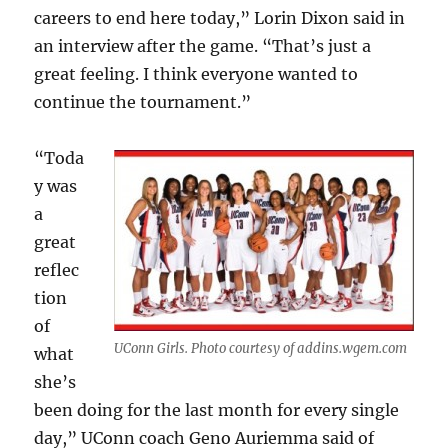
careers to end here today,” Lorin Dixon said in
an interview after the game. “That’s just a
great feeling. I think everyone wanted to
continue the tournament.”
“Toda
y was
a
great
reflec
tion
of
UConn Girls. Photo courtesy of addins.wgem.com
what
she’s
been doing for the last month for every single
day,” UConn coach Geno Auriemma said of