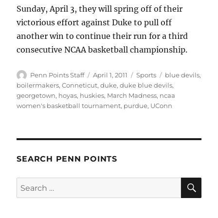
Sunday, April 3, they will spring off of their
victorious effort against Duke to pull off
another win to continue their run for a third
consecutive NCAA basketball championship.
Author
Posted
Categories
Tags
Penn Points Staff
April 1, 2011
Sports
blue devils
,
on
boilermakers
,
Conneticut
,
duke
,
duke blue devils
,
georgetown
,
hoyas
,
huskies
,
March Madness
,
ncaa
women's basketball tournament
,
purdue
,
UConn
SEARCH PENN POINTS
SE
Search
for: