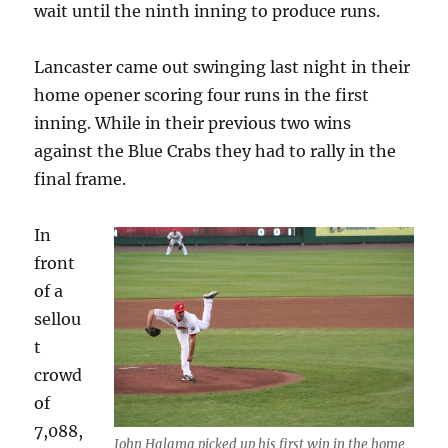
wait until the ninth inning to produce runs.
Lancaster came out swinging last night in their
home opener scoring four runs in the first
inning. While in their previous two wins
against the Blue Crabs they had to rally in the
final frame.
In
front
of a
sellou
t
crowd
of
7,088,
John Halama picked up his first win in the home