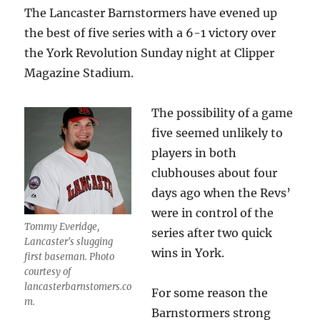
The Lancaster Barnstormers have evened up
the best of five series with a 6-1 victory over
the York Revolution Sunday night at Clipper
Magazine Stadium.
The possibility of a game
five seemed unlikely to
players in both
clubhouses about four
days ago when the Revs’
were in control of the
Tommy Everidge,
series after two quick
Lancaster's slugging
wins in York.
first baseman. Photo
courtesy of
lancasterbarnstomers.co
For some reason the
m.
Barnstormers strong