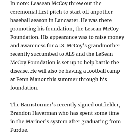
In note: Leasean McCoy threw out the
ceremonial first pitch to start off anpother
baseball season in Lancaster. He was there
promoting his foundation, the Lesean McCoy
Foundation. His appearance was to raise money
and awareness for ALS. McCoy’s grandmother
recently succumbed to ALS and the LeSean
McCoy Foundation is set up to help battle the
disease. He will also be having a football camp
at Penn Manor this summer through his
foundation.
The Barnstormer’s recently signed outfielder,
Brandon Haverman who has spent some time
in the Mariner’s system after graduating from
Purdue.