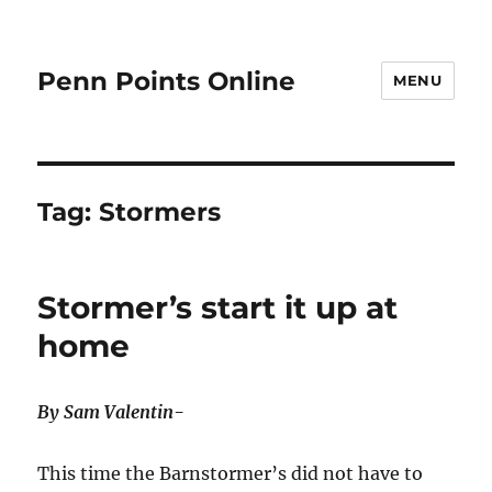
Penn Points Online
MENU
Tag:
Stormers
Stormer’s start it up at
home
By Sam Valentin-
This time the Barnstormer’s did not have to