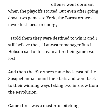
offense went dormant
when the playoffs started. But even after going
down two games to York, the Barnstormers
never lost focus or energy.
“I told them they were destined to win it and I
still believe that,” Lancaster manager Butch
Hobson said of his team after their game two
lost.
And then the ‘Stormers came back east of the
Susquehanna, found their bats and went back
to their winning ways taking two in a row from
the Revolution.
Game three was a masterful pitching