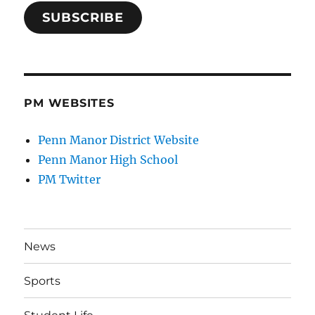
SUBSCRIBE
PM WEBSITES
Penn Manor District Website
Penn Manor High School
PM Twitter
News
Sports