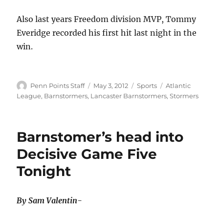
Also last years Freedom division MVP, Tommy
Everidge recorded his first hit last night in the
win.
Author
Posted
Categories
Tags
Penn Points Staff
May 3, 2012
Sports
Atlantic
on
League
,
Barnstormers
,
Lancaster Barnstormers
,
Stormers
Barnstomer’s head into
Decisive Game Five
Tonight
By Sam Valentin-