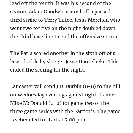
lead off the fourth. It was his second of the
season. Adam Goodwin scored off a passed
third strike to Terry Tiffee. Jesus Merchan who
went two for five on the night doubled down
the third base line to end the offensive storm.
The Pat’s scored another in the sixth off of a
laser double by slugger Jesse Hoorelbeke. This
ended the scoring for the night.
Lancaster will send J.D. Durbin (0-0) to the hill
on Wednesday evening against right-hander
Mike McDonald (0-0) for game two of the
three game series with the Patriot’s. The game
is scheduled to start at 7:00 p.m.