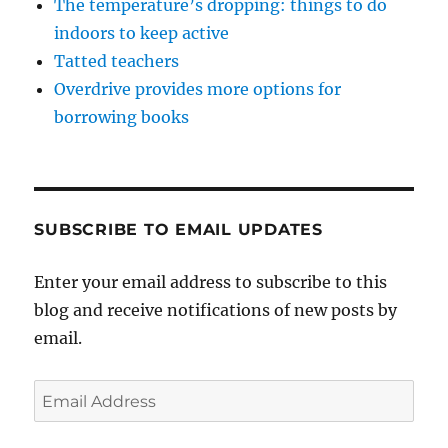
The temperature’s dropping: things to do
indoors to keep active
Tatted teachers
Overdrive provides more options for
borrowing books
SUBSCRIBE TO EMAIL UPDATES
Enter your email address to subscribe to this
blog and receive notifications of new posts by
email.
Email
Address