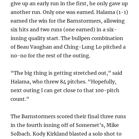
give up an early run in the first, he only gave up
another run. Only one was earned. Halama (1-1)
earned the win for the Barnstormers, allowing
six hits and two runs (one earned) in a six-
inning quality start. The bullpen combination
of Beau Vaughan and Ching-Lung Lo pitched a
no-no for the rest of the outing.
“The big thing is getting stretched out,” said
Halama, who threw 84 pitches. “Hopefully,
next outing I can get close to that 100-pitch
count.”
The Barnstormers scored their final three runs
in the fourth inning off of Somerset’s, Mike
Solbach. Kody Kirkland blasted a solo shot to