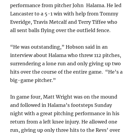
performance from pitcher John Halama. He led
Lancaster to a 5-1 win with help from Tommy
Everidge, Travis Metcalf and Terry Tiffee who
all sent balls flying over the outfield fence.
“He was outstanding,” Hobson said in an
interview about Halama who threw 112 pitches,
surrendering a lone run and only giving up two
hits over the course of the entire game. “He’s a
big-game pitcher.”
In game four, Matt Wright was on the mound
and followed in Halama’s footsteps Sunday
night with a great pitching performance in his
return from a left knee injury. He allowed one
run, giving up only three hits to the Revs’ over