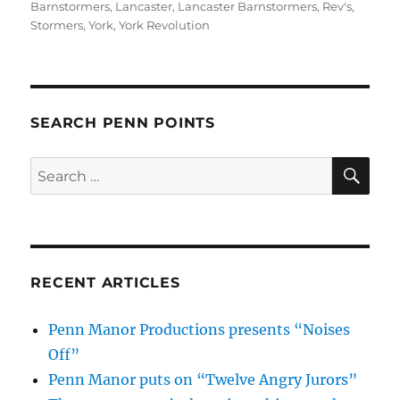
on
Barnstormers
,
Lancaster
,
Lancaster Barnstormers
,
Rev's
,
Stormers
,
York
,
York Revolution
SEARCH PENN POINTS
SE
Search
for:
RECENT ARTICLES
Penn Manor Productions presents “Noises
Off”
Penn Manor puts on “Twelve Angry Jurors”