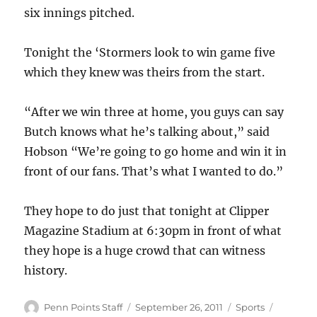
six innings pitched.
Tonight the ‘Stormers look to win game five
which they knew was theirs from the start.
“After we win three at home, you guys can say
Butch knows what he’s talking about,” said
Hobson “We’re going to go home and win it in
front of our fans. That’s what I wanted to do.”
They hope to do just that tonight at Clipper
Magazine Stadium at 6:30pm in front of what
they hope is a huge crowd that can witness
history.
Author
Posted
Categories
Tags
Penn Points Staff
September 26, 2011
Sports