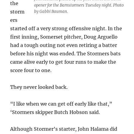
the
opener for the Barnstormers Tuesday night. Photo
storm
by Gabbi Bauman.
ers
started off a very strong offensive night. In the
first inning, Somerset pitcher, Doug Arguello
had a tough outing not even retiring a batter
before his night was ended. The Stormers bats
came alive early to get four runs to make the
score four to one.
They never looked back.
“I like when we can get off early like that,”
‘Stormers skipper Butch Hobson said.
Although Stormer’s starter, John Halama did