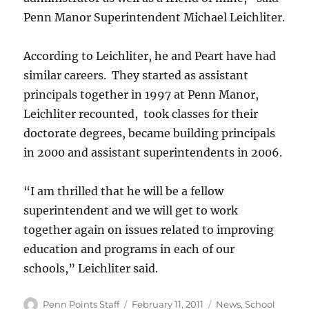
Penn Manor Superintendent Michael Leichliter.
According to Leichliter, he and Peart have had
similar careers. They started as assistant
principals together in 1997 at Penn Manor,
Leichliter recounted, took classes for their
doctorate degrees, became building principals
in 2000 and assistant superintendents in 2006.
“I am thrilled that he will be a fellow
superintendent and we will get to work
together again on issues related to improving
education and programs in each of our
schools,” Leichliter said.
Author
Posted
Categories
Penn Points Staff
February 11, 2011
News
,
School