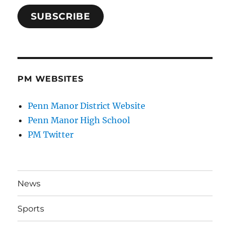
SUBSCRIBE
PM WEBSITES
Penn Manor District Website
Penn Manor High School
PM Twitter
News
Sports