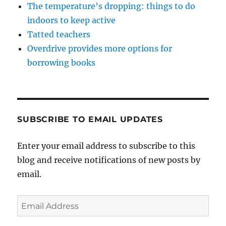
The temperature’s dropping: things to do
indoors to keep active
Tatted teachers
Overdrive provides more options for
borrowing books
SUBSCRIBE TO EMAIL UPDATES
Enter your email address to subscribe to this
blog and receive notifications of new posts by
email.
Email
Address