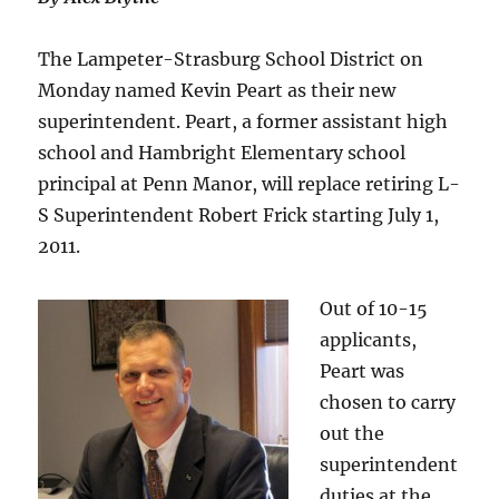
The Lampeter-Strasburg School District on
Monday named Kevin Peart as their new
superintendent. Peart, a former assistant high
school and Hambright Elementary school
principal at Penn Manor, will replace retiring L-
S Superintendent Robert Frick starting July 1,
2011.
Out of 10-15
applicants,
Peart was
chosen to carry
out the
superintendent
duties at the