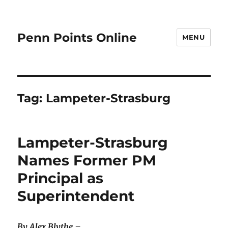
Penn Points Online
MENU
Tag:
Lampeter-Strasburg
Lampeter-Strasburg
Names Former PM
Principal as
Superintendent
By Alex Blythe –