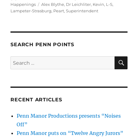
on
Tags
Happenings
Alex Blythe
,
Dr Leichliter
,
Kevin
,
L-S
,
Lampeter-Strasburg
,
Peart
,
Superintendent
SEARCH PENN POINTS
SE
Search
for:
RECENT ARTICLES
Penn Manor Productions presents “Noises
Off”
Penn Manor puts on “Twelve Angry Jurors”