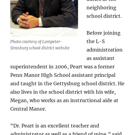
neighboring
school district.
Before joining
the L-S
Photo courtesy of Lampeter-
Strasburg school district website
administration
as assistant
superintendent in 2006, Peart was a former
Penn Manor High School assistant principal
and taught in the Gettysburg school district. He
also lives in the school district with his wife,
Megan, who works as an instructional aide at
Central Manor.
“Dr. Peart is an excellent teacher and
administrator as well as a friend of mine,” said