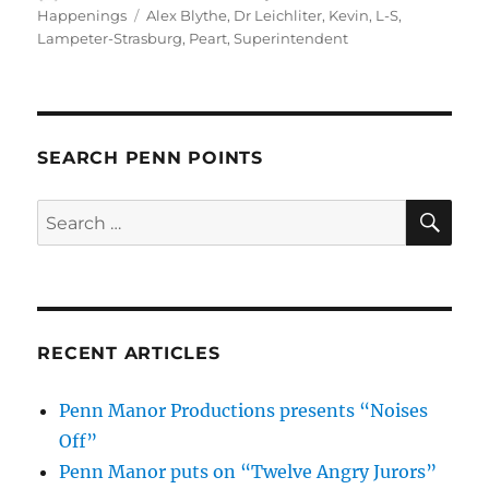
on
Tags
Happenings
Alex Blythe
,
Dr Leichliter
,
Kevin
,
L-S
,
Lampeter-Strasburg
,
Peart
,
Superintendent
SEARCH PENN POINTS
SE
Search
for:
RECENT ARTICLES
Penn Manor Productions presents “Noises
Off”
Penn Manor puts on “Twelve Angry Jurors”