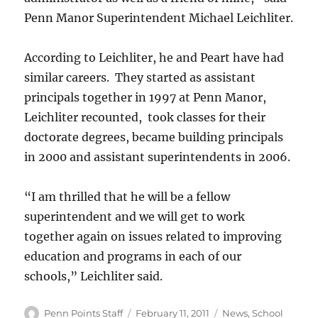
Penn Manor Superintendent Michael Leichliter.
According to Leichliter, he and Peart have had
similar careers. They started as assistant
principals together in 1997 at Penn Manor,
Leichliter recounted, took classes for their
doctorate degrees, became building principals
in 2000 and assistant superintendents in 2006.
“I am thrilled that he will be a fellow
superintendent and we will get to work
together again on issues related to improving
education and programs in each of our
schools,” Leichliter said.
Author
Posted
Categories
Penn Points Staff
February 11, 2011
News
,
School