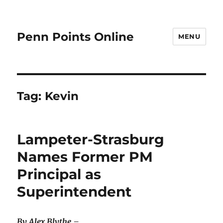
Penn Points Online
MENU
Tag:
Kevin
Lampeter-Strasburg
Names Former PM
Principal as
Superintendent
By Alex Blythe –