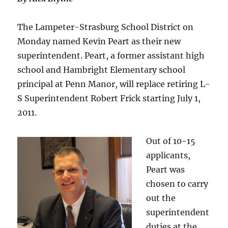
The Lampeter-Strasburg School District on
Monday named Kevin Peart as their new
superintendent. Peart, a former assistant high
school and Hambright Elementary school
principal at Penn Manor, will replace retiring L-
S Superintendent Robert Frick starting July 1,
2011.
Out of 10-15
applicants,
Peart was
chosen to carry
out the
superintendent
duties at the