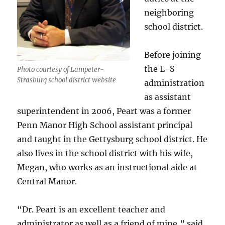
neighboring
school district.
Before joining
the L-S
Photo courtesy of Lampeter-
Strasburg school district website
administration
as assistant
superintendent in 2006, Peart was a former
Penn Manor High School assistant principal
and taught in the Gettysburg school district. He
also lives in the school district with his wife,
Megan, who works as an instructional aide at
Central Manor.
“Dr. Peart is an excellent teacher and
administrator as well as a friend of mine,” said