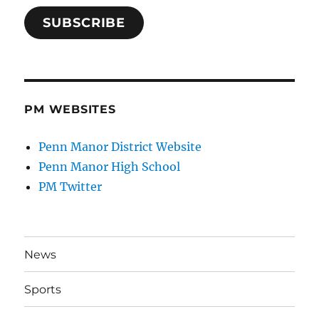
SUBSCRIBE
PM WEBSITES
Penn Manor District Website
Penn Manor High School
PM Twitter
News
Sports