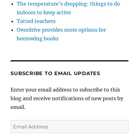
The temperature’s dropping: things to do
indoors to keep active
Tatted teachers
Overdrive provides more options for
borrowing books
SUBSCRIBE TO EMAIL UPDATES
Enter your email address to subscribe to this
blog and receive notifications of new posts by
email.
Email
Address