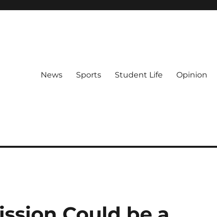
News
Sports
Student Life
Opinion
ssion Could be a