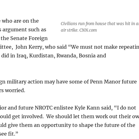
e who are on the
Civilians run from house that was hit in a
is argument such as
air strike. CNN.com
 the Senate Foreign
ttee, John Kerry, who said “We must not make repeati
 did in Iraq, Kurdistan, Rwanda, Bosnia and
ign military action may have some of Penn Manor future
s worried.
or and future NROTC enlistee Kyle Kann said, “I do not
hould get involved. We should let them work out their o
ld give them an opportunity to shape the future of the
ee fit.”