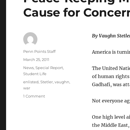
Cause for Concern
By Vaughn Stetle
Author
Penn Points Staff
America is turni
Posted
March 25, 2011
on
Categories
News
,
Special Report
,
The United Natio
Student Life
of human rights
Tags
enlisted
,
Stetler
,
vaughn
,
Gadhafi, was att
war
on
1 Comment
Not everyone agr
Peace-
Keeping
Mission
One high level a
Could
the Middle East,
be