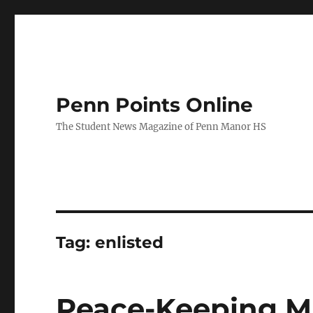
Penn Points Online
The Student News Magazine of Penn Manor HS
Tag:
enlisted
Peace-Keeping Mi