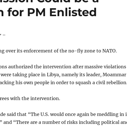
 for PM Enlisted
r –
ng over its enforcement of the no-fly zone to NATO.
ns authorized the intervention after massive violations
 were taking place in Libya, namely its leader, Moammar
acking his own people in order to squash a civil rebellion
ees with the intervention.
ide said that “The U.S. would once again be meddling in 
” and “There are a number of risks including political an