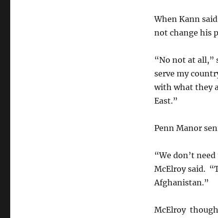
When Kann said t
not change his p
“No not at all,” 
serve my country
with what they a
East.”
Penn Manor seni
“We don’t need 
McElroy said. “
Afghanistan.”
McElroy thought