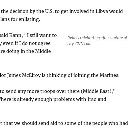
he decision by the U.S. to get involved in Libya would
lans for enlisting.
said Kann, “I still want to
Rebels celebrating after capture of
 even if I do not agree
city. CNN.com
re doing in the Middle
or James McElroy is thinking of joining the Marines.
to send any more troops over there (Middle East),”
There is already enough problems with Iraq and
 that we should send aid to some of the people who had