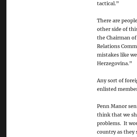
a
tactical.”
Cause
for
There are peopl
Concern
for
other side of th
PM
the Chairman of
Enlisted
Relations Commi
mistakes like we
Herzegovina.”
Any sort of fore
enlisted member
Penn Manor seni
think that we s
problems. It wou
country as they s