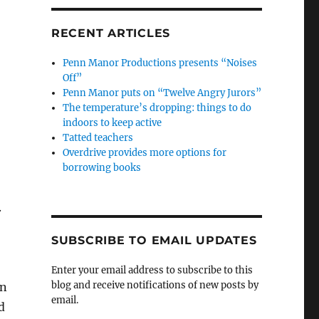
RECENT ARTICLES
Penn Manor Productions presents “Noises
Off”
Penn Manor puts on “Twelve Angry Jurors”
The temperature’s dropping: things to do
indoors to keep active
Tatted teachers
Overdrive provides more options for
borrowing books
.
SUBSCRIBE TO EMAIL UPDATES
Enter your email address to subscribe to this
blog and receive notifications of new posts by
in
email.
d