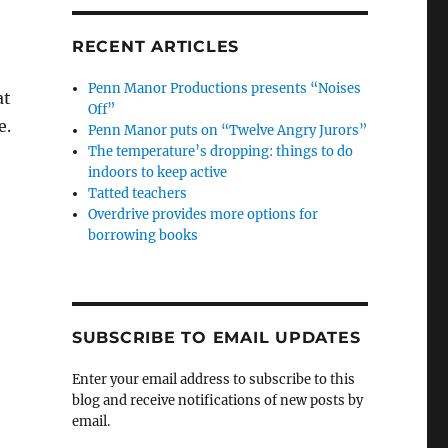
RECENT ARTICLES
Penn Manor Productions presents “Noises
at
Off”
e.
Penn Manor puts on “Twelve Angry Jurors”
The temperature’s dropping: things to do
indoors to keep active
Tatted teachers
Overdrive provides more options for
borrowing books
SUBSCRIBE TO EMAIL UPDATES
Enter your email address to subscribe to this
blog and receive notifications of new posts by
email.