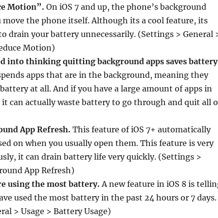
ce Motion”.
On iOS 7 and up, the phone’s background
ove the phone itself. Although its a cool feature, its
to drain your battery unnecessarily. (Settings > General 
Reduce Motion)
d into thinking quitting background apps saves battery
uspends apps that are in the background, meaning they
battery at all. And if you have a large amount of apps in
it can actually waste battery to go through and quit all o
round App Refresh.
This feature of iOS 7+ automatically
ed on when you usually open them. This feature is very
sly, it can drain battery life very quickly. (Settings >
round App Refresh)
re using the most battery.
A new feature in iOS 8 is telli
ve used the most battery in the past 24 hours or 7 days.
ral > Usage > Battery Usage)