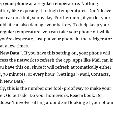
ep your phone at a regular temperature.
Nothing
tery like exposing it to high temperatures. Don’t leave
ur car on a hot, sunny day. Furthermore, if you let your
old, it can also damage your battery. To help keep your
 regular temperature, you can take your phone off while
 you’re desperate, just put your phone in the refrigerator.
at a few times.
 New Data”.
If you have this setting on, your phone will
cess the network to refresh the app. Apps like Mail can ki
ou have this on, since it will refresh automatically either
, 30 minutes, or every hour. (Settings > Mail, Contacts,
ch New Data)
tly, this is the number one fool-proof way to make your
ger. Go outside. Do your homework. Read a book. Do
oesn’t involve sitting around and looking at your phon