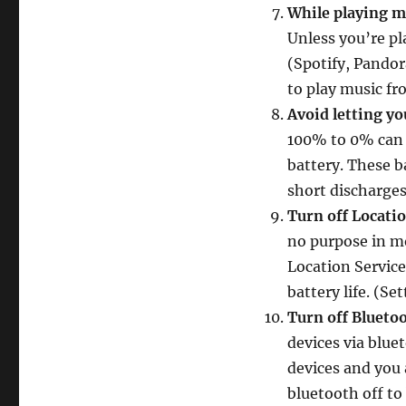
While playing mu
Unless you’re pl
(Spotify, Pandor
to play music fr
Avoid letting y
100% to 0% can 
battery. These b
short discharges
Turn off Locati
no purpose in mo
Location Service
battery life. (Se
Turn off Blueto
devices via blue
devices and you
bluetooth off to