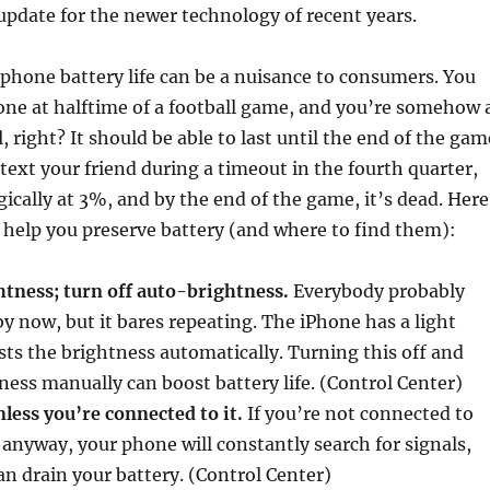
 update for the newer technology of recent years.
 phone battery life can be a nuisance to consumers. You
one at halftime of a football game, and you’re somehow 
 right? It should be able to last until the end of the gam
 text your friend during a timeout in the fourth quarter,
ically at 3%, and by the end of the game, it’s dead. Here
o help you preserve battery (and where to find them):
tness; turn off auto-brightness.
Everybody probably
y now, but it bares repeating. The iPhone has a light
sts the brightness automatically. Turning this off and
ness manually can boost battery life. (Control Center)
nless you’re connected to it.
If you’re not connected to
n anyway, your phone will constantly search for signals,
an drain your battery. (Control Center)