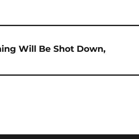
hing Will Be Shot Down,