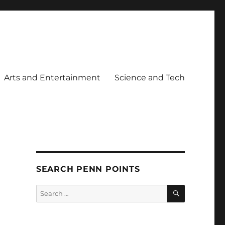
Arts and Entertainment
Science and Tech
SEARCH PENN POINTS
SEARCH
Search
for: