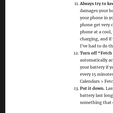
Always try to ke
damages your bat
your phone in yo
phone get very c
phone at a cool,
charging, and if
I’ve had to do th
Turn off “Fetch
automatically ac
your battery if y
every 15 minutes
Calendars > Fet
Put it down.
Las
battery last lon
something that d