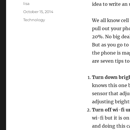
Author
lisa
idea to write an
Posted
October 15, 2014
on
Categories
Technology
We all know cell
pull out your ph
20%. No big deal,
But as you go to
the phone is mag
are seven tips t
Turn down brigh
knows this one b
sensor that adju
adjusting bright
Turn off wi-fi u
wi-fi but it is o
and doing this c