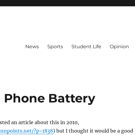
News
Sports
Student Life
Opinion
g Phone Battery
ed an article about this in 2010,
nnpoints.net/?p=1838
) but I thought it would be a good