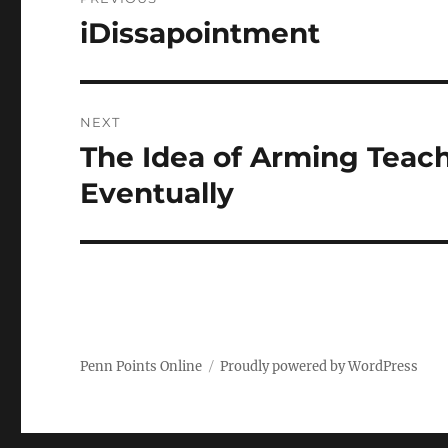
navigation
iDissapointment
Previous
post:
NEXT
The Idea of Arming Teac
Next
post:
Eventually
Penn Points Online
Proudly powered by WordPress