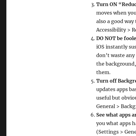
Turn ON “Redu
moves when you m
also a good way 
Accessibility > 
DO NOT be foole
iOS instantly s
don’t waste any 
the background, 
them.
Turn off Backg
updates apps bas
useful but obviou
General > Backg
See what apps a
you what apps ha
(Settings > Gene