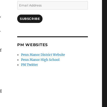
Email
Address
>
SUBSCRIBE
.
PM WEBSITES
f
Penn Manor District Website
Penn Manor High School
PM Twitter
ng