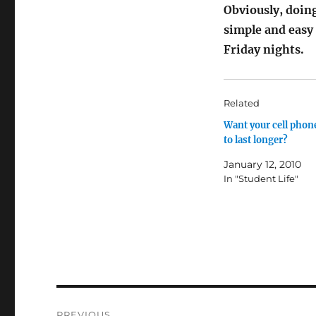
Obviously, doing
simple and easy
Friday nights.
Related
Want your cell phone
to last longer?
January 12, 2010
In "Student Life"
Post
PREVIOUS