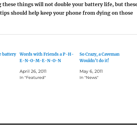
 these things will not double your battery life, but thes
 tips should help keep your phone from dying on those
 battery
Words with Friends a P-H-
So Crazy, a Caveman
E-N-O-M-E-N-O-N
Wouldn’t do it!
April 26, 2011
May 6, 2011
In "Featured"
In "News"