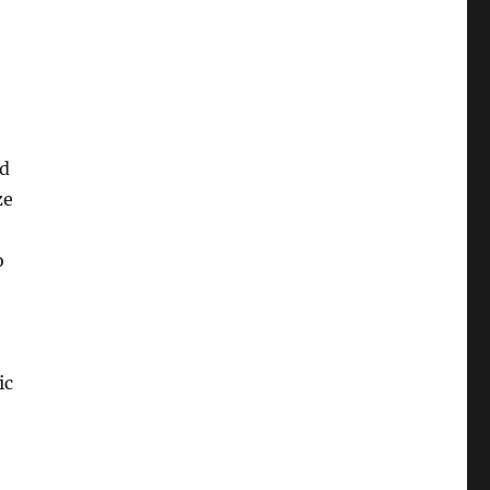
ed
ze
o
ic