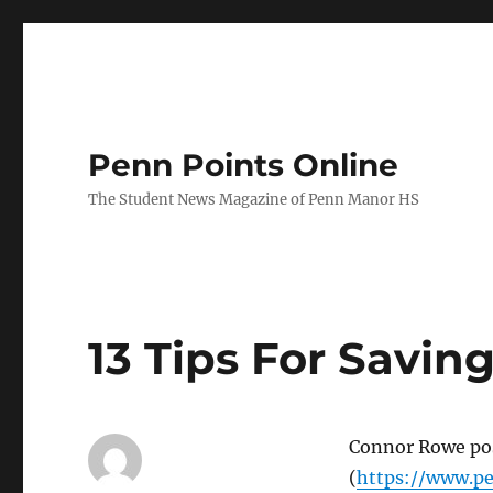
Penn Points Online
The Student News Magazine of Penn Manor HS
13 Tips For Savin
Connor Rowe post
(
https://www.pe