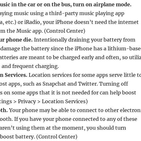
sic in the car or on the bus, turn on airplane mode.
aying music using a third-party music playing app
a, etc.) or iRadio, your iPhone doesn’t need the internet
om the Music app. (Control Center)
our phone die.
Intentionally draining your battery from
damage the battery since the iPhone has a lithium-bas
atteries are meant to be charged early and often, so utili
 and frequent charging.
on Services.
Location services for some apps serve little t
st apps, such as Snapchat and Twitter. Turning off
s on some apps that it is not needed for can help boost
ttings > Privacy > Location Services)
oth.
Your phone may be able to connect to other electron
tooth. If you have your phone connected to any of these
 aren’t using them at the moment, you should turn
 boost battery. (Control Center)