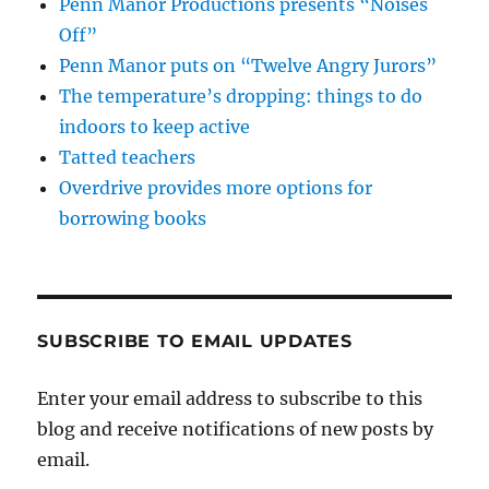
Penn Manor Productions presents “Noises
Off”
Penn Manor puts on “Twelve Angry Jurors”
The temperature’s dropping: things to do
indoors to keep active
Tatted teachers
Overdrive provides more options for
borrowing books
SUBSCRIBE TO EMAIL UPDATES
Enter your email address to subscribe to this
blog and receive notifications of new posts by
email.