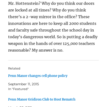
Mr. Hottenstein? Why do you think our doors
are locked at all times? Why do you think
there’s a 2-way mirror in the office? These
innovations are here to keep all 2000 students
and faculty safe throughout the school day in
today’s dangerous world. So is putting a deadly
weapon in the hands of over 125,000 teachers
reasonable? My answer is no.
Related
Penn Manor changes cell phone policy
September 11, 2015
In "Featured"
Penn Manor Gridiron Club to Host Rematch