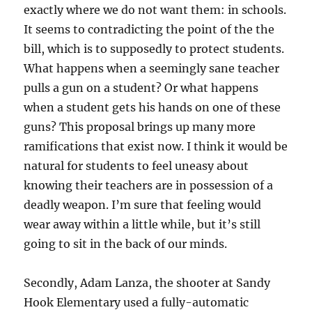
exactly where we do not want them: in schools.
It seems to contradicting the point of the the
bill, which is to supposedly to protect students.
What happens when a seemingly sane teacher
pulls a gun on a student? Or what happens
when a student gets his hands on one of these
guns? This proposal brings up many more
ramifications that exist now. I think it would be
natural for students to feel uneasy about
knowing their teachers are in possession of a
deadly weapon. I’m sure that feeling would
wear away within a little while, but it’s still
going to sit in the back of our minds.
Secondly, Adam Lanza, the shooter at Sandy
Hook Elementary used a fully-automatic