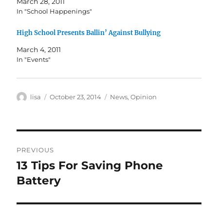
March 28, 2011
In "School Happenings"
High School Presents Ballin’ Against Bullying
March 4, 2011
In "Events"
Author
Posted
Categories
lisa
October 23, 2014
News
,
Opinion
on
Post
PREVIOUS
navigation
13 Tips For Saving Phone
Previous
post:
Battery