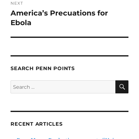
NEXT
America’s Precuations for
Next
post:
Ebola
SEARCH PENN POINTS
SE
Search
for:
RECENT ARTICLES