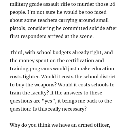
military grade assault rifle to murder those 26
people. I’m not sure he would be too fazed
about some teachers carrying around small
pistols, considering he committed suicide after
first responders arrived at the scene.
Third, with school budgets already tight, and
the money spent on the certification and
training programs would just make education
costs tighter. Would it costs the school district
to buy the weapons? Would it costs schools to
train the faculty? If the answers to these
questions are “yes”, it brings me back to the
question: Is this really necessary?
Why do you think we have an armed officer,