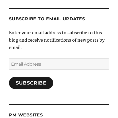
SUBSCRIBE TO EMAIL UPDATES
Enter your email address to subscribe to this
blog and receive notifications of new posts by
email.
Email
Address
SUBSCRIBE
PM WEBSITES