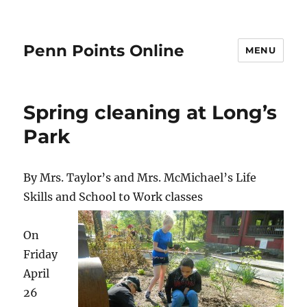
Penn Points Online
MENU
Spring cleaning at Long’s
Park
By Mrs. Taylor’s and Mrs. McMichael’s Life
Skills and School to Work classes
On
Friday
April
26