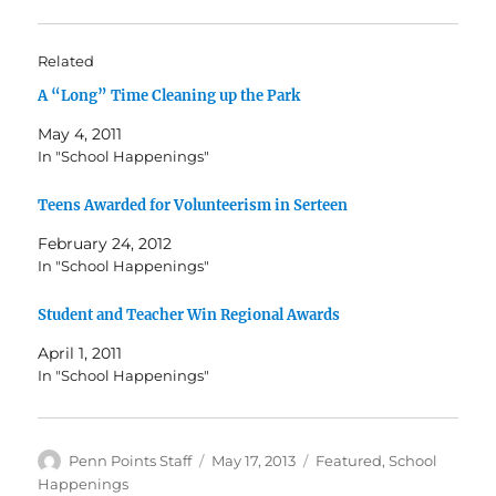
Related
A “Long” Time Cleaning up the Park
May 4, 2011
In "School Happenings"
Teens Awarded for Volunteerism in Serteen
February 24, 2012
In "School Happenings"
Student and Teacher Win Regional Awards
April 1, 2011
In "School Happenings"
Author
Posted
Categories
Penn Points Staff
May 17, 2013
Featured
,
School
on
Happenings