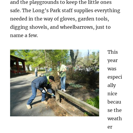
and the playgrounds to keep the little ones
safe. The Long’s Park staff supplies everything
needed in the way of gloves, garden tools,
digging shovels, and wheelbarrows, just to
name a few.
This
year
was
especi
ally
nice
becau
se the
weath
er