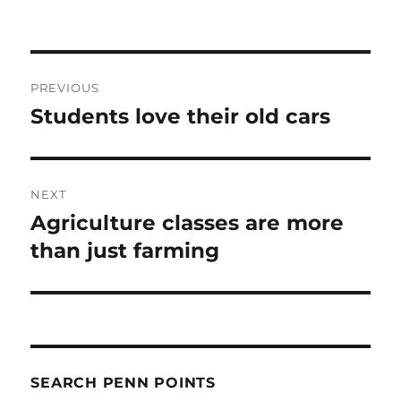
Post
PREVIOUS
navigation
Students love their old cars
Previous
post:
NEXT
Agriculture classes are more
Next
post:
than just farming
SEARCH PENN POINTS