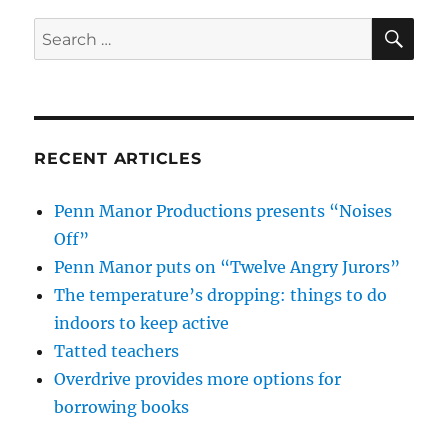
SE
Search
for:
RECENT ARTICLES
Penn Manor Productions presents “Noises
Off”
Penn Manor puts on “Twelve Angry Jurors”
The temperature’s dropping: things to do
indoors to keep active
Tatted teachers
Overdrive provides more options for
borrowing books