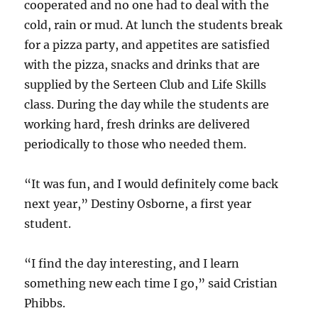
cooperated and no one had to deal with the
cold, rain or mud. At lunch the students break
for a pizza party, and appetites are satisfied
with the pizza, snacks and drinks that are
supplied by the Serteen Club and Life Skills
class. During the day while the students are
working hard, fresh drinks are delivered
periodically to those who needed them.
“It was fun, and I would definitely come back
next year,” Destiny Osborne, a first year
student.
“I find the day interesting, and I learn
something new each time I go,” said Cristian
Phibbs.