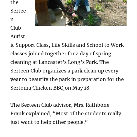
the
Sertee
n
Club,
Autist
ic Support Class, Life Skills and School to Work
classes joined together for a day of spring
cleaning at Lancaster’s Long’s Park. The
Serteen Club organizes a park clean up every
year to beautify the park in preparation for the
Sertoma Chicken BBQ on May 18.
The Serteen Club advisor, Mrs. Rathbone-
Frank explained, “Most of the students really
just want to help other people.”