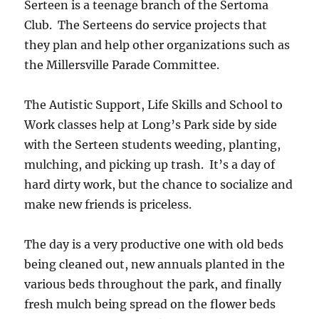
Serteen is a teenage branch of the Sertoma
Club. The Serteens do service projects that
they plan and help other organizations such as
the Millersville Parade Committee.
The Autistic Support, Life Skills and School to
Work classes help at Long’s Park side by side
with the Serteen students weeding, planting,
mulching, and picking up trash. It’s a day of
hard dirty work, but the chance to socialize and
make new friends is priceless.
The day is a very productive one with old beds
being cleaned out, new annuals planted in the
various beds throughout the park, and finally
fresh mulch being spread on the flower beds