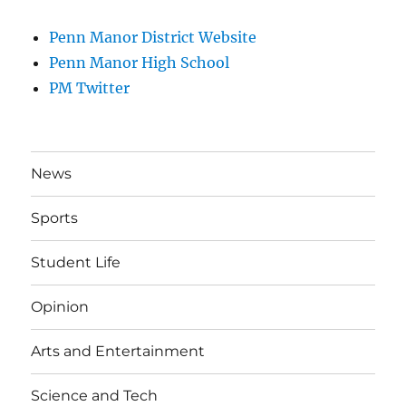
Penn Manor District Website
Penn Manor High School
PM Twitter
News
Sports
Student Life
Opinion
Arts and Entertainment
Science and Tech