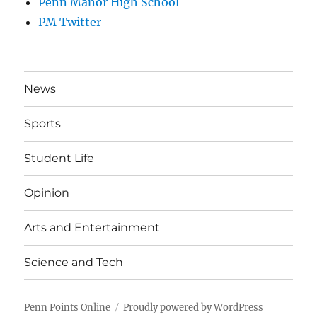
Penn Manor High School
PM Twitter
News
Sports
Student Life
Opinion
Arts and Entertainment
Science and Tech
Penn Points Online
Proudly powered by WordPress