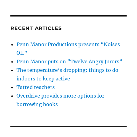
RECENT ARTICLES
Penn Manor Productions presents “Noises
Off”
Penn Manor puts on “Twelve Angry Jurors”
The temperature’s dropping: things to do
indoors to keep active
Tatted teachers
Overdrive provides more options for
borrowing books