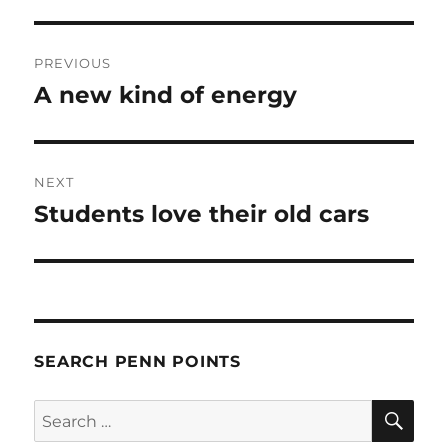
Post
PREVIOUS
navigation
A new kind of energy
Previous
post:
NEXT
Students love their old cars
Next
post:
SEARCH PENN POINTS
SE
Search
for: