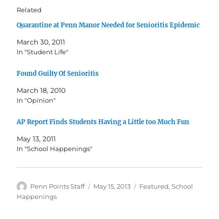
Related
Quarantine at Penn Manor Needed for Senioritis Epidemic
March 30, 2011
In "Student Life"
Found Guilty Of Senioritis
March 18, 2010
In "Opinion"
AP Report Finds Students Having a Little too Much Fun
May 13, 2011
In "School Happenings"
Author
Posted
Categories
Penn Points Staff
May 15, 2013
Featured
,
School
on
Happenings