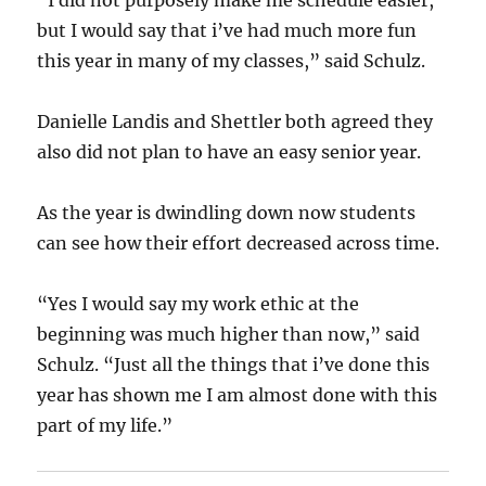
“I did not purposely make me schedule easier,
but I would say that i’ve had much more fun
this year in many of my classes,” said Schulz.
Danielle Landis and Shettler both agreed they
also did not plan to have an easy senior year.
As the year is dwindling down now students
can see how their effort decreased across time.
“Yes I would say my work ethic at the
beginning was much higher than now,” said
Schulz. “Just all the things that i’ve done this
year has shown me I am almost done with this
part of my life.”