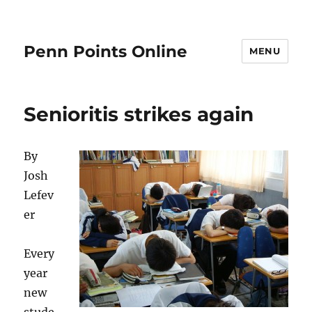
Penn Points Online
MENU
Senioritis strikes again
By
Josh
Lefev
er
Every
year
new