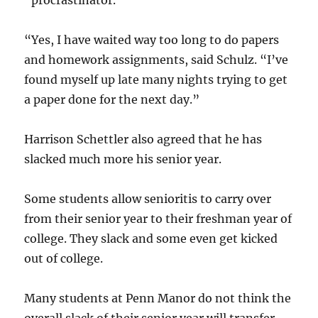
“procrastinator.“
“Yes, I have waited way too long to do papers
and homework assignments, said Schulz. “I’ve
found myself up late many nights trying to get
a paper done for the next day.”
Harrison Schettler also agreed that he has
slacked much more his senior year.
Some students allow senioritis to carry over
from their senior year to their freshman year of
college. They slack and some even get kicked
out of college.
Many students at Penn Manor do not think the