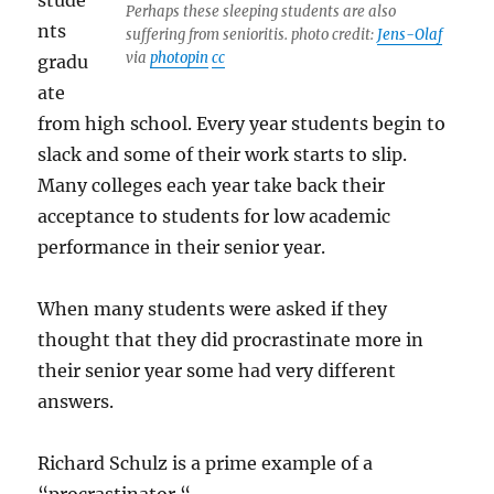
stude
Perhaps these sleeping students are also
nts
suffering from senioritis. photo credit:
Jens-Olaf
via
photopin
cc
gradu
ate
from high school. Every year students begin to
slack and some of their work starts to slip.
Many colleges each year take back their
acceptance to students for low academic
performance in their senior year.
When many students were asked if they
thought that they did procrastinate more in
their senior year some had very different
answers.
Richard Schulz is a prime example of a