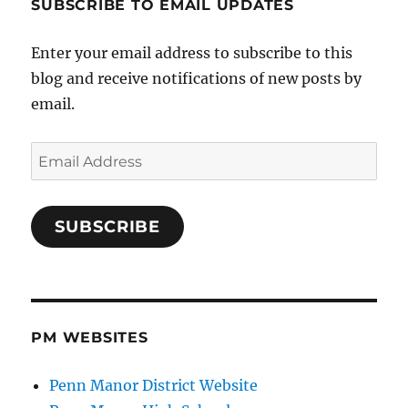
SUBSCRIBE TO EMAIL UPDATES
Enter your email address to subscribe to this
blog and receive notifications of new posts by
email.
Email
Address
SUBSCRIBE
PM WEBSITES
Penn Manor District Website