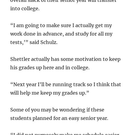
overall slack of their senior year will transfer
into college.
“I am going to make sure I actually get my
work done in advance, and study for all my
tests,’” said Schulz.
Shettler actually has some motivation to keep
his grades up here and in college.
“Next year I’ll be running track so I think that
will help me keep my grades up.”
Some of you may be wondering if these
students planned for an easy senior year.