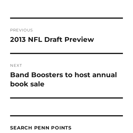
Post
PREVIOUS
navigation
2013 NFL Draft Preview
Previous
post:
NEXT
Band Boosters to host annual
Next
post:
book sale
SEARCH PENN POINTS