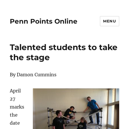
Penn Points Online
MENU
Talented students to take
the stage
By Damon Cummins
April
27
marks
the
date