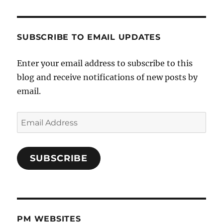
SUBSCRIBE TO EMAIL UPDATES
Enter your email address to subscribe to this
blog and receive notifications of new posts by
email.
Email
Address
SUBSCRIBE
PM WEBSITES