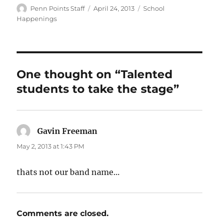
Author
Posted
Categories
Penn Points Staff
April 24, 2013
School
on
Happenings
One thought on “Talented
students to take the stage”
Gavin Freeman
says:
May 2, 2013 at 1:43 PM
thats not our band name…
Comments are closed.