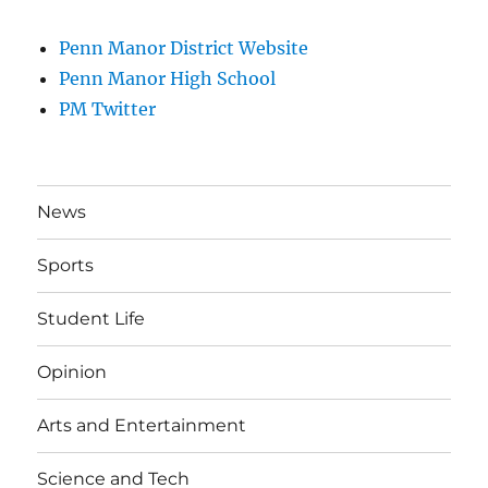
Penn Manor District Website
Penn Manor High School
PM Twitter
News
Sports
Student Life
Opinion
Arts and Entertainment
Science and Tech