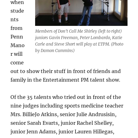
when
stude
nts
from
Members of Don’t Call Me Shirley (left to right)
Penn
juniors Gavin Freeman, Peter Lombardo, Katie
Carle and Steve Short will play at ETPM. (Photo
Mano
by Damon Cummins)
r will
come
out to show their stuff in front of friends and
family in the Entertainment PM talent show.
Of the 35 talents who tried out in front of the
nine judges including sports medicine teacher
Mrs. BillieJo Atkins, senior Julie Andrusisin,
senior Sarah Evarts, junior Rachel Shelley,
junior Jenn Adams, junior Lauren Hillegas,