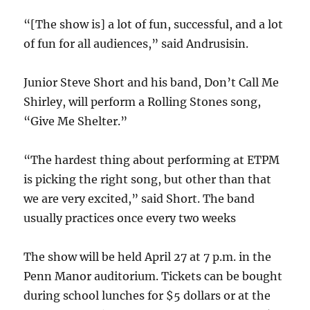
“[The show is] a lot of fun, successful, and a lot
of fun for all audiences,” said Andrusisin.
Junior Steve Short and his band, Don’t Call Me
Shirley, will perform a Rolling Stones song,
“Give Me Shelter.”
“The hardest thing about performing at ETPM
is picking the right song, but other than that
we are very excited,” said Short. The band
usually practices once every two weeks
The show will be held April 27 at 7 p.m. in the
Penn Manor auditorium. Tickets can be bought
during school lunches for $5 dollars or at the