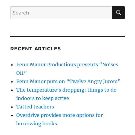
SE
Search
for:
RECENT ARTICLES
Penn Manor Productions presents “Noises
Off”
Penn Manor puts on “Twelve Angry Jurors”
The temperature’s dropping: things to do
indoors to keep active
Tatted teachers
Overdrive provides more options for
borrowing books