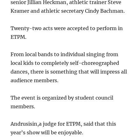
senior Jillian Heckman, athletic trainer Steve
Kramer and athletic secretary Cindy Bachman.
Twenty-two acts were accepted to perform in
ETPM.
From local bands to individual singing from
local kids to completely self-choreographed
dances, there is something that will impress all
audience members.
The event is organized by student council
members.
Andrusisin,a judge for ETPM, said that this
year’s show will be enjoyable.