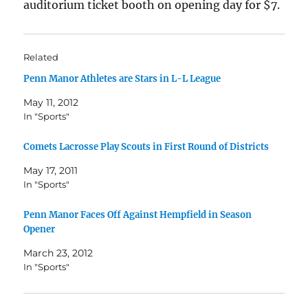
auditorium ticket booth on opening day for $7.
Related
Penn Manor Athletes are Stars in L-L League
May 11, 2012
In "Sports"
Comets Lacrosse Play Scouts in First Round of Districts
May 17, 2011
In "Sports"
Penn Manor Faces Off Against Hempfield in Season
Opener
March 23, 2012
In "Sports"