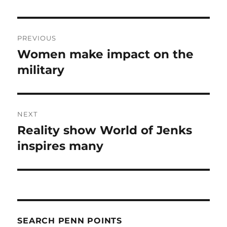
Post
PREVIOUS
navigation
Women make impact on the
Previous
post:
military
NEXT
Reality show World of Jenks
Next
post:
inspires many
SEARCH PENN POINTS