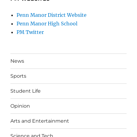
Penn Manor District Website
Penn Manor High School
PM Twitter
News
Sports
Student Life
Opinion
Arts and Entertainment
Science and Tech