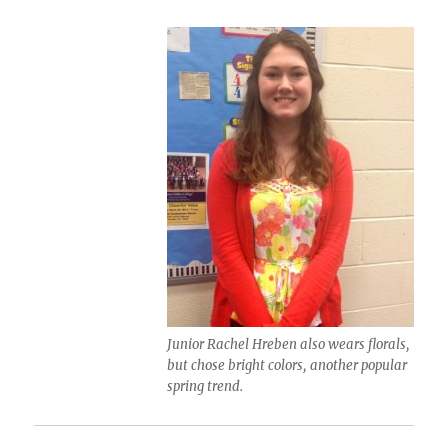
Junior Rachel Hreben also wears florals,
but chose bright colors, another popular
spring trend.