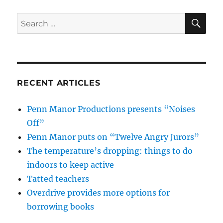
SE
Search
for:
RECENT ARTICLES
Penn Manor Productions presents “Noises
Off”
Penn Manor puts on “Twelve Angry Jurors”
The temperature’s dropping: things to do
indoors to keep active
Tatted teachers
Overdrive provides more options for
borrowing books