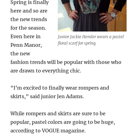
Spring is finally
here and so are
the new trends
for the season.
Even here in
Junior Jackie Hemler wears a pastel
floral scarf for spring.
Penn Manor,
the new
fashion trends will be popular with those who
are drawn to everything chic.
“I’m excited to finally wear rompers and
skirts,” said junior Jen Adams.
While rompers and skirts are sure to be
popular, pastel colors are going to be huge,
according to VOGUE magazine.