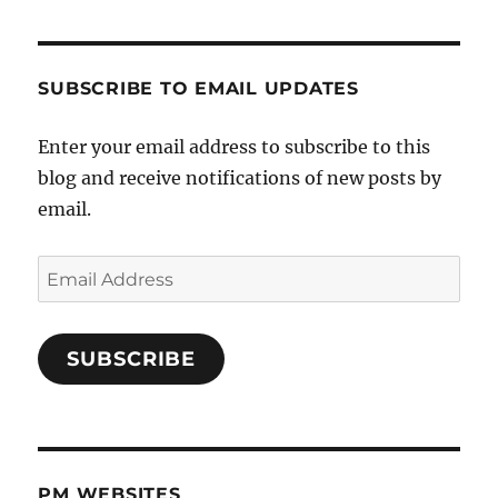
SUBSCRIBE TO EMAIL UPDATES
Enter your email address to subscribe to this
blog and receive notifications of new posts by
email.
Email
Address
SUBSCRIBE
PM WEBSITES