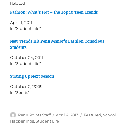
Related
Fashion: What’s Hot – the Top 10 Teen Trends
April 1, 2011
In "Student Life"
New Trends Hit Penn Manor’s Fashion Conscious
Students
October 24, 2011
In "Student Life"
Suiting Up Next Season
October 2, 2009
In "Sports"
Author
Posted
Categories
Penn Points Staff
April 4, 2013
Featured
,
School
on
Happenings
,
Student Life