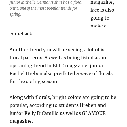
magazine,
Junior Michelle Herman’s shirt has a floral
print, one of the most popular trends for
lace is also
spring.
going to
make a
comeback.
Another trend you will be seeing a lot of is
floral patterns. As well as being listed as an
upcoming trend in ELLE magazine, junior
Rachel Hreben also predicted a wave of florals
for the spring season.
Along with florals, bright colors are going to be
popular, according to students Hreben and
junior Kelly DiCamillo as well as GLAMOUR
magazine.