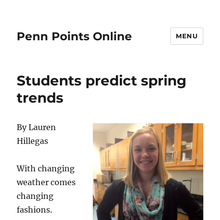
Penn Points Online
MENU
Students predict spring
trends
By Lauren
Hillegas
With changing
weather comes
changing
fashions.