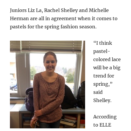
Juniors Liz La, Rachel Shelley and Michelle
Herman are all in agreement when it comes to
pastels for the spring fashion season.
“I think
pastel-
colored lace
will be a big
trend for
spring,”
said
Shelley.
According
to ELLE