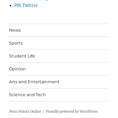
PM Twitter
News
Sports
Student Life
Opinion
Arts and Entertainment
Science and Tech
Penn Points Online
Proudly powered by WordPress