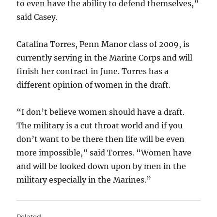
to even have the ability to defend themselves,”
said Casey.
Catalina Torres, Penn Manor class of 2009, is
currently serving in the Marine Corps and will
finish her contract in June. Torres has a
different opinion of women in the draft.
“I don’t believe women should have a draft.
The military is a cut throat world and if you
don’t want to be there then life will be even
more impossible,” said Torres. “Women have
and will be looked down upon by men in the
military especially in the Marines.”
Related