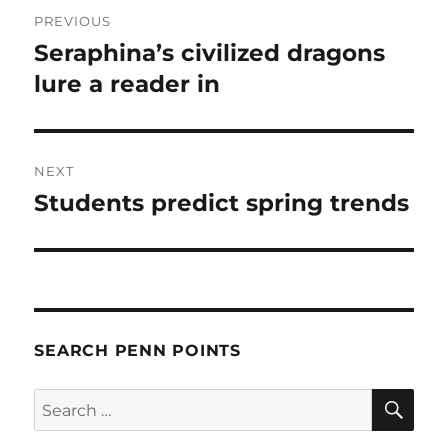
Post
PREVIOUS
navigation
Seraphina’s civilized dragons
Previous
post:
lure a reader in
NEXT
Students predict spring trends
Next
post:
SEARCH PENN POINTS
SE
Search
for: