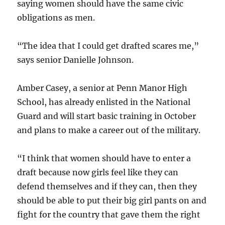
saying women should have the same civic
obligations as men.
“The idea that I could get drafted scares me,”
says senior Danielle Johnson.
Amber Casey, a senior at Penn Manor High
School, has already enlisted in the National
Guard and will start basic training in October
and plans to make a career out of the military.
“I think that women should have to enter a
draft because now girls feel like they can
defend themselves and if they can, then they
should be able to put their big girl pants on and
fight for the country that gave them the right