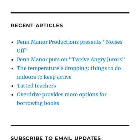
RECENT ARTICLES
Penn Manor Productions presents “Noises
Off”
Penn Manor puts on “Twelve Angry Jurors”
The temperature’s dropping: things to do
indoors to keep active
Tatted teachers
Overdrive provides more options for
borrowing books
SUBSCRIBE TO EMAIL UPDATES