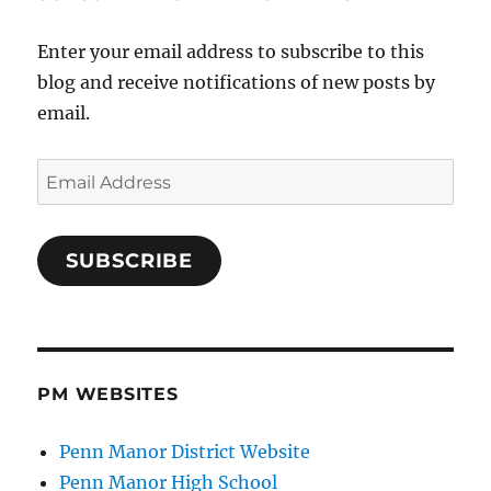
Enter your email address to subscribe to this
blog and receive notifications of new posts by
email.
Email
Address
SUBSCRIBE
PM WEBSITES
Penn Manor District Website
Penn Manor High School