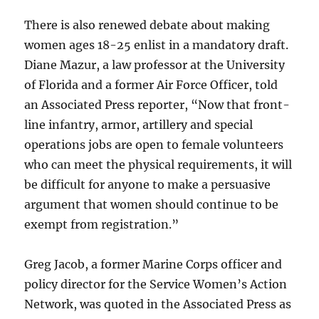
There is also renewed debate about making
women ages 18-25 enlist in a mandatory draft.
Diane Mazur, a law professor at the University
of Florida and a former Air Force Officer, told
an Associated Press reporter, “Now that front-
line infantry, armor, artillery and special
operations jobs are open to female volunteers
who can meet the physical requirements, it will
be difficult for anyone to make a persuasive
argument that women should continue to be
exempt from registration.”
Greg Jacob, a former Marine Corps officer and
policy director for the Service Women’s Action
Network, was quoted in the Associated Press as