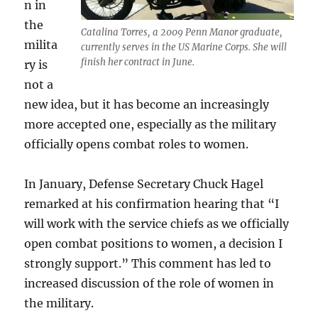
n in
the
Catalina Torres, a 2009 Penn Manor graduate,
milita
currently serves in the US Marine Corps. She will
finish her contract in June.
ry is
not a
new idea, but it has become an increasingly
more accepted one, especially as the military
officially opens combat roles to women.
In January, Defense Secretary Chuck Hagel
remarked at his confirmation hearing that “I
will work with the service chiefs as we officially
open combat positions to women, a decision I
strongly support.” This comment has led to
increased discussion of the role of women in
the military.