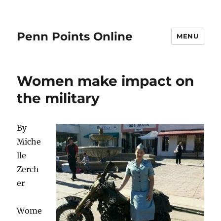
Penn Points Online
MENU
Women make impact on
the military
By
Miche
lle
Zerch
er
Wome