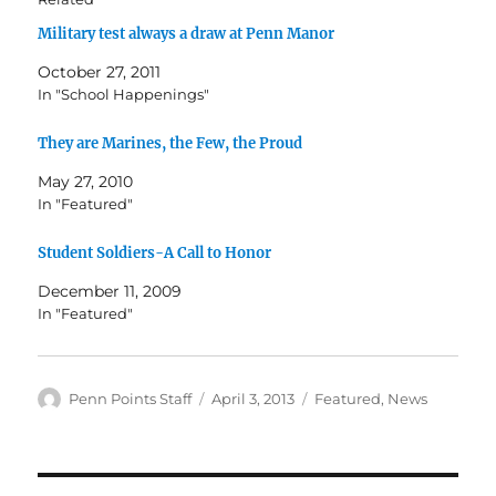
Military test always a draw at Penn Manor
October 27, 2011
In "School Happenings"
They are Marines, the Few, the Proud
May 27, 2010
In "Featured"
Student Soldiers-A Call to Honor
December 11, 2009
In "Featured"
Author
Posted
Categories
Penn Points Staff
April 3, 2013
Featured
,
News
on