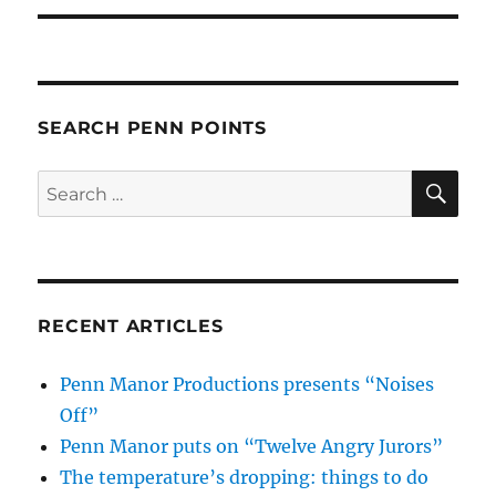
SEARCH PENN POINTS
SE
Search
for:
RECENT ARTICLES
Penn Manor Productions presents “Noises
Off”
Penn Manor puts on “Twelve Angry Jurors”
The temperature’s dropping: things to do