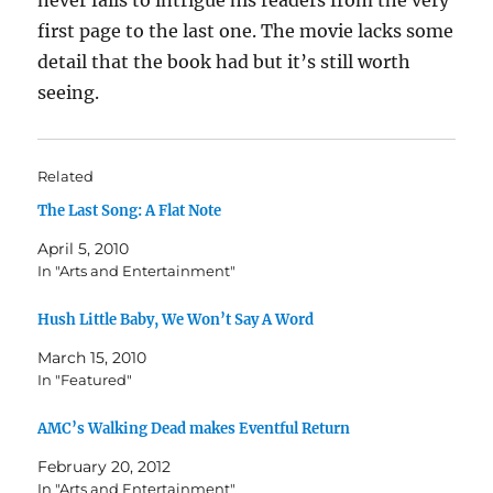
never fails to intrigue his readers from the very
first page to the last one. The movie lacks some
detail that the book had but it’s still worth
seeing.
Related
The Last Song: A Flat Note
April 5, 2010
In "Arts and Entertainment"
Hush Little Baby, We Won’t Say A Word
March 15, 2010
In "Featured"
AMC’s Walking Dead makes Eventful Return
February 20, 2012
In "Arts and Entertainment"