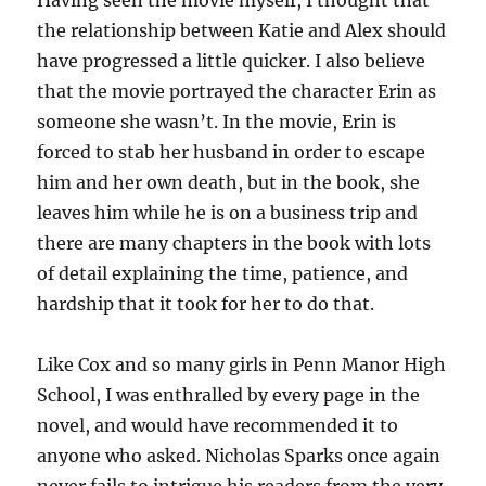
Having seen the movie myself, I thought that
the relationship between Katie and Alex should
have progressed a little quicker. I also believe
that the movie portrayed the character Erin as
someone she wasn’t. In the movie, Erin is
forced to stab her husband in order to escape
him and her own death, but in the book, she
leaves him while he is on a business trip and
there are many chapters in the book with lots
of detail explaining the time, patience, and
hardship that it took for her to do that.
Like Cox and so many girls in Penn Manor High
School, I was enthralled by every page in the
novel, and would have recommended it to
anyone who asked. Nicholas Sparks once again