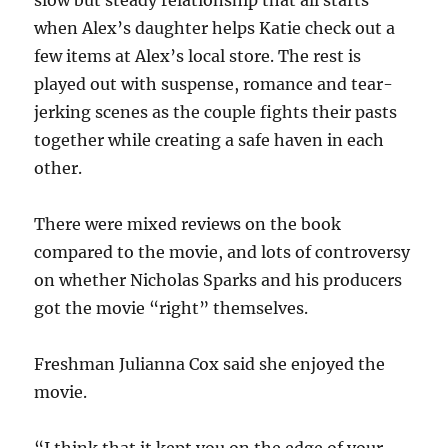
slow but steady relationship that all starts
when Alex’s daughter helps Katie check out a
few items at Alex’s local store. The rest is
played out with suspense, romance and tear-
jerking scenes as the couple fights their pasts
together while creating a safe haven in each
other.
There were mixed reviews on the book
compared to the movie, and lots of controversy
on whether Nicholas Sparks and his producers
got the movie “right” themselves.
Freshman Julianna Cox said she enjoyed the
movie.