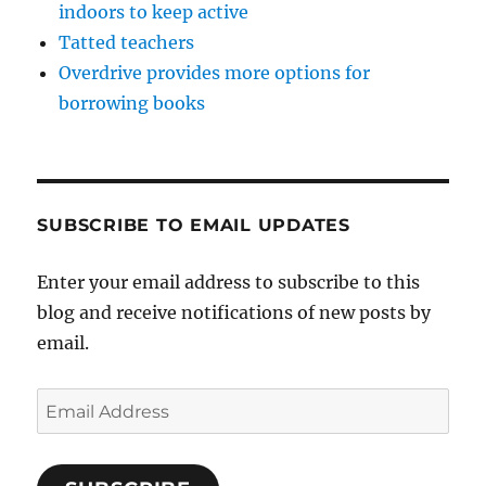
indoors to keep active
Tatted teachers
Overdrive provides more options for
borrowing books
SUBSCRIBE TO EMAIL UPDATES
Enter your email address to subscribe to this
blog and receive notifications of new posts by
email.
Email
Address