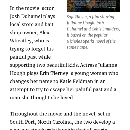
In the movie, actor
Josh Duhamel plays
Safe Haven, a film starring
Julianne Hough, Josh
local store and bait
Duhamel and Cobie Smulders,
shop owner, Alex
is based on the popular
Wheatley, who is
Nicholas Sparks novel of the
same name.
trying to forget his
painful past while
supporting two beautiful kids. Actress Julianne
Hough plays Erin Tierney, a young woman who
changes her name to Katie Feldman in an
attempt to try to escape her painful past and a
man she thought she loved.
Throughout the movie and the novel, set in
South Port, North Carolina, the two develop a