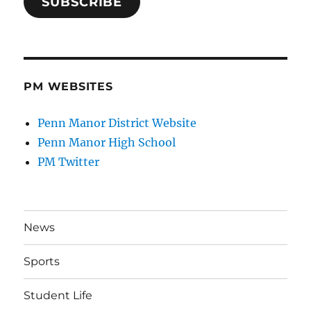
SUBSCRIBE
PM WEBSITES
Penn Manor District Website
Penn Manor High School
PM Twitter
News
Sports
Student Life