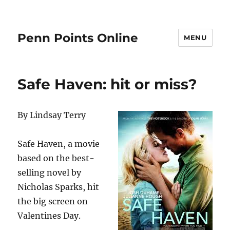
Penn Points Online
MENU
Safe Haven: hit or miss?
By Lindsay Terry
Safe Haven, a movie
based on the best-
selling novel by
Nicholas Sparks, hit
the big screen on
Valentines Day.