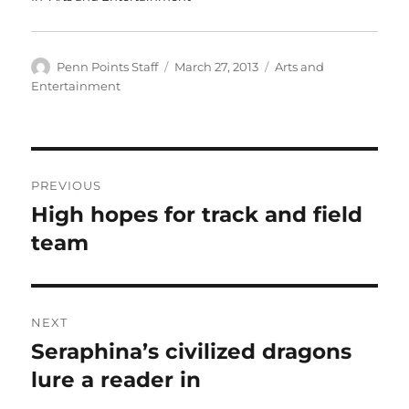
Author
Posted
Categories
Penn Points Staff
March 27, 2013
Arts and
on
Entertainment
Post
PREVIOUS
navigation
High hopes for track and field
Previous
post:
team
NEXT
Seraphina’s civilized dragons
Next
post:
lure a reader in