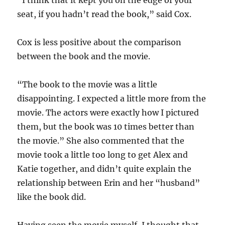
“I think that it kept you on the edge of your
seat, if you hadn’t read the book,” said Cox.
Cox is less positive about the comparison
between the book and the movie.
“The book to the movie was a little
disappointing. I expected a little more from the
movie. The actors were exactly how I pictured
them, but the book was 10 times better than
the movie.” She also commented that the
movie took a little too long to get Alex and
Katie together, and didn’t quite explain the
relationship between Erin and her “husband”
like the book did.