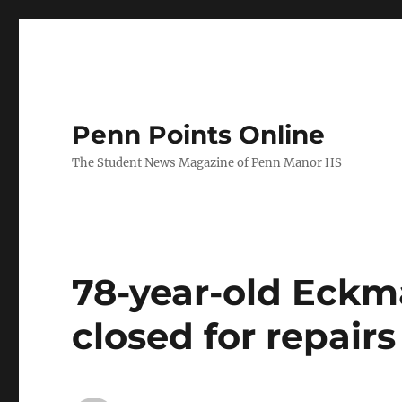
Penn Points Online
The Student News Magazine of Penn Manor HS
78-year-old Eckm
closed for repairs