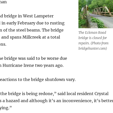
lman
d bridge in West Lampeter
in early February due to rusting
n of the steel beams. The bridge
The Eckman Road
 and spans Millcreek at a total
bridge is closed for
repairs. (Photo from
ons.
bridgehunter.com)
he bridge was said to be worse due
m Hurricane Irene two years ago.
reactions to the bridge shutdown vary.
the bridge is being redone,” said local resident Crystal
s a hazard and although it’s an inconvenience, it’s bette
ying.”