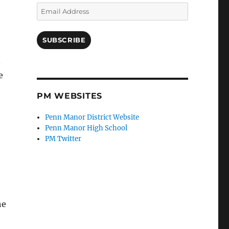
Email
Address
SUBSCRIBE
n
e
PM WEBSITES
Penn Manor District Website
Penn Manor High School
PM Twitter
he