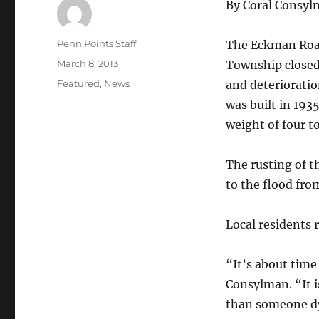
By Coral Consy
Author
Penn Points Staff
The Eckman Roa
Posted
March 8, 2013
Township closed 
on
Categories
Featured
,
News
and deterioratio
was built in 1935
weight of four t
The rusting of t
to the flood fro
Local residents 
“It’s about time 
Consylman. “It i
than someone d