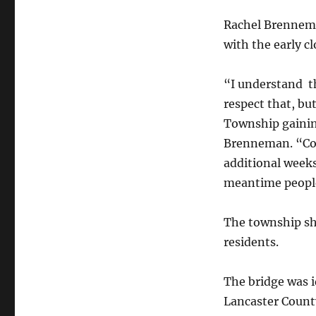
Rachel Brennema
with the early cl
“I understand th
respect that, but
Township gaining
Brenneman. “Con
additional weeks
meantime people
The township sh
residents.
The bridge was i
Lancaster Count