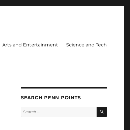
Arts and Entertainment
Science and Tech
SEARCH PENN POINTS
SEARCH
Search
for: