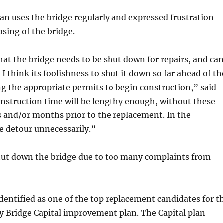
n uses the bridge regularly and expressed frustration
osing of the bridge.
at the bridge needs to be shut down for repairs, and ca
 I think its foolishness to shut it down so far ahead of th
 the appropriate permits to begin construction,” said
struction time will be lengthy enough, without these
 and/or months prior to the replacement. In the
 detour unnecessarily.”
ut down the bridge due to too many complaints from
dentified as one of the top replacement candidates for t
y Bridge Capital improvement plan. The Capital plan