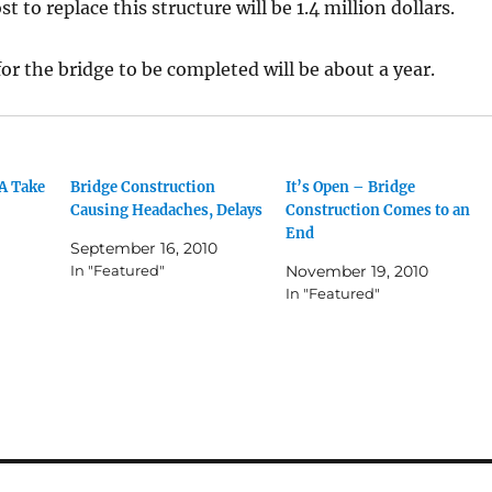
t to replace this structure will be 1.4 million dollars.
or the bridge to be completed will be about a year.
A Take
Bridge Construction
It’s Open – Bridge
Causing Headaches, Delays
Construction Comes to an
End
September 16, 2010
In "Featured"
November 19, 2010
In "Featured"