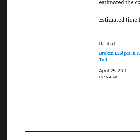
estimated the cos
Estimated time f
Related
Broken Bridges in P
Toll
April 25, 2011
In "News"
Post