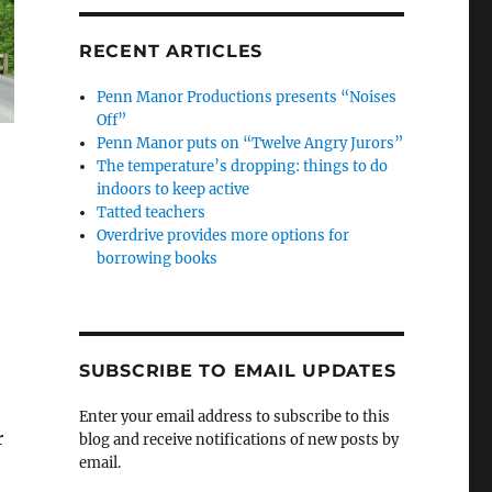
RECENT ARTICLES
Penn Manor Productions presents “Noises
Off”
Penn Manor puts on “Twelve Angry Jurors”
The temperature’s dropping: things to do
indoors to keep active
Tatted teachers
Overdrive provides more options for
borrowing books
SUBSCRIBE TO EMAIL UPDATES
Enter your email address to subscribe to this
r
blog and receive notifications of new posts by
email.