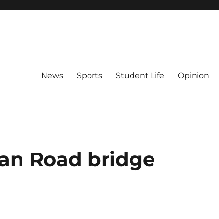
News
Sports
Student Life
Opinion
an Road bridge