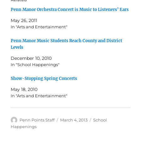
Penn Manor Orchestra Concert is Music to Listeners’ Ears
May 26, 2011
In "Arts and Entertainment"
Penn Manor Music Students Reach County and District
Levels
December 10, 2010
In "School Happenings"
Show-Stopping Spring Concerts
May 18, 2010
In "Arts and Entertainment"
Author
Posted
Categories
Penn Points Staff
March 4, 2013
School
on
Happenings