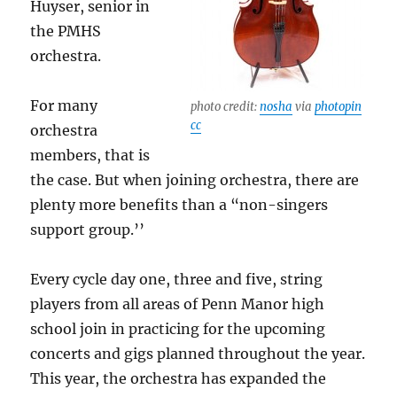
Huyser, senior in
the PMHS
orchestra.
For many
photo credit:
nosha
via
photopin
cc
orchestra
members, that is
the case. But when joining orchestra, there are
plenty more benefits than a “non-singers
support group.’’
Every cycle day one, three and five, string
players from all areas of Penn Manor high
school join in practicing for the upcoming
concerts and gigs planned throughout the year.
This year, the orchestra has expanded the