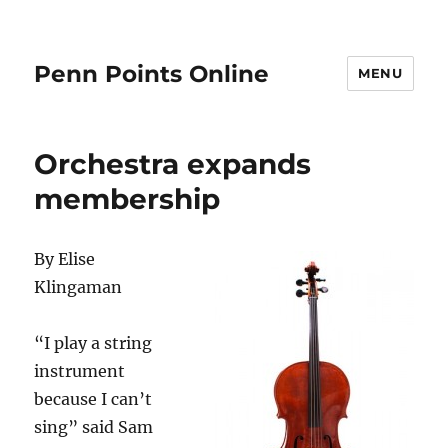
Penn Points Online
MENU
Orchestra expands
membership
By Elise
Klingaman
“I play a string
instrument
because I can’t
sing” said Sam