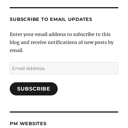
SUBSCRIBE TO EMAIL UPDATES
Enter your email address to subscribe to this
blog and receive notifications of new posts by
email.
Email
Address
SUBSCRIBE
PM WEBSITES