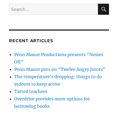
SE
Search
for:
RECENT ARTICLES
Penn Manor Productions presents “Noises
Off”
Penn Manor puts on “Twelve Angry Jurors”
The temperature’s dropping: things to do
indoors to keep active
Tatted teachers
Overdrive provides more options for
borrowing books