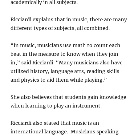
academically in all subjects.
Ricciardi explains that in music, there are many
different types of subjects, all combined.
“In music, musicians use math to count each
beat in the measure to know when they join
in,” said Ricciardi. “Many musicians also have
utilized history, language arts, reading skills
and physics to aid them while playing.”
She also believes that students gain knowledge
when learning to play an instrument.
Ricciardi also stated that music is an
international language. Musicians speaking