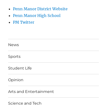
Penn Manor District Website
Penn Manor High School
PM Twitter
News
Sports
Student Life
Opinion
Arts and Entertainment
Science and Tech