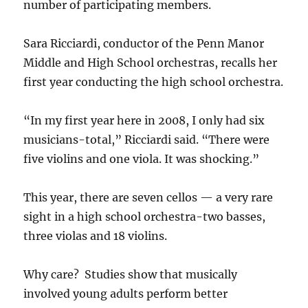
number of participating members.
Sara Ricciardi, conductor of the Penn Manor
Middle and High School orchestras, recalls her
first year conducting the high school orchestra.
“In my first year here in 2008, I only had six
musicians-total,” Ricciardi said. “There were
five violins and one viola. It was shocking.”
This year, there are seven cellos — a very rare
sight in a high school orchestra-two basses,
three violas and 18 violins.
Why care? Studies show that musically
involved young adults perform better