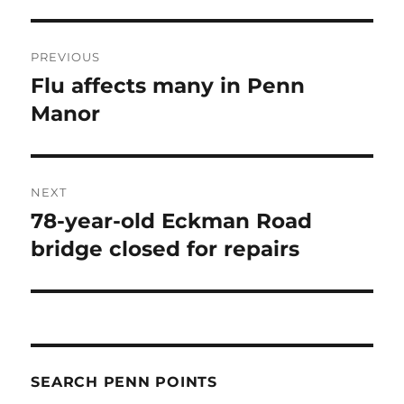
Post
PREVIOUS
navigation
Flu affects many in Penn
Previous
post:
Manor
NEXT
78-year-old Eckman Road
Next
post:
bridge closed for repairs
SEARCH PENN POINTS