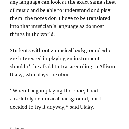
any language can look at the exact same sheet
of music and be able to understand and play
them-the notes don’t have to be translated
into that musician’s language as do most
things in the world.
Students without a musical background who
are interested in playing an instrument
shouldn’t be afraid to try, according to Allison
Ulaky, who plays the oboe.
“When I began playing the oboe, I had
absolutely no musical background, but I
decided to try it anyway,” said Ulaky.
Related