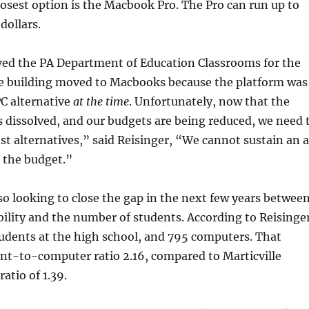
losest option is the Macbook Pro. The Pro can run up to
dollars.
ed the PA Department of Education Classrooms for the
he building moved to Macbooks because the platform was
PC alternative
at the time
. Unfortunately, now that the
 dissolved, and our budgets are being reduced, we need 
ost alternatives,” said Reisinger, “We cannot sustain an a
 the budget.”
also looking to close the gap in the next few years betwee
ility and the number of students. According to Reisinger
tudents at the high school, and 795 computers. That
nt-to-computer ratio 2.16, compared to Marticville
atio of 1.39.