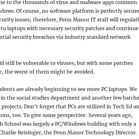
e to the thousands of virus and malware apps common
dows. Of course, no software platform is perfectly secur
curity issues; therefore, Penn Manor IT staff will regular
tu laptops with necessary security patches and continue
ntial security breaches via industry standard network
 still be vulnerable to viruses, but with some patches
e, the worst of them might be avoided.
dents are already beginning to see more PC laptops. We
0 in the social studies department and another few batch
l projects. Don’t forget that PCs are utilized in Tech Ed a
oms, too. To give some perspective: Several years ago,
 School was largely a PC/Windows building with only a
Charlie Reisinger, the Penn Manor Technology Director.