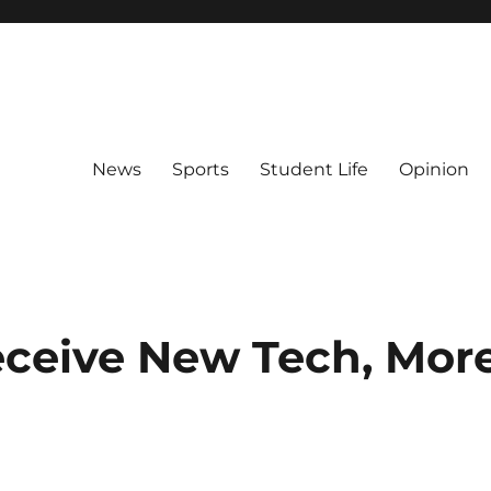
News
Sports
Student Life
Opinion
ceive New Tech, Mor