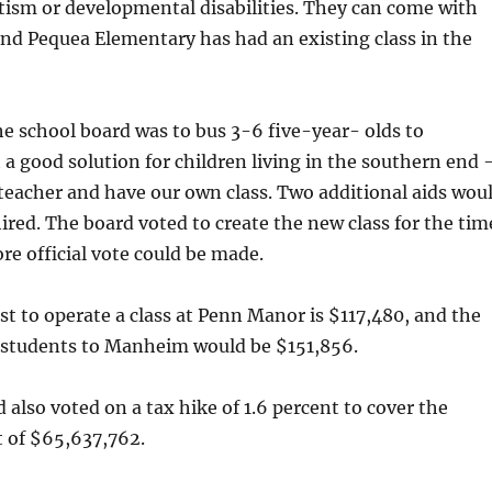
tism or developmental disabilities. They can come with
and Pequea Elementary has had an existing class in the
he school board was to bus 3-6 five-year- olds to
 good solution for children living in the southern end
 teacher and have our own class. Two additional aids wou
hired. The board voted to create the new class for the tim
ore official vote could be made.
t to operate a class at Penn Manor is $117,480, and the
e students to Manheim would be $151,856.
 also voted on a tax hike of 1.6 percent to cover the
 of $65,637,762.