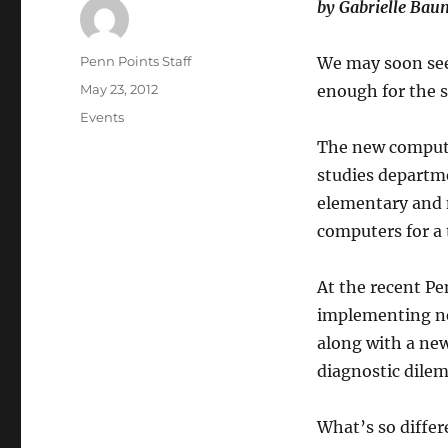
by Gabrielle Ba
Author
Penn Points Staff
We may soon see
Posted
May 23, 2012
enough for the s
on
Categories
Events
The new computer
studies departm
elementary and m
computers for a 
At the recent P
implementing ne
along with a new
diagnostic dile
What’s so differ