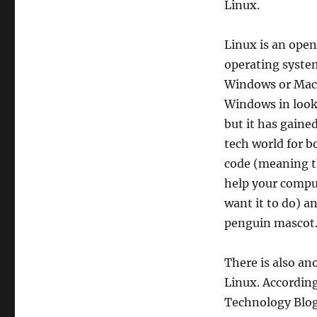
Linux.
Linux is an open
operating syste
Windows or Mac. 
Windows in look
but it has gaine
tech world for b
code (meaning th
help your compu
want it to do) an
penguin mascot
There is also an
Linux. Accordin
Technology Blog