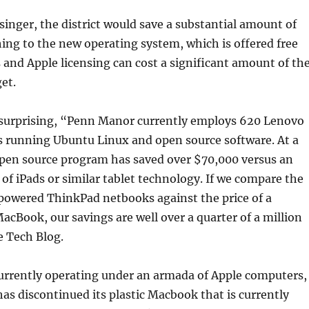
singer, the district would save a substantial amount of
ng to the new operating system, which is offered free
and Apple licensing can cost a significant amount of th
et.
 surprising, “Penn Manor currently employs 620 Lenovo
 running Ubuntu Linux and open source software. At a
en source program has saved over $70,000 versus an
f iPads or similar tablet technology. If we compare the
powered ThinkPad netbooks against the price of a
cBook, our savings are well over a quarter of a million
e Tech Blog.
urrently operating under an armada of Apple computers,
has discontinued its plastic Macbook that is currently