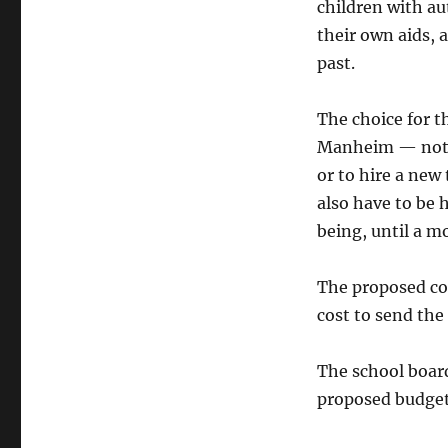
children with au
their own aids, 
past.
The choice for t
Manheim — not a
or to hire a new
also have to be 
being, until a m
The proposed cos
cost to send th
The school board
proposed budget