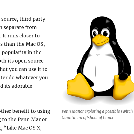
 source, third party
m separate from
It runs closer to
s than the Mac OS,
d popularity in the
oth its open source
at you can use it to
ter do whatever you
d its adorable
.
other benefit to using
Penn Manor exploring a possible switch 
Ubuntu, an offshoot of Linux
g to the Penn Manor
, “Like Mac OS X,