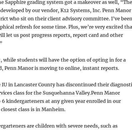
he Sapphire grading system got a makeover as well, “Th
developed by our vendor, K12 Systems, Inc. Penn Manor
trict who sit on their client advisory committee. I’ve bee
aphical refresh for some time. Plus, we’re very excited th
ill let us post progress reports, report card and other
”
 while students will have the option of opting in for a
d, Penn Manor is moving to online, instant reports.
e IU in Lancaster County has discontinued their diagnost
rvices class for the Susquehanna Valley.Penn Manor
to 6 kindergarteners at any given year enrolled in our
 closest class is in Manheim.
rgarteners are children with severe needs, such as