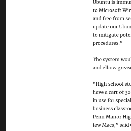
Ubuntu is immun
to Microsoft Win
and free from se
update our Ubun
to mitigate pote
procedures.”
The system would
and elbow greas
“High school stu
have a cart of 3
in use for specia
business classro
Penn Manor High
few Macs,” said 