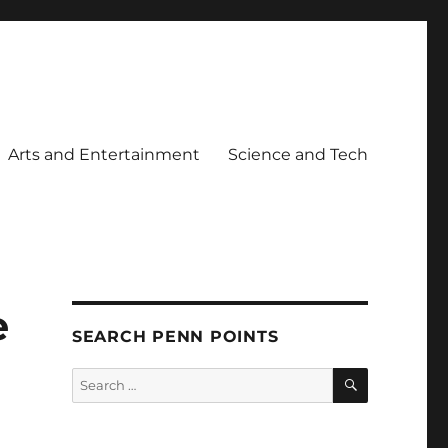
Arts and Entertainment
Science and Tech
e
SEARCH PENN POINTS
SEARCH
Search
for: