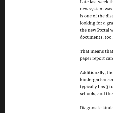
Late last week t
new system was 
is one of the dis
looking for a gr
the new Portal w
documents, too.
That means that,
paper report car
Additionally, th
kindergarten se
typically has 3 
schools, and the
Diagnostic kinde