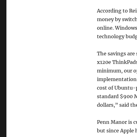
According to Rei
money by switchi
online. Windows 
technology budg
The savings are
x120e ThinkPads
minimum, our op
implementation o
cost of Ubuntu-
standard $900 Ma
dollars,” said th
Penn Manor is c
but since Apple 