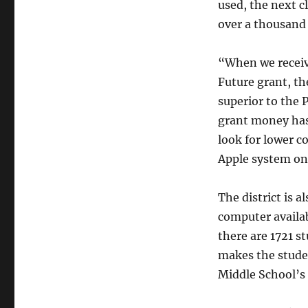
used, the next c
over a thousand 
“When we receiv
Future grant, t
superior to the 
grant money has
look for lower c
Apple system on
The district is 
computer availab
there are 1721 s
makes the stude
Middle School’s r