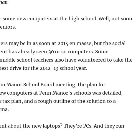
uman
 some new computers at the high school. Well, not soo
eniors.
s may be in as soon at 2014 en masse, but the social
ent has already seen 30 or so computers. Some
iddle school teachers also have volunteered to take th
test drive for the 2012-13 school year.
enn Manor School Board meeting, the plan for
w computers at Penn Manor’s schools was detailed,
 tax plan, and a rough outline of the solution to a
mma.
ent about the new laptops? They’re PCs. And they run