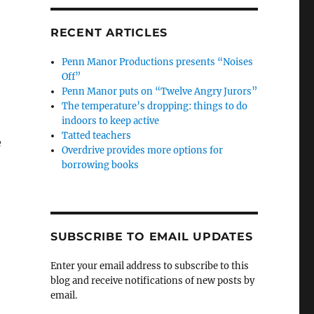
RECENT ARTICLES
n
Penn Manor Productions presents “Noises
Off”
Penn Manor puts on “Twelve Angry Jurors”
The temperature’s dropping: things to do
indoors to keep active
Tatted teachers
e
Overdrive provides more options for
borrowing books
SUBSCRIBE TO EMAIL UPDATES
Enter your email address to subscribe to this
blog and receive notifications of new posts by
email.