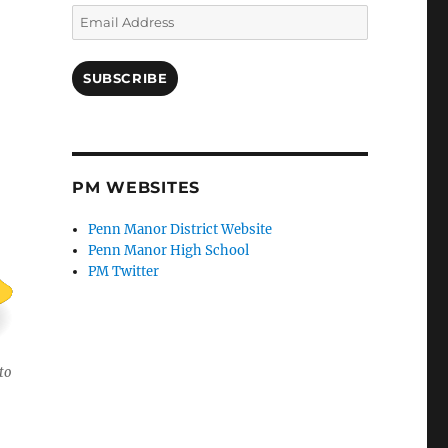
Email
Address
SUBSCRIBE
PM WEBSITES
Penn Manor District Website
Penn Manor High School
PM Twitter
to