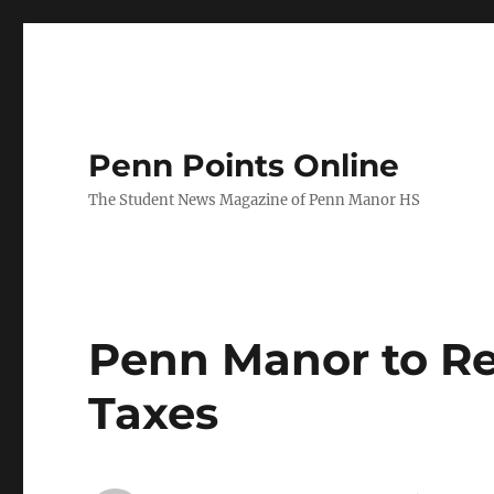
Penn Points Online
The Student News Magazine of Penn Manor HS
Penn Manor to Re
Taxes