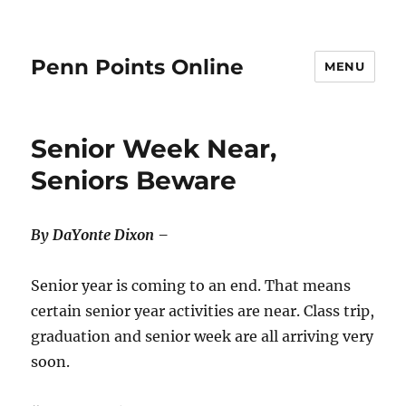
Penn Points Online
MENU
Senior Week Near,
Seniors Beware
By DaYonte Dixon –
Senior year is coming to an end. That means
certain senior year activities are near. Class trip,
graduation and senior week are all arriving very
soon.