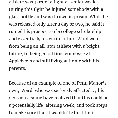
athlete was part of a fight at senior week.
During this fight he injured somebody with a
glass bottle and was thrown in prison. While he
was released only after a day or two, he said it
ruined his prospects of a college scholarship
and essentially his entire future. Ward went
from being an all-star athlete with a bright
future, to being a full time employee at
Applebee’s and still living at home with his
parents.
Because of an example of one of Penn Manor’s
own, Ward, who was seriously affected by his
decisions, some have realized that this could be
a potentially life-altering week, and took steps
to make sure that it wouldn’t affect their