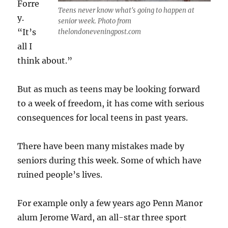
Forre
Teens never know what's going to happen at
y.
senior week. Photo from
“It’s
thelondoneveningpost.com
all I
think about.”
But as much as teens may be looking forward
to a week of freedom, it has come with serious
consequences for local teens in past years.
There have been many mistakes made by
seniors during this week. Some of which have
ruined people’s lives.
For example only a few years ago Penn Manor
alum Jerome Ward, an all-star three sport