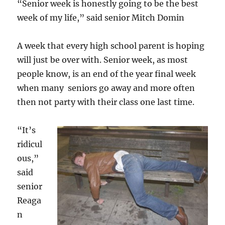
“Senior week is honestly going to be the best
week of my life,” said senior Mitch Domin
A week that every high school parent is hoping
will just be over with. Senior week, as most
people know, is an end of the year final week
when many seniors go away and more often
then not party with their class one last time.
“It’s
ridicul
ous,”
said
senior
Reaga
n