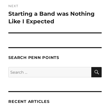
NEXT
Starting a Band was Nothing
Next
post:
Like I Expected
SEARCH PENN POINTS
SE
Search
for:
RECENT ARTICLES