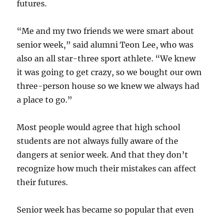
futures.
“Me and my two friends we were smart about
senior week,” said alumni Teon Lee, who was
also an all star-three sport athlete. “We knew
it was going to get crazy, so we bought our own
three-person house so we knew we always had
a place to go.”
Most people would agree that high school
students are not always fully aware of the
dangers at senior week. And that they don’t
recognize how much their mistakes can affect
their futures.
Senior week has became so popular that even