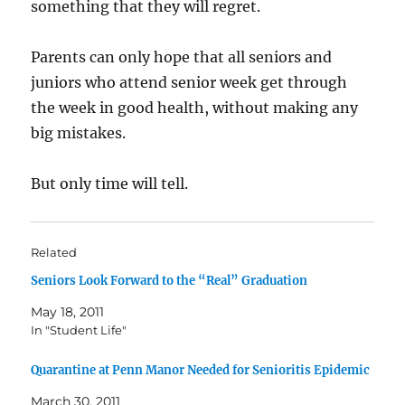
something that they will regret.
Parents can only hope that all seniors and
juniors who attend senior week get through
the week in good health, without making any
big mistakes.
But only time will tell.
Related
Seniors Look Forward to the “Real” Graduation
May 18, 2011
In "Student Life"
Quarantine at Penn Manor Needed for Senioritis Epidemic
March 30, 2011