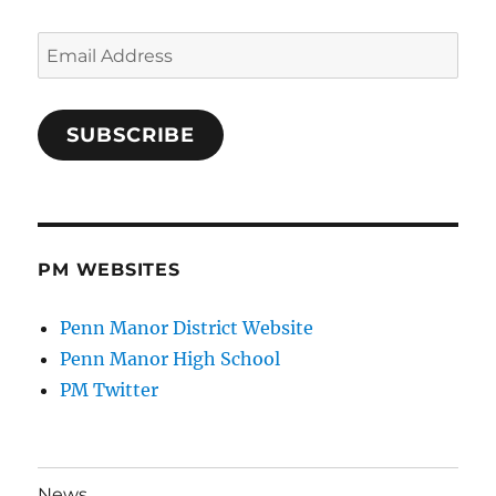
Email
Address
SUBSCRIBE
PM WEBSITES
Penn Manor District Website
Penn Manor High School
PM Twitter
News