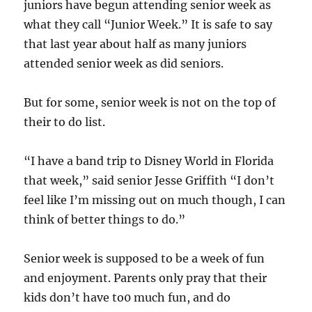
juniors have begun attending senior week as
what they call “Junior Week.” It is safe to say
that last year about half as many juniors
attended senior week as did seniors.
But for some, senior week is not on the top of
their to do list.
“I have a band trip to Disney World in Florida
that week,” said senior Jesse Griffith “I don’t
feel like I’m missing out on much though, I can
think of better things to do.”
Senior week is supposed to be a week of fun
and enjoyment. Parents only pray that their
kids don’t have to0 much fun, and do