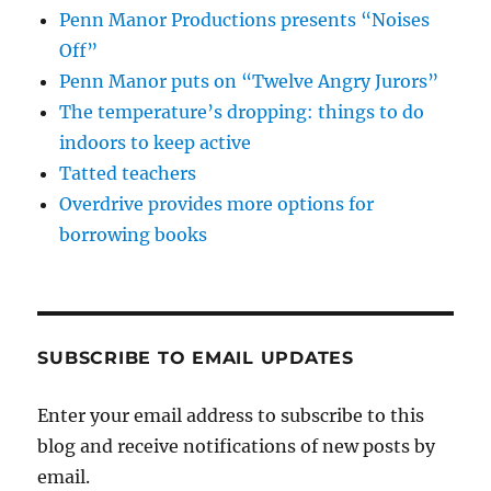
Penn Manor Productions presents “Noises
Off”
Penn Manor puts on “Twelve Angry Jurors”
The temperature’s dropping: things to do
indoors to keep active
Tatted teachers
Overdrive provides more options for
borrowing books
SUBSCRIBE TO EMAIL UPDATES
Enter your email address to subscribe to this
blog and receive notifications of new posts by
email.