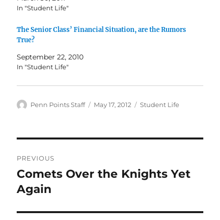
In "Student Life"
The Senior Class’ Financial Situation, are the Rumors
True?
September 22, 2010
In "Student Life"
Author
Posted
Categories
Penn Points Staff
May 17, 2012
Student Life
on
Post
PREVIOUS
navigation
Comets Over the Knights Yet
Previous
post:
Again