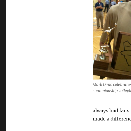
Mark Dano celebrates
championship volleyb
always had fans
made a differenc