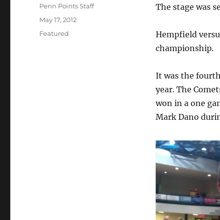
Author
Penn Points Staff
The stage was se
Posted
May 17, 2012
on
Categories
Featured
Hempfield versu
championship.
It was the four
year. The Comet
won in a one ga
Mark Dano durin