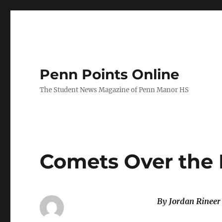
Penn Points Online
The Student News Magazine of Penn Manor HS
Comets Over the 
By Jordan Rinee