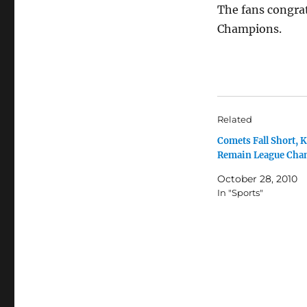
The fans congrat
Champions.
Related
Comets Fall Short, 
Remain League Cha
October 28, 2010
In "Sports"