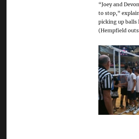
“Joey and Devon
to stop,” explai
picking up balls
(Hempfield outsi