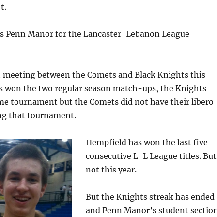
t.
s Penn Manor for the Lancaster-Lebanon League
th meeting between the Comets and Black Knights this
s won the two regular season match-ups, the Knights
me tournament but the Comets did not have their libero
g that tournament.
Hempfield has won the last five
consecutive L-L League titles. But
not this year.
But the Knights streak has ended
and Penn Manor’s student sectio