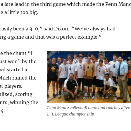
a late lead in the third game which made the Penn Man
a little too big.
easily been a 3-0,” said Dixon. “We’ve always had
ing a game and that was a perfect example.”
e the chant “I
just won” by the
d started a
 which ruined the
t players.
lized, scoring
ints, winning the
Penn Manor volleyball team and coaches after
4.
L-L League championship.