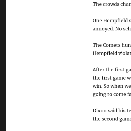
The crowds chant
One Hempfield s
annoyed. No sc
The Comets hung 
Hempfield viola
After the first 
the first game w
win. So when we 
going to come fa
Dixon said his t
the second game