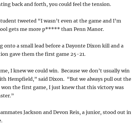
ing back and forth, you could feel the tension.
tudent tweeted “I wasn’t even at the game and I’m
hool gets me more p***** than Penn Manor.
onto a small lead before a Dayonte Dixon kill and a
tion gave them the first game 25-21.
game, I knew we could win. Because we don’t usually win
ith Hempfield,” said Dixon. “But we always pull out the
won the first game, I just knew that this victory was
ster.”
eammates Jackson and Devon Reis, a junior, stood out in
.