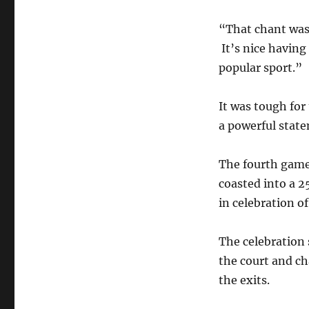
“That chant was
It’s nice having
popular sport.”
It was tough fo
a powerful stat
The fourth game
coasted into a 2
in celebration o
The celebration 
the court and c
the exits.