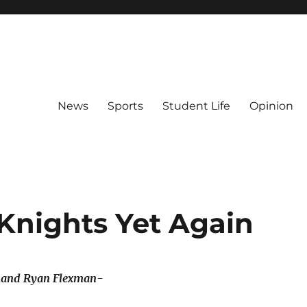
News
Sports
Student Life
Opinion
Knights Yet Again
r and Ryan Flexman-