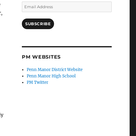
e
Email
Address
,
SUBSCRIBE
PM WEBSITES
Penn Manor District Website
Penn Manor High School
PM Twitter
ly