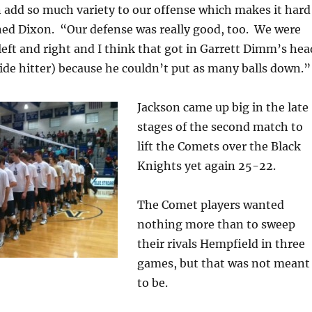
 add so much variety to our offense which makes it hard
ned Dixon. “Our defense was really good, too. We were
 left and right and I think that got in Garrett Dimm’s hea
de hitter) because he couldn’t put as many balls down.”
Jackson came up big in the late
stages of the second match to
lift the Comets over the Black
Knights yet again 25-22.
The Comet players wanted
nothing more than to sweep
their rivals Hempfield in three
games, but that was not meant
to be.