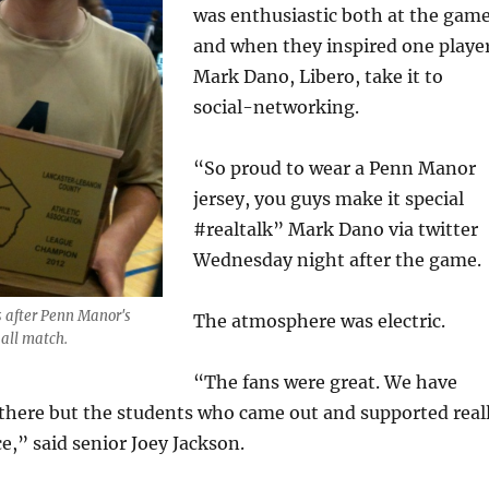
was enthusiastic both at the gam
and when they inspired one player
Mark Dano, Libero, take it to
social-networking.
“So proud to wear a Penn Manor
jersey, you guys make it special
#realtalk” Mark Dano via twitter
Wednesday night after the game.
 after Penn Manor's
The atmosphere was electric.
all match.
“The fans were great. We have
 there but the students who came out and supported real
e,” said senior Joey Jackson.