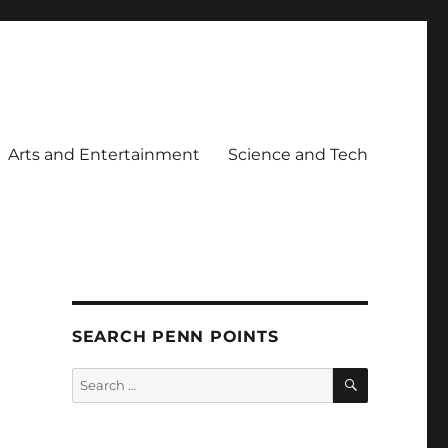
Arts and Entertainment
Science and Tech
SEARCH PENN POINTS
SEARCH
Search
for: