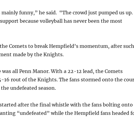
 mainly funny,” he said. “The crowd just pumped us up.
 support because volleyball has never been the most
r the Comets to break Hempfield’s momentum, after suc
ement made by the Knights.
 was all Penn Manor. With a 22-12 lead, the Comets
5-16 rout of the Knights. The fans stormed onto the cour
f the undefeated season.
started after the final whistle with the fans bolting onto
hanting “undefeated” while the Hempfield fans headed f