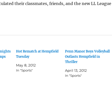
ulated their classmates, friends, and the new LL League
Knights
Hot Rematch at Hempfield
Penn Manor Boys Volleyball
mps
Tuesday
Outlasts Hempfield in
Thriller
May 8, 2012
In "Sports"
April 13, 2012
In "Sports"