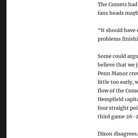
The Comets had 
fans heads maybe 
“It should have 
problems finish
Some could argu
believe that we 
Penn Manor crow
little too early,
flow of the Come
Hempfield capita
four straight po
third game 26-2
Dixon disagrees.