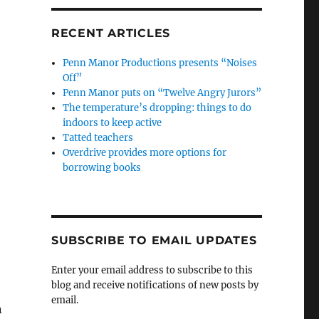
RECENT ARTICLES
Penn Manor Productions presents “Noises
Off”
Penn Manor puts on “Twelve Angry Jurors”
The temperature’s dropping: things to do
indoors to keep active
Tatted teachers
Overdrive provides more options for
borrowing books
SUBSCRIBE TO EMAIL UPDATES
Enter your email address to subscribe to this
blog and receive notifications of new posts by
email.
n