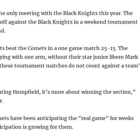
the only meeting with the Black Knights this year. The
off against the Black Knights in a weekend tournament
nd.
ts beat the Comets in a one game match 25-15. The
ing with one arm, without their star junior libero Mark
these tournament matches do not count against a team’
eating Hempfield, it’s more about winning the section,”
r.
ets have been anticipating the “real game” for weeks
cipation is growing for them.