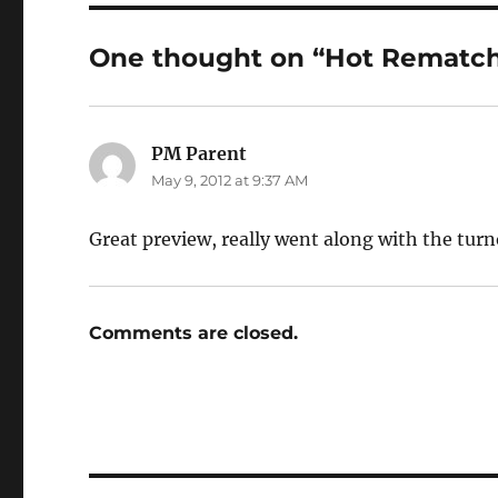
One thought on “Hot Rematch
PM Parent
says:
May 9, 2012 at 9:37 AM
Great preview, really went along with the tur
Comments are closed.