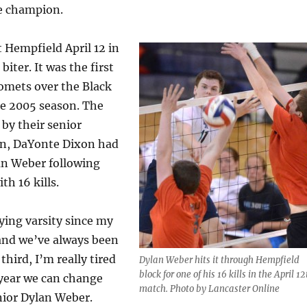
e champion.
 Hempfield April 12 in
biter. It was the first
Comets over the Black
he 2005 season. The
by their senior
win, DaYonte Dixon had
lan Weber following
th 16 kills.
ying varsity since my
and we’ve always been
third, I’m really tired
Dylan Weber hits it through Hempfield
block for one of his 16 kills in the April 12
e year we can change
match. Photo by Lancaster Online
nior Dylan Weber.