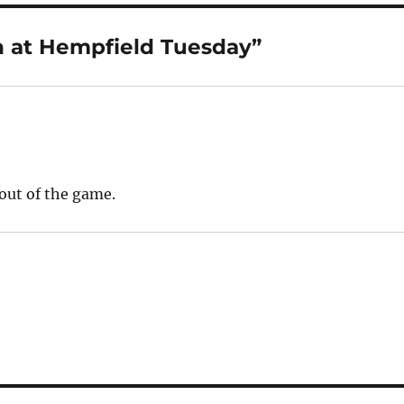
 at Hempfield Tuesday”
nout of the game.