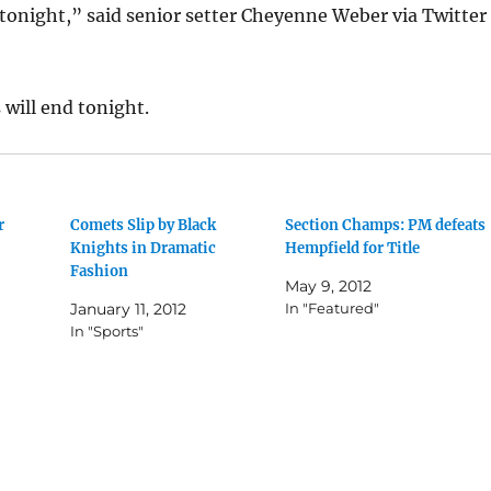
p tonight,” said senior setter Cheyenne Weber via Twitter
 will end tonight.
r
Comets Slip by Black
Section Champs: PM defeats
Knights in Dramatic
Hempfield for Title
Fashion
May 9, 2012
January 11, 2012
In "Featured"
In "Sports"