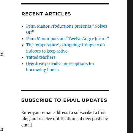
RECENT ARTICLES
Penn Manor Productions presents “Noises
Off”
Penn Manor puts on “Twelve Angry Jurors”
The temperature’s dropping: things to do
indoors to keep active
ld
Tatted teachers
Overdrive provides more options for
borrowing books
SUBSCRIBE TO EMAIL UPDATES
Enter your email address to subscribe to this
blog and receive notifications of new posts by
email.
ch