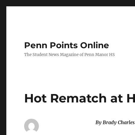
Penn Points Online
The Student News Magazine of Penn Manor HS
Hot Rematch at 
By Brady Charle