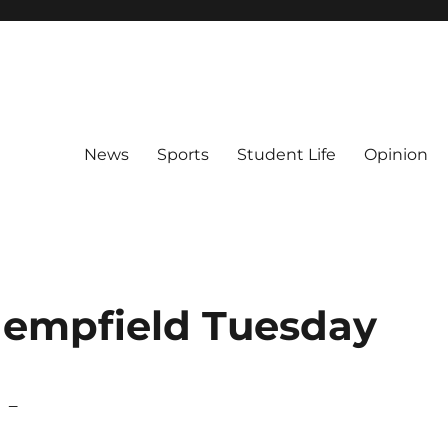
News
Sports
Student Life
Opinion
Hempfield Tuesday
s –