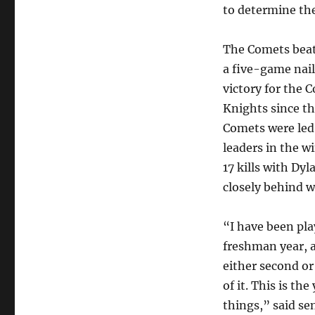
to determine th
The Comets beat
a five-game nail 
victory for the 
Knights since t
Comets were led 
leaders in the 
17 kills with Dy
closely behind wi
“I have been pla
freshman year, 
either second or 
of it. This is th
things,” said se