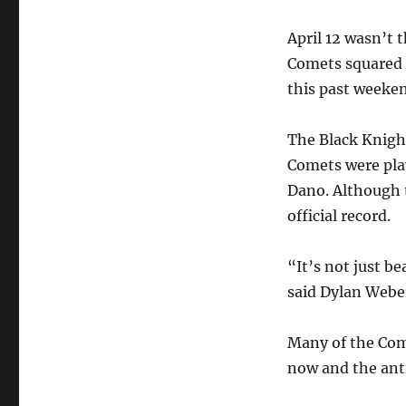
April 12 wasn’t 
Comets squared 
this past weeke
The Black Knigh
Comets were play
Dano. Although 
official record.
“It’s not just b
said Dylan Webe
Many of the Com
now and the anti