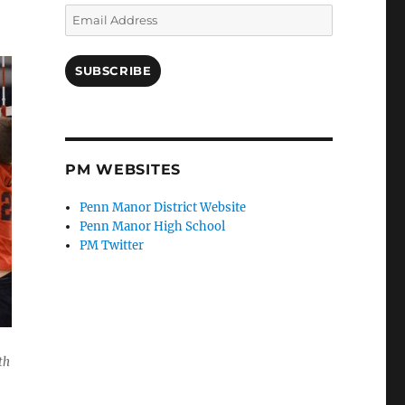
Email
Address
SUBSCRIBE
PM WEBSITES
Penn Manor District Website
Penn Manor High School
PM Twitter
th