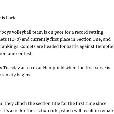
 is back.
oys volleyball team is on pace for a record setting
ts (12-0) and currently first place in Section One, and
t rankings. Comets are headed for battle against Hempfie
tion one contest.
s Tuesday at 7 p.m at Hempfield when the first serve is
ntensity begins.
, they clinch the section title for the first time since
e it’s a tie for the section title, which will result in remat