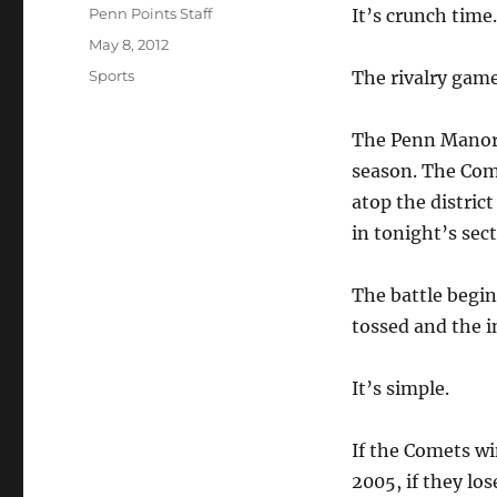
Author
Penn Points Staff
It’s crunch time.
Posted
May 8, 2012
on
Categories
Sports
The rivalry game
The Penn Manor b
season. The Come
atop the distric
in tonight’s sec
The battle begin
tossed and the i
It’s simple.
If the Comets win
2005, if they los