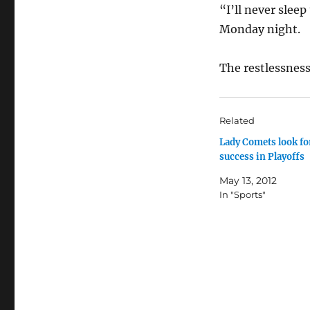
“I’ll never slee
Monday night.
The restlessness
Related
Lady Comets look fo
success in Playoffs
May 13, 2012
In "Sports"