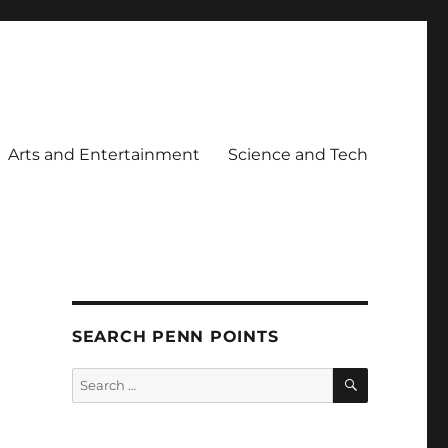
Arts and Entertainment
Science and Tech
SEARCH PENN POINTS
SEARCH
Search
for: