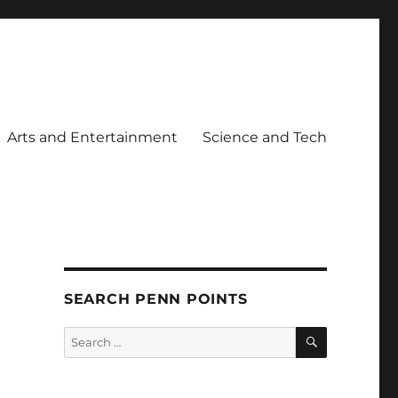
Arts and Entertainment
Science and Tech
SEARCH PENN POINTS
SEARCH
Search
for: