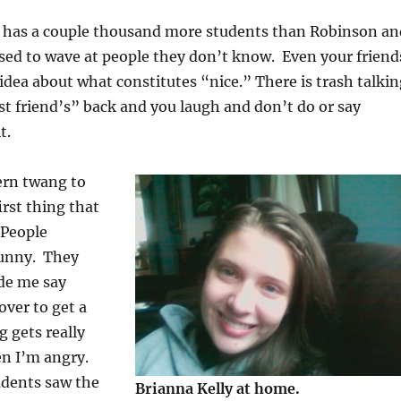
has a couple thousand more students than Robinson an
sed to wave at people they don’t know. Even your friend
 idea about what constitutes “nice.” There is trash talki
t friend’s” back and you laugh and don’t do or say
t.
ern twang to
irst thing that
 People
funny. They
de me say
over to get a
 gets really
n I’m angry.
udents saw the
Brianna Kelly at home.