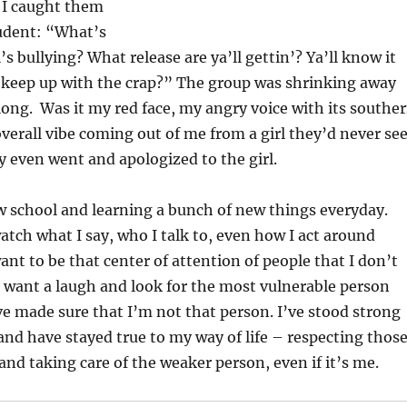
 I caught them
udent: “What’s
l’s bullying? What release are ya’ll gettin’? Ya’ll know it
 keep up with the crap?” The group was shrinking away
ong. Was it my red face, my angry voice with its southe
 overall vibe coming out of me from a girl they’d never se
y even went and apologized to the girl.
w school and learning a bunch of new things everyday.
watch what I say, who I talk to, even how I act around
ant to be that center of attention of people that I don’t
 want a laugh and look for the most vulnerable person
’ve made sure that I’m not that person. I’ve stood strong
nd have stayed true to my way of life – respecting thos
nd taking care of the weaker person, even if it’s me.