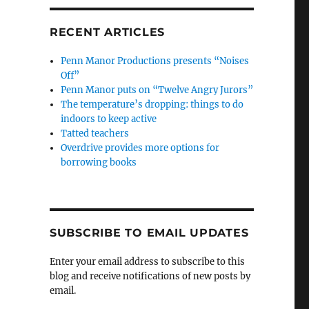
RECENT ARTICLES
Penn Manor Productions presents “Noises
Off”
Penn Manor puts on “Twelve Angry Jurors”
The temperature’s dropping: things to do
indoors to keep active
Tatted teachers
Overdrive provides more options for
borrowing books
SUBSCRIBE TO EMAIL UPDATES
Enter your email address to subscribe to this
blog and receive notifications of new posts by
email.