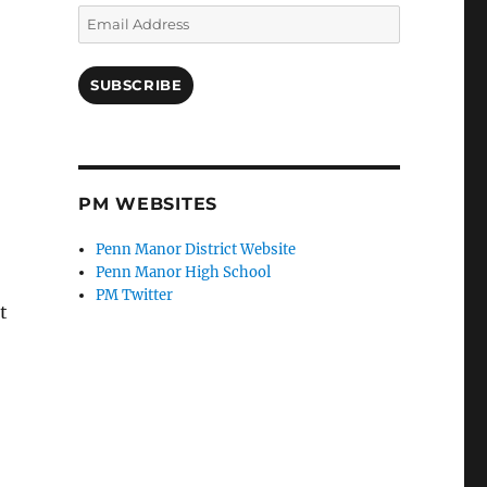
Email
Address
SUBSCRIBE
PM WEBSITES
Penn Manor District Website
Penn Manor High School
PM Twitter
t