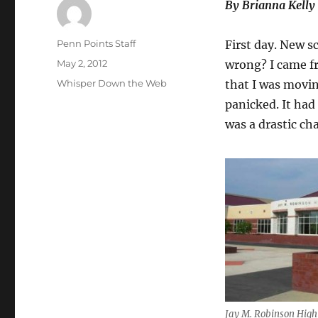
By Brianna Kelly
Author
Penn Points Staff
First day. New s
Posted
May 2, 2012
wrong? I came f
on
Categories
Whisper Down the Web
that I was movin
panicked. It had
was a drastic ch
Jay M. Robinson High 