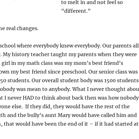
to melt in and not feel so
“different.”
he real changes.
 school where everybody knew everybody. Our parents all
. My history teacher taught my parents when they were
A girl in my math class was my mom’s best friend’s
own my best friend since preschool. Our senior class was
50 students. Our overall student body was 1500 students
 Nobody was mean to anybody. What I never thought abou
t I never HAD to think about back then was how nobody
yone else. If they did, they would have the rest of the
ith and the bully’s aunt Mary would have called him and
 that would have been the end of it – if it had started at