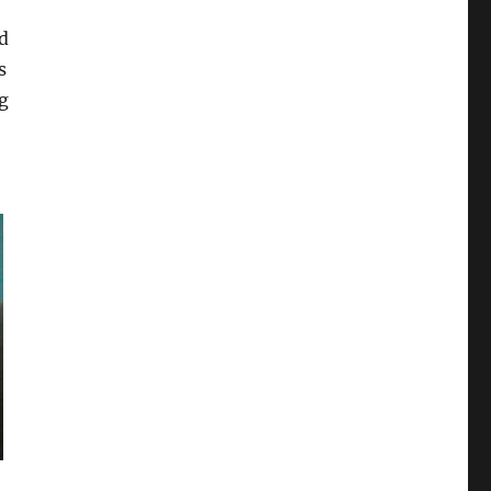
d
s
ng