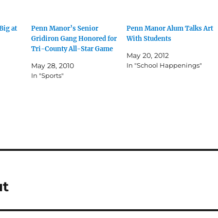
Big at
Penn Manor’s Senior
Penn Manor Alum Talks Art
Gridiron Gang Honored for
With Students
Tri-County All-Star Game
May 20, 2012
May 28, 2010
In "School Happenings"
In "Sports"
ut