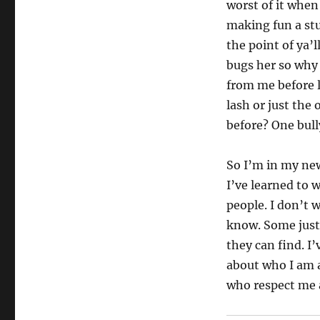
worst of it when
making fun a st
the point of ya’l
bugs her so why
from me before l
lash or just the
before? One bull
So I’m in my ne
I’ve learned to 
people. I don’t w
know. Some just
they can find. I
about who I am a
who respect me a