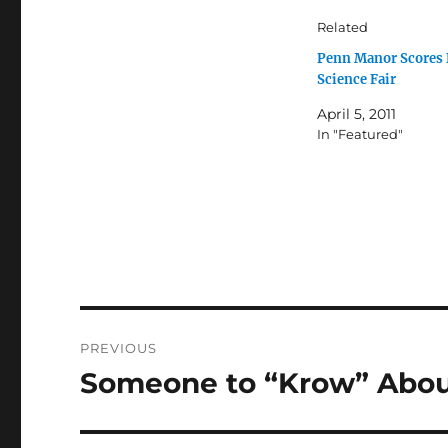
Related
Penn Manor Scores 
Science Fair
April 5, 2011
In "Featured"
Post
PREVIOUS
navigation
Someone to “Krow” Abo
Previous
post: