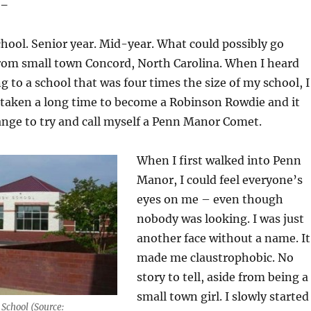
 –
chool. Senior year. Mid-year. What could possibly go
rom small town Concord, North Carolina. When I heard
g to a school that was four times the size of my school, I
 taken a long time to become a Robinson Rowdie and it
ange to try and call myself a Penn Manor Comet.
When I first walked into Penn
Manor, I could feel everyone’s
eyes on me – even though
nobody was looking. I was just
another face without a name. It
made me claustrophobic. No
story to tell, aside from being a
small town girl. I slowly started
School (Source: