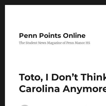
Penn Points Online
The Student News Magazine of Penn Manor HS
Toto, I Don’t Thi
Carolina Anymor