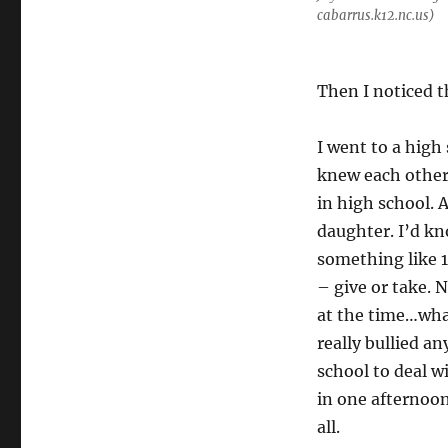
cabarrus.k12.nc.us)
Then I noticed t
I went to a high
knew each other
in high school. 
daughter. I’d kn
something like 1
– give or take.
at the time…wha
really bullied an
school to deal w
in one afternoon,
all.