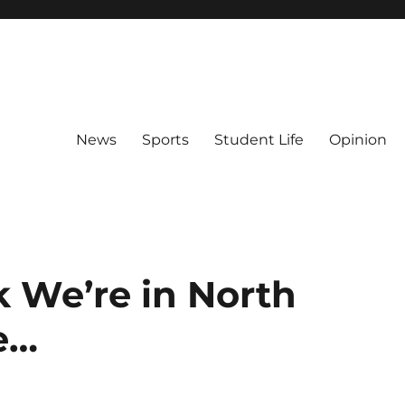
News
Sports
Student Life
Opinion
nk We’re in North
e…