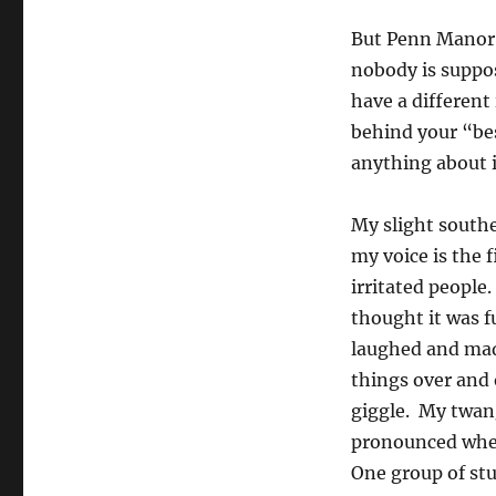
But Penn Manor 
nobody is suppo
have a different
behind your “bes
anything about i
My slight south
my voice is the f
irritated people.
thought it was 
laughed and ma
things over and 
giggle. My twang
pronounced whe
One group of st