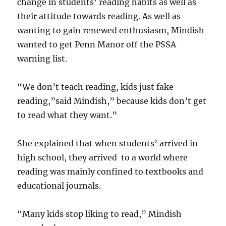
change in students’ reading habits as well as
their attitude towards reading. As well as
wanting to gain renewed enthusiasm, Mindish
wanted to get Penn Manor off the PSSA
warning list.
“We don’t teach reading, kids just fake
reading,”said Mindish,” because kids don’t get
to read what they want.”
She explained that when students’ arrived in
high school, they arrived to a world where
reading was mainly confined to textbooks and
educational journals.
“Many kids stop liking to read,” Mindish