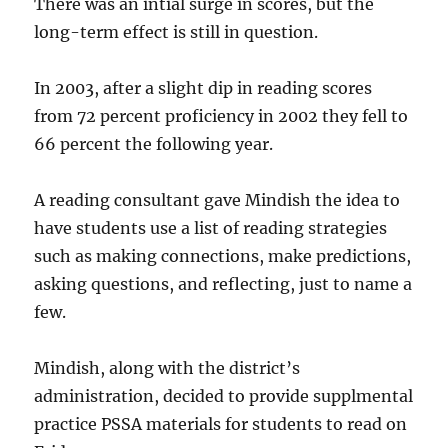
There was an intial surge in scores, but the
long-term effect is still in question.
In 2003, after a slight dip in reading scores
from 72 percent proficiency in 2002 they fell to
66 percent the following year.
A reading consultant gave Mindish the idea to
have students use a list of reading strategies
such as making connections, make predictions,
asking questions, and reflecting, just to name a
few.
Mindish, along with the district’s
administration, decided to provide supplmental
practice PSSA materials for students to read on