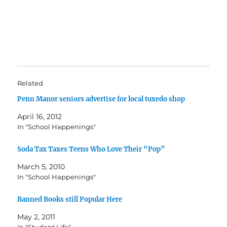
Related
Penn Manor seniors advertise for local tuxedo shop
April 16, 2012
In "School Happenings"
Soda Tax Taxes Teens Who Love Their “Pop”
March 5, 2010
In "School Happenings"
Banned Books still Popular Here
May 2, 2011
In "Student Life"