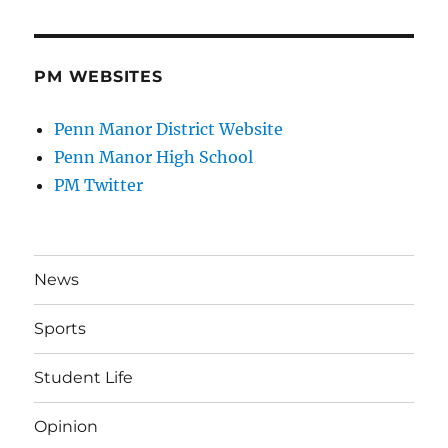
PM WEBSITES
Penn Manor District Website
Penn Manor High School
PM Twitter
News
Sports
Student Life
Opinion