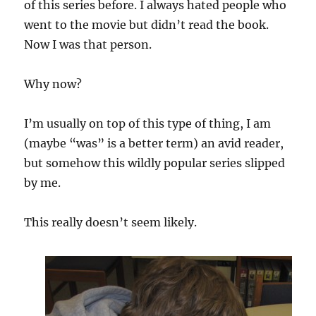
of this series before. I always hated people who
went to the movie but didn’t read the book.
Now I was that person.
Why now?
I’m usually on top of this type of thing, I am
(maybe “was” is a better term) an avid reader,
but somehow this wildly popular series slipped
by me.
This really doesn’t seem likely.