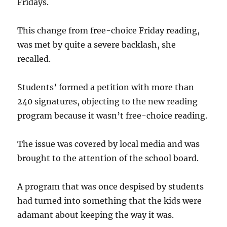
Fridays.
This change from free-choice Friday reading,
was met by quite a severe backlash, she
recalled.
Students’ formed a petition with more than
240 signatures, objecting to the new reading
program because it wasn’t free-choice reading.
The issue was covered by local media and was
brought to the attention of the school board.
A program that was once despised by students
had turned into something that the kids were
adamant about keeping the way it was.