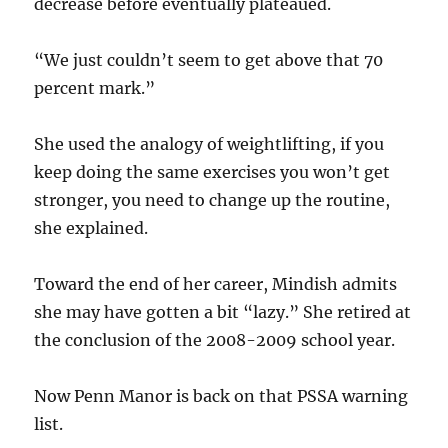
decrease before eventually plateaued.
“We just couldn’t seem to get above that 70
percent mark.”
She used the analogy of weightlifting, if you
keep doing the same exercises you won’t get
stronger, you need to change up the routine,
she explained.
Toward the end of her career, Mindish admits
she may have gotten a bit “lazy.” She retired at
the conclusion of the 2008-2009 school year.
Now Penn Manor is back on that PSSA warning
list.