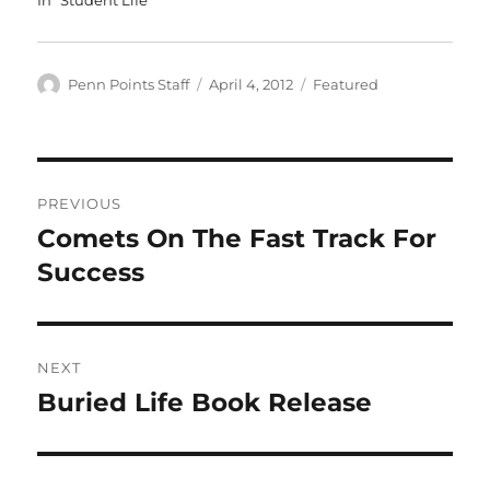
Author
Posted
Categories
Penn Points Staff
April 4, 2012
Featured
on
Post
PREVIOUS
navigation
Comets On The Fast Track For
Previous
post:
Success
NEXT
Buried Life Book Release
Next
post: