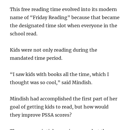
This free reading time evolved into its modern
name of “Friday Reading” because that became
the designated time slot when everyone in the
school read.
Kids were not only reading during the
mandated time period.
“I saw kids with books all the time, which I
thought was so cool,” said Mindish.
Mindish had accomplished the first part of her
goal of getting kids to read, but how would
they improve PSSA scores?