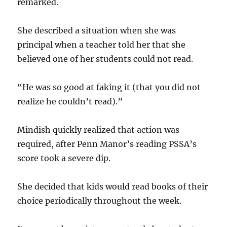
remarked.
She described a situation when she was
principal when a teacher told her that she
believed one of her students could not read.
“He was so good at faking it (that you did not
realize he couldn’t read).”
Mindish quickly realized that action was
required, after Penn Manor’s reading PSSA’s
score took a severe dip.
She decided that kids would read books of their
choice periodically throughout the week.