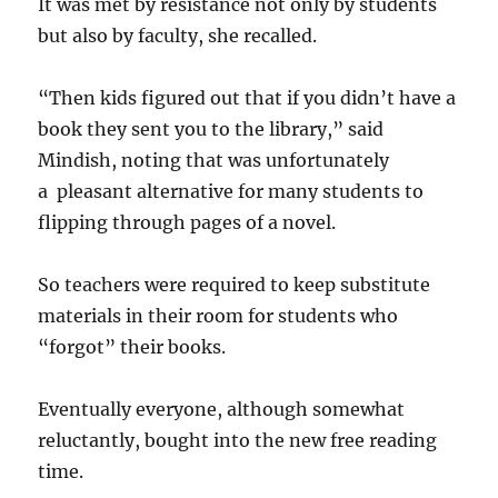
It was met by resistance not only by students
but also by faculty, she recalled.
“Then kids figured out that if you didn’t have a
book they sent you to the library,” said
Mindish, noting that was unfortunately
a pleasant alternative for many students to
flipping through pages of a novel.
So teachers were required to keep substitute
materials in their room for students who
“forgot” their books.
Eventually everyone, although somewhat
reluctantly, bought into the new free reading
time.