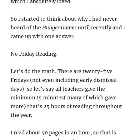
which I absolutely loved.
So I started to think about why I had never
heard of the
Hunger Games
until recently and I
came up with one answer.
No Friday Reading.
Let’s do the math. There are twenty-five
Fridays (not even including early dismissal
days), so let’s say all teachers give the
minimum 15 minutes( many of which gave
more) that’s 25 hours of reading throughout
the year.
I read about 50 pages in an hour, so that is