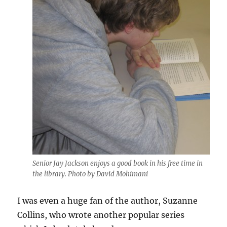
Senior Jay Jackson enjoys a good book in his free time in
the library. Photo by David Mohimani
I was even a huge fan of the author, Suzanne
Collins, who wrote another popular series