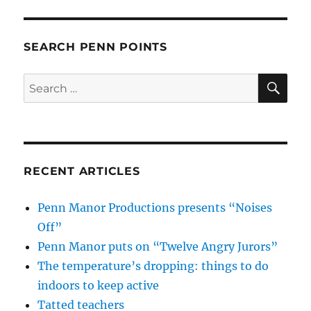
SEARCH PENN POINTS
SE
Search
for:
RECENT ARTICLES
Penn Manor Productions presents “Noises
Off”
Penn Manor puts on “Twelve Angry Jurors”
The temperature’s dropping: things to do
indoors to keep active
Tatted teachers