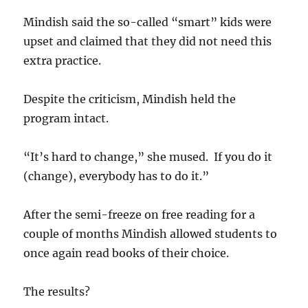
Mindish said the so-called “smart” kids were
upset and claimed that they did not need this
extra practice.
Despite the criticism, Mindish held the
program intact.
“It’s hard to change,” she mused. If you do it
(change), everybody has to do it.”
After the semi-freeze on free reading for a
couple of months Mindish allowed students to
once again read books of their choice.
The results?