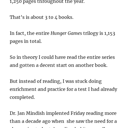
1,250 pages throughout the year.
That’s is about 3 to 4 books.
In fact, the entire
Hunger Games
trilogy is 1,153
pages in total.
So in theory I could have read the entire series
and gotten a decent start on another book.
But instead of reading, I was stuck doing
enrichment and practice for a test I had already
completed.
Dr. Jan Mindish implented Friday reading more
than a decade ago when she saw the need for a