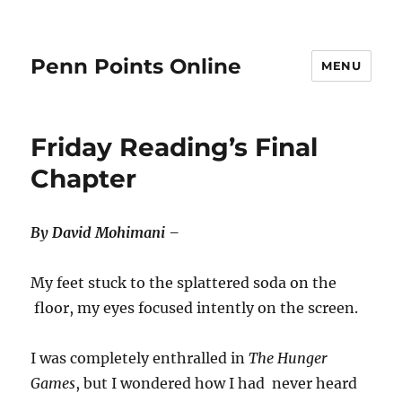
Penn Points Online
MENU
Friday Reading’s Final
Chapter
By David Mohimani –
My feet stuck to the splattered soda on the
floor, my eyes focused intently on the screen.
I was completely enthralled in
The Hunger
Games
, but I wondered how I had never heard