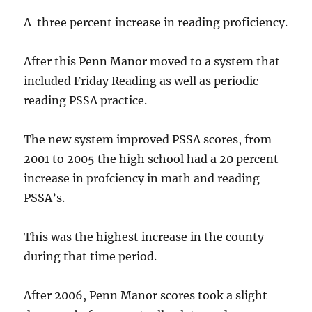
A three percent increase in reading proficiency.
After this Penn Manor moved to a system that
included Friday Reading as well as periodic
reading PSSA practice.
The new system improved PSSA scores, from
2001 to 2005 the high school had a 20 percent
increase in profciency in math and reading
PSSA’s.
This was the highest increase in the county
during that time period.
After 2006, Penn Manor scores took a slight