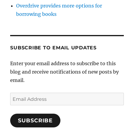
Overdrive provides more options for
borrowing books
SUBSCRIBE TO EMAIL UPDATES
Enter your email address to subscribe to this
blog and receive notifications of new posts by
email.
Email
Address
SUBSCRIBE