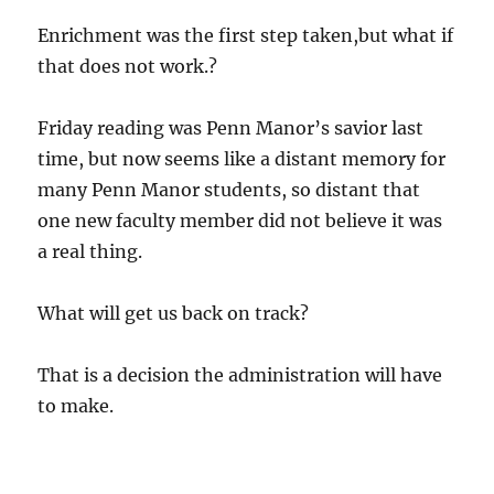
Enrichment was the first step taken,but what if
that does not work.?
Friday reading was Penn Manor’s savior last
time, but now seems like a distant memory for
many Penn Manor students, so distant that
one new faculty member did not believe it was
a real thing.
What will get us back on track?
That is a decision the administration will have
to make.