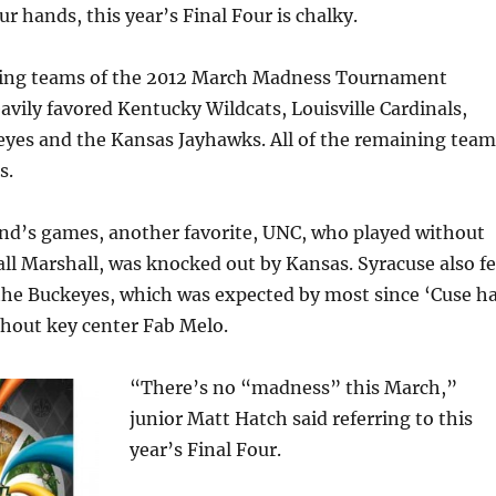
r hands, this year’s Final Four is chalky.
ning teams of the 2012 March Madness Tournament
eavily favored Kentucky Wildcats, Louisville Cardinals,
eyes and the Kansas Jayhawks. All of the remaining team
s.
end’s games, another favorite, UNC, who played without
ll Marshall, was knocked out by Kansas. Syracuse also fe
 the Buckeyes, which was expected by most since ‘Cuse h
thout key center Fab Melo.
“There’s no “madness” this March,”
junior Matt Hatch said referring to this
year’s Final Four.