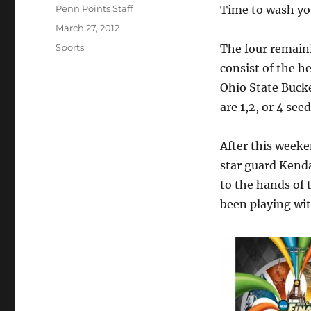
Author
Penn Points Staff
Time to wash you
Posted
March 27, 2012
on
Categories
Sports
The four remai
consist of the h
Ohio State Buck
are 1,2, or 4 seed
After this week
star guard Kenda
to the hands of
been playing wi