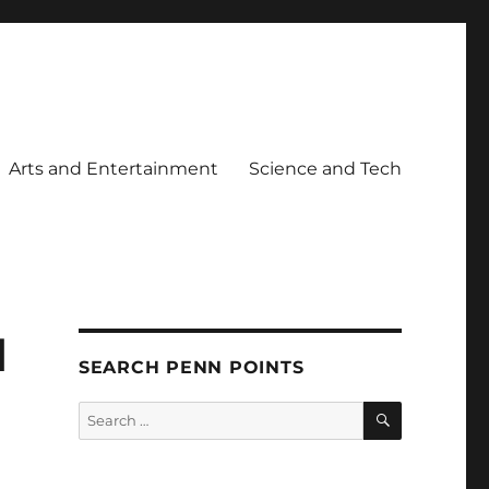
Arts and Entertainment
Science and Tech
d
SEARCH PENN POINTS
SEARCH
Search
for: