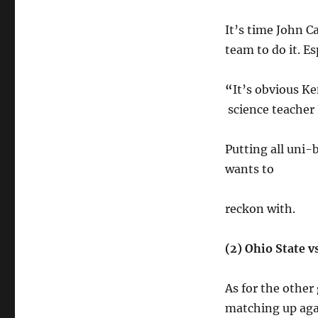
It’s time John C
team to do it. E
“
It’s obvious Ke
science teacher 
Putting
all uni-b
wants to
reckon with.
(2) Ohio State v
As for the other
matching up agai