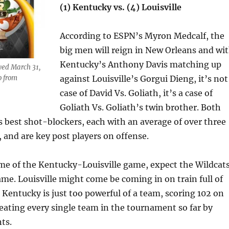
(1) Kentucky vs. (4) Louisville
According to ESPN’s Myron Medcalf, the
big men will reign in New Orleans and wi
Kentucky’s Anthony Davis matching up
ayed March 31,
o from
against Louisville’s Gorgui Dieng, it’s not
case of David Vs. Goliath, it’s a case of
Goliath Vs. Goliath’s twin brother. Both
s best shot-blockers, each with an average of over three
 and are key post players on offense.
me of the Kentucky-Louisville game, expect the Wildcat
ame. Louisville might come be coming in on train full of
entucky is just too powerful of a team, scoring 102 on
eating every single team in the tournament so far by
ts.