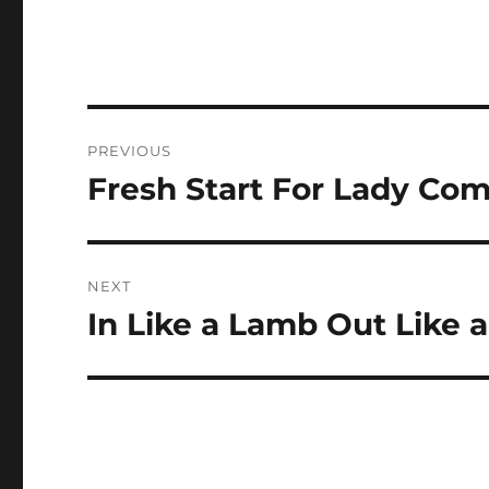
Post
PREVIOUS
navigation
Fresh Start For Lady Co
Previous
post:
NEXT
In Like a Lamb Out Like a
Next
post: