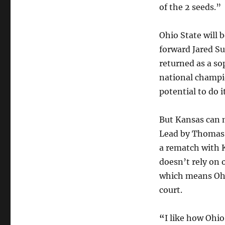
of the 2 seeds.”
Ohio State will 
forward Jared Su
returned as a s
national champio
potential to do i
But Kansas can m
Lead by Thomas 
a rematch with 
doesn’t rely on 
which means Ohio
court.
“
I like how Ohio 