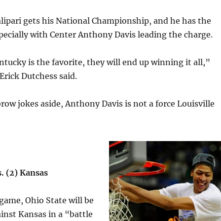
alipari gets his National Championship, and he has the
specially with Center Anthony Davis leading the charge.
ntucky is the favorite, they will end up winning it all,”
Erick Dutchess said.
row jokes aside, Anthony Davis is not a force Louisville
s. (2) Kansas
 game, Ohio State will be
nst Kansas in a “battle