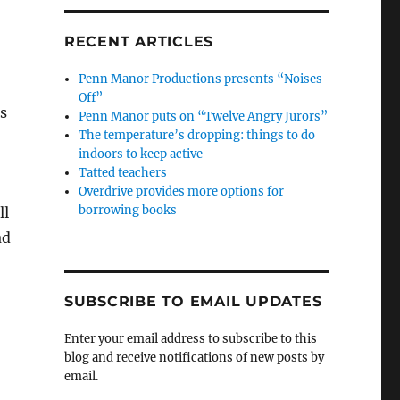
RECENT ARTICLES
Penn Manor Productions presents “Noises
Off”
s
Penn Manor puts on “Twelve Angry Jurors”
The temperature’s dropping: things to do
indoors to keep active
Tatted teachers
Overdrive provides more options for
borrowing books
ll
ad
SUBSCRIBE TO EMAIL UPDATES
Enter your email address to subscribe to this
blog and receive notifications of new posts by
email.