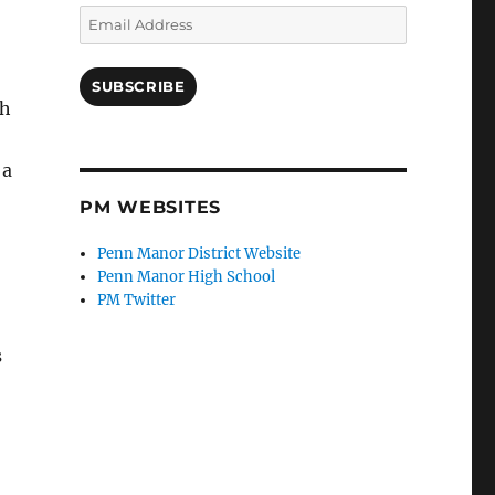
Email
Address
SUBSCRIBE
th
 a
PM WEBSITES
Penn Manor District Website
Penn Manor High School
PM Twitter
s