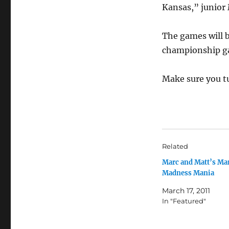
Kansas,” junior
The games will b
championship g
Make sure you t
Related
Marc and Matt’s Ma
Madness Mania
March 17, 2011
In "Featured"