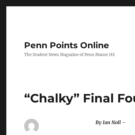
Penn Points Online
The Student News Magazine of Penn Manor HS
“Chalky” Final F
By Ian Noll –