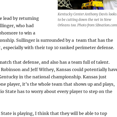
Kentucky Center Anthony Davis looks
be lead by returning
to be cutting down the net in New
llinger, who had
Orleans too. Photo from SBnation.com
ophomore to win a
nship. Sullinger is surrounded by a team that has the
t, especially with their top 10 ranked perimeter defense.
atch that defense, and also has a team full of talent.
Robinson and Jeff Withey, Kansas could potentially hav
Kentucky in the national championship. Kansas just
one player, it’s the whole team that shows up and plays,
 State has to worry about every player to step on the
State is playing, I think that they will be able to top