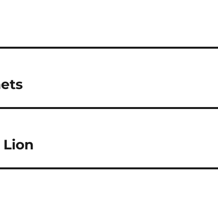
mets
 Lion