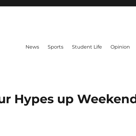
News
Sports
Student Life
Opinion
our Hypes up Weeken