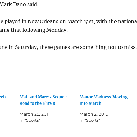
 Mark Dano said.
e played in New Orleans on March 31st, with the nationa
ame that following Monday.
une in Saturday, these games are something not to miss.
rch
Matt and Marc’s Sequel:
Manor Madness Moving
Road to the Elite 8
Into March
March 25, 2011
March 2, 2010
In "Sports"
In "Sports"