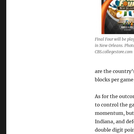
Final Four will be pl
in New Orleans. Phot
CBS.collegestore.com
are the country’
blocks per game,
As for the outco
to control the g
momentum, but K
Indiana, and def
double digit poin