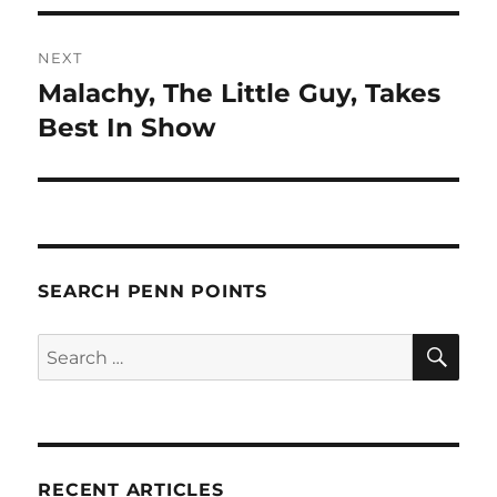
NEXT
Malachy, The Little Guy, Takes
Next
post:
Best In Show
SEARCH PENN POINTS
SE
Search
for:
RECENT ARTICLES