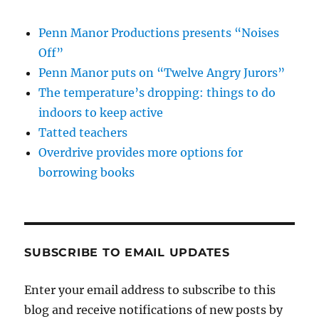
Penn Manor Productions presents “Noises
Off”
Penn Manor puts on “Twelve Angry Jurors”
The temperature’s dropping: things to do
indoors to keep active
Tatted teachers
Overdrive provides more options for
borrowing books
SUBSCRIBE TO EMAIL UPDATES
Enter your email address to subscribe to this
blog and receive notifications of new posts by