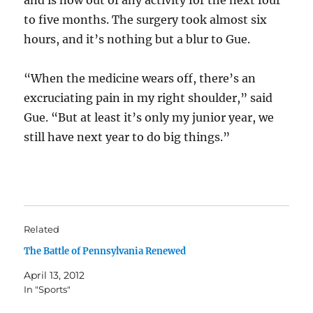
and is now out of any activity for the next four
to five months. The surgery took almost six
hours, and it’s nothing but a blur to Gue.
“When the medicine wears off, there’s an
excruciating pain in my right shoulder,” said
Gue. “But at least it’s only my junior year, we
still have next year to do big things.”
Related
The Battle of Pennsylvania Renewed
April 13, 2012
In "Sports"