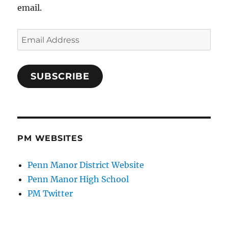
email.
Email
Address
SUBSCRIBE
PM WEBSITES
Penn Manor District Website
Penn Manor High School
PM Twitter