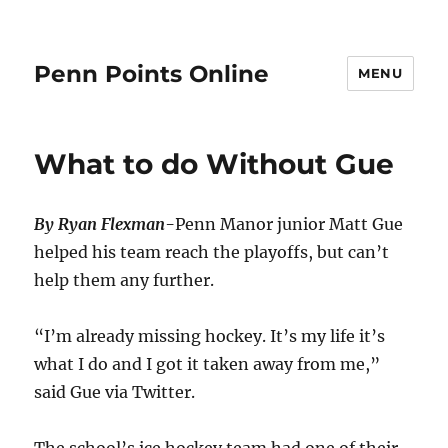
Penn Points Online
MENU
What to do Without Gue
By Ryan Flexman-
Penn Manor junior Matt Gue
helped his team reach the playoffs, but can’t
help them any further.
“I’m already missing hockey. It’s my life it’s
what I do and I got it taken away from me,”
said Gue via Twitter.