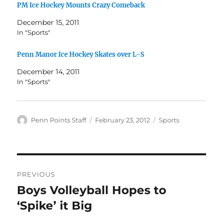
PM Ice Hockey Mounts Crazy Comeback
December 15, 2011
In "Sports"
Penn Manor Ice Hockey Skates over L-S
December 14, 2011
In "Sports"
Author
Posted
Categories
Penn Points Staff
February 23, 2012
Sports
on
Post
PREVIOUS
navigation
Boys Volleyball Hopes to
Previous
post:
‘Spike’ it Big