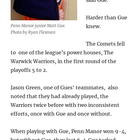
said Gue.
Harder than Gue
knew.
Penn Manor junior Matt Gue.
Photo by Ryan Flexman
The Comets fell
to one of the league’s power houses, The
Warwick Warriors, in the first round of the
playoffs 5 to 2.
Jason Green, one of Gues’ teammates, also
noted that they had already played, the
Warriors twice before with two inconsistent
efforts, once with Gue and once without.
When playing with Gue, Penn Manor won 9-4,