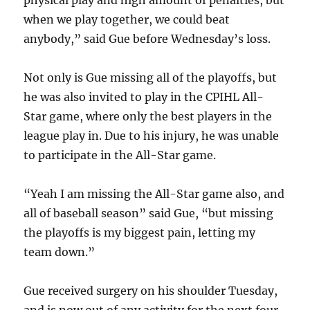
physical play and high amount of penalties, but
when we play together, we could beat
anybody,” said Gue before Wednesday’s loss.
Not only is Gue missing all of the playoffs, but
he was also invited to play in the CPIHL All-
Star game, where only the best players in the
league play in. Due to his injury, he was unable
to participate in the All-Star game.
“Yeah I am missing the All-Star game also, and
all of baseball season” said Gue, “but missing
the playoffs is my biggest pain, letting my
team down.”
Gue received surgery on his shoulder Tuesday,