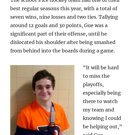
The school’s ice hockey team had one of their
best regular seasons this year, with a total of
seven wins, nine losses and two ties. Tallying
around 12 goals and 30 points, Gue was a
significant part of their offense, until he
dislocated his shoulder after being smashed
from behind into the boards during a game.
“It will be hard
to miss the
playoffs,
especially being
there to watch
my team and
knowing I could
be helping out,”