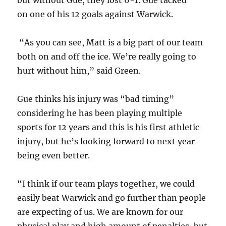
but without Gue, they lost 6-1. Gue tacked
on one of his 12 goals against Warwick.
“As you can see, Matt is a big part of our team
both on and off the ice. We’re really going to
hurt without him,” said Green.
Gue thinks his injury was “bad timing”
considering he has been playing multiple
sports for 12 years and this is his first athletic
injury, but he’s looking forward to next year
being even better.
“I think if our team plays together, we could
easily beat Warwick and go further than people
are expecting of us. We are known for our