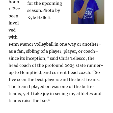
hono
for the upcoming
r. I’ve
season.Photo by
been
Kyle Hallett
invol
ved
with
Penn Manor volleyball in one way or another–
as a fan, sibling of a player, player, or coach–
since its inception,” said Chris Telesco, the
head coach of the profound 2005 state runner-
up to Hempfield, and current head coach. “So
I’ve seen the best players and the best teams.
The team I played on was one of the better
teams, yet I take joy in seeing my athletes and
teams raise the bar.”