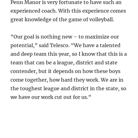
Penn Manor is very fortunate to have such an
experienced coach. With this experience comes
great knowledge of the game of volleyball.
“Our goal is nothing new – to maximize our
potential,” said Telesco. “We have a talented
and deep team this year, so I know that this is a
team that can be a league, district and state
contender, but it depends on how these boys
come together, how hard they work. We are in
the toughest league and district in the state, so
we have our work cut out for us.”