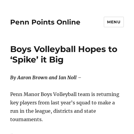
Penn Points Online
MENU
Boys Volleyball Hopes to
‘Spike’ it Big
By Aaron Brown and Ian Noll –
Penn Manor Boys Volleyball team is returning
key players from last year’s squad to make a
run in the league, districts and state
tournaments.