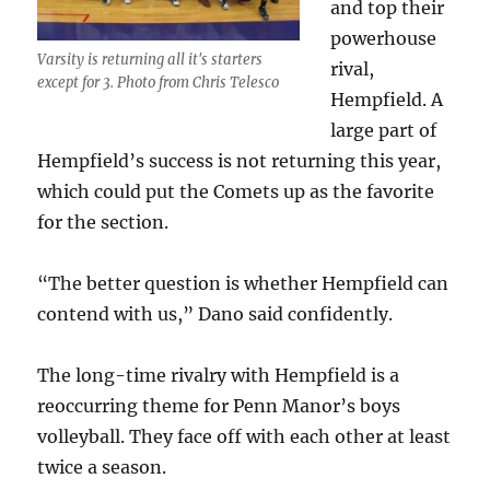
and top their
powerhouse
Varsity is returning all it's starters
rival,
except for 3. Photo from Chris Telesco
Hempfield. A
large part of
Hempfield’s success is not returning this year,
which could put the Comets up as the favorite
for the section.
“The better question is whether Hempfield can
contend with us,” Dano said confidently.
The long-time rivalry with Hempfield is a
reoccurring theme for Penn Manor’s boys
volleyball. They face off with each other at least
twice a season.