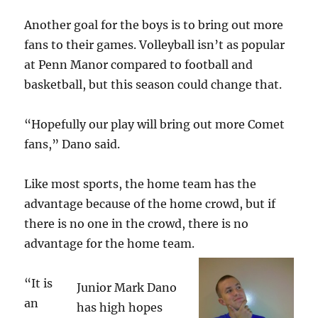
Another goal for the boys is to bring out more
fans to their games. Volleyball isn’t as popular
at Penn Manor compared to football and
basketball, but this season could change that.
“Hopefully our play will bring out more Comet
fans,” Dano said.
Like most sports, the home team has the
advantage because of the home crowd, but if
there is no one in the crowd, there is no
advantage for the home team.
“It is
Junior Mark Dano
an
has high hopes