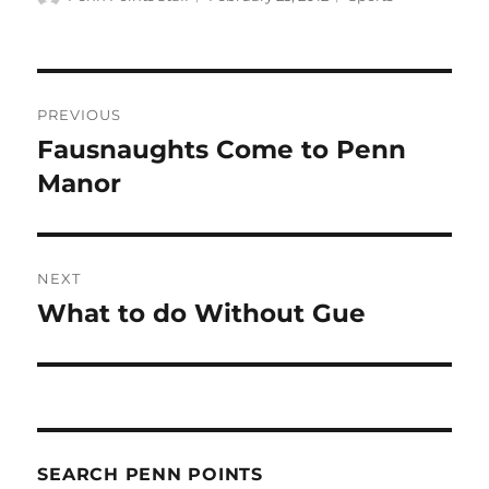
on
Post
PREVIOUS
navigation
Fausnaughts Come to Penn
Previous
post:
Manor
NEXT
What to do Without Gue
Next
post:
SEARCH PENN POINTS