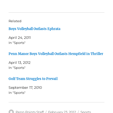
Related
Boys Volleyball Outlasts Ephrata
April 24, 2011
In "Sports"
Penn Manor Boys Volleyball Outlasts Hempfield in Thriller
April 13, 2012
In "Sports"
Golf Team Struggles to Prevail
September 17, 2010
In "Sports"
Author
Posted
Categories
Penn Points Staff
February 23, 2012
Sports