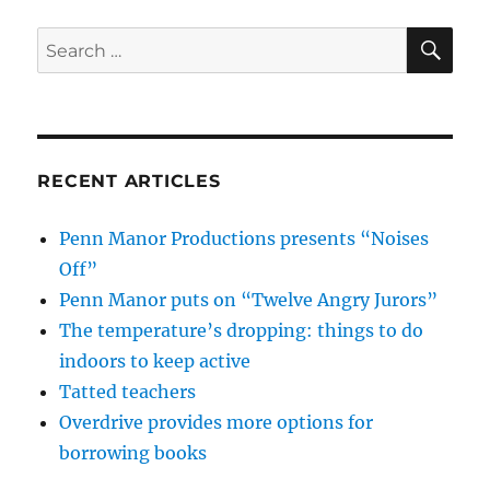
SE
Search
for:
RECENT ARTICLES
Penn Manor Productions presents “Noises
Off”
Penn Manor puts on “Twelve Angry Jurors”
The temperature’s dropping: things to do
indoors to keep active
Tatted teachers
Overdrive provides more options for
borrowing books