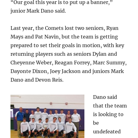
“Our goal this year is to put up a banner,”
junior Mark Dano said.
Last year, the Comets lost two seniors, Ryan
Mays and Pat Navin, but the team is getting
prepared to set their goals in motion, with key
returning players such as seniors Dylan and
Cheyenne Weber, Reagan Forrey, Marc Summy,
Dayonte Dixon, Joey Jackson and juniors Mark
Dano and Devon Reis.
Dano said
that the team
is looking to
be
undefeated