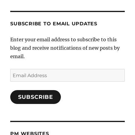
SUBSCRIBE TO EMAIL UPDATES
Enter your email address to subscribe to this
blog and receive notifications of new posts by
email.
Email
Address
SUBSCRIBE
PM WEBSITES