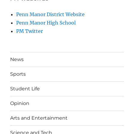
Penn Manor District Website
Penn Manor High School
PM Twitter
News
Sports
Student Life
Opinion
Arts and Entertainment
Science and Tech