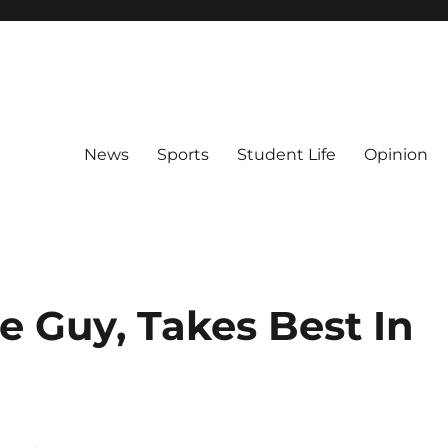
News
Sports
Student Life
Opinion
le Guy, Takes Best In