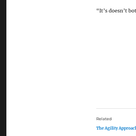
“It’s doesn’t bot
Related
The Agility Approac