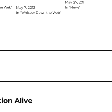
May 27, 2011
he Web"
May 7, 2012
In "News"
In "Whisper Down the Web"
ion Alive