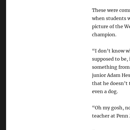
These were co
when students 
picture of the 
champion.
“I don’t know w
supposed to be, i
something from 
junior Adam Hess
that he doesn’t 
even a dog.
“Oh my gosh, no 
teacher at Penn 