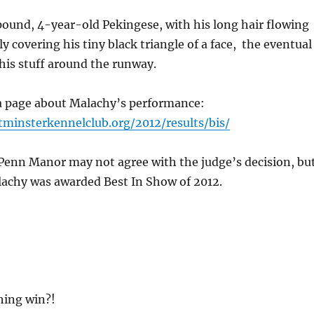
ound, 4-year-old Pekingese, with his long hair flowing
y covering his tiny black triangle of a face, the eventual
his stuff around the runway.
 a page about Malachy’s performance:
minsterkennelclub.org/2012/results/bis/
 Penn Manor may not agree with the judge’s decision, bu
achy was awarded Best In Show of 2012.
hing win?!