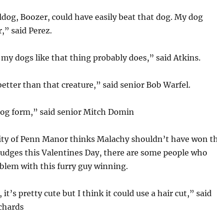
dog, Boozer, could have easily beat that dog. My dog
r,” said Perez.
my dogs like that thing probably does,” said Atkins.
etter than that creature,” said senior Bob Warfel.
dog form,” said senior Mitch Domin
ity of Penn Manor thinks Malachy shouldn’t have won t
judges this Valentines Day, there are some people who
blem with this furry guy winning.
 it’s pretty cute but I think it could use a hair cut,” said
chards