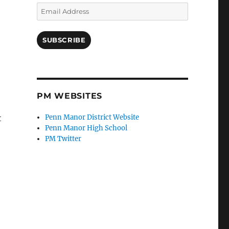
Email
Address
SUBSCRIBE
PM WEBSITES
t
Penn Manor District Website
Penn Manor High School
PM Twitter