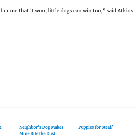
her me that it won, little dogs can win too,” said Atkins.
h
Neighbor’s Dog Makes
Puppies for Steal?
Mine Bite the Dust