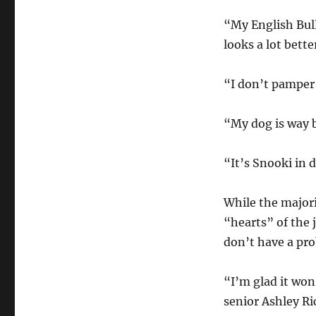
“My English Bull
looks a lot bette
“I don’t pamper 
“My dog is way b
“It’s Snooki in 
While the major
“hearts” of the 
don’t have a pro
“I’m glad it won,
senior Ashley Ri