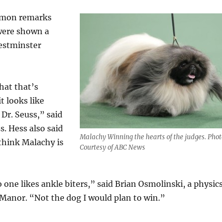
mmon remarks
were shown a
Westminster
hat that’s
t looks like
Dr. Seuss,” said
. Hess also said
Malachy Winning the hearts of the judges. Phot
think Malachy is
Courtesy of ABC News
one likes ankle biters,” said Brian Osmolinski, a physic
Manor. “Not the dog I would plan to win.”