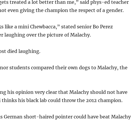
ets treated a lot better than me,” said phys-ed teacher
, not even giving the champion the respect of a gender.
s like a mini Chewbacca,” stated senior Bo Perez
r laughing over the picture of Malachy.
ost died laughing.
anor students compared their own dogs to Malachy, the
ng his opinion very clear that Malachy should not have
 thinks his black lab could throw the 2012 champion.
his German short-haired pointer could have beat Malachy