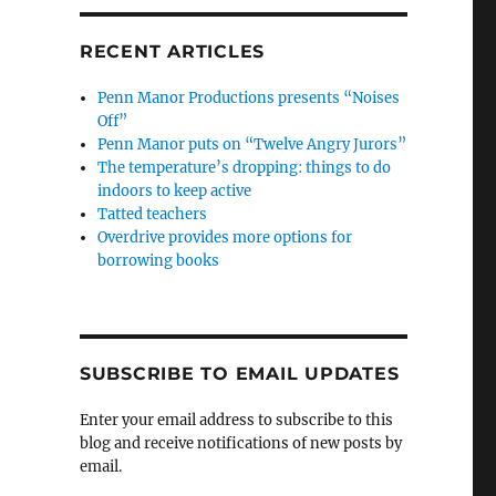
RECENT ARTICLES
Penn Manor Productions presents “Noises
Off”
Penn Manor puts on “Twelve Angry Jurors”
e
The temperature’s dropping: things to do
indoors to keep active
Tatted teachers
Overdrive provides more options for
borrowing books
SUBSCRIBE TO EMAIL UPDATES
Enter your email address to subscribe to this
blog and receive notifications of new posts by
email.