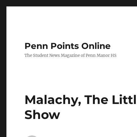
Penn Points Online
The Student News Magazine of Penn Manor HS
Malachy, The Litt
Show