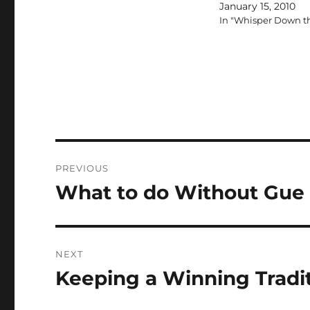
January 15, 2010
In "Whisper Down t
Post
PREVIOUS
navigation
What to do Without Gue
Previous
post:
NEXT
Keeping a Winning Tradit
Next
post: