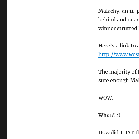
Malachy, an 11-p
behind and nearl
winner strutted 
Here’s a link to
http://www.west
The majority of
sure enough Mal
WOW.
What?!?!
How did THAT t