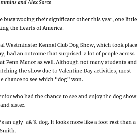
ummins and Alex Sorce
e busy wooing their significant other this year, one little
ning the hearts of America.
ual Westminster Kennel Club Dog Show, which took plac
y, had an outcome that surprised a lot of people across
 at Penn Manor as well. Although not many students and
tching the show due to Valentine Day activities, most
the chance to see which “dog” won.
enior who had the chance to see and enjoy the dog show
and sister.
s an ugly-a&% dog. It looks more like a foot rest than a
 Smith.