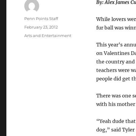
By: Alex James C
Author
Penn Points Staff
While lovers wer
Posted
February 23, 2012
fur ball was win
on
Categories
Arts and Entertainment
This year’s ann
on Valentines Da
the country and
teachers were wa
people did get 
There was one s
with his mother 
“Yeah dude that’
dog,” said Tyler