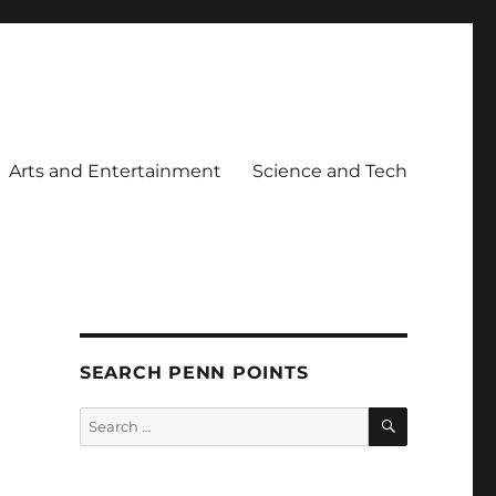
Arts and Entertainment
Science and Tech
SEARCH PENN POINTS
SEARCH
Search
for: