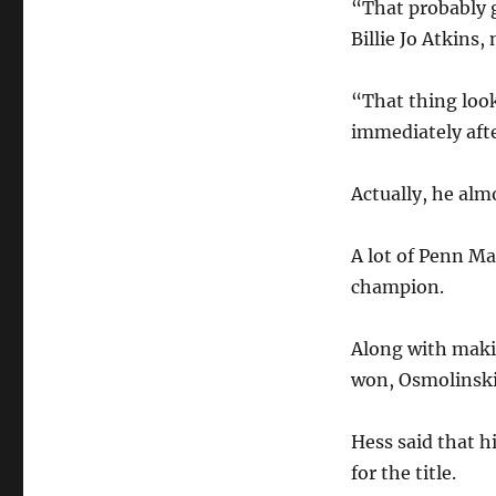
“That probably g
Billie Jo Atkins
“That thing look
immediately afte
Actually, he alm
A lot of Penn M
champion.
Along with maki
won, Osmolinski
Hess said that 
for the title.