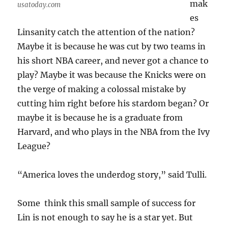
mak
usatoday.com
es
Linsanity catch the attention of the nation?
Maybe it is because he was cut by two teams in
his short NBA career, and never got a chance to
play? Maybe it was because the Knicks were on
the verge of making a colossal mistake by
cutting him right before his stardom began? Or
maybe it is because he is a graduate from
Harvard, and who plays in the NBA from the Ivy
League?
“America loves the underdog story,” said Tulli.
Some think this small sample of success for
Lin is not enough to say he is a star yet. But