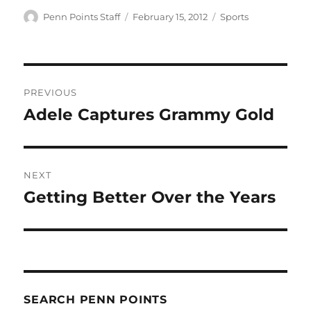
Author
Posted
Categories
Penn Points Staff
February 15, 2012
Sports
on
Post
PREVIOUS
navigation
Adele Captures Grammy Gold
Previous
post:
NEXT
Getting Better Over the Years
Next
post:
SEARCH PENN POINTS