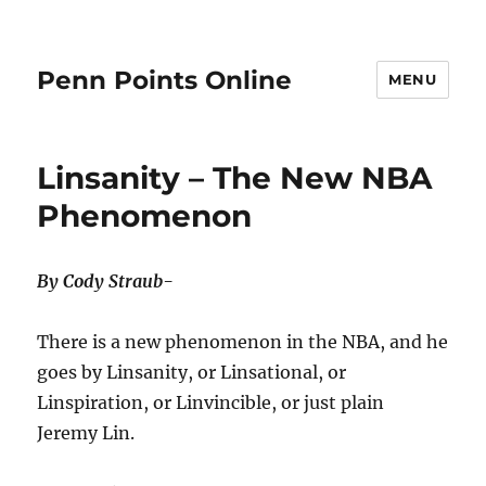
Penn Points Online
MENU
Linsanity – The New NBA
Phenomenon
By Cody Straub-
There is a new phenomenon in the NBA, and he
goes by Linsanity, or Linsational, or
Linspiration, or Linvincible, or just plain
Jeremy Lin.