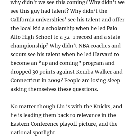
why didn’t we see this coming? Why didn’t we
see this guy had talent? Why didn’t the
California universities’ see his talent and offer
the local kid a scholarship when he led Palo
Alto High School to a 32-1 record and a state
championship? Why didn’t NBA coaches and
scouts see his talent when he led Harvard to
become an “up and coming” program and
dropped 30 points against Kemba Walker and
Connecticut in 2009? People are losing sleep
asking themselves these questions.
No matter though Lin is with the Knicks, and
he is leading them back to relevance in the
Eastern Conference playoff picture, and the
national spotlight.