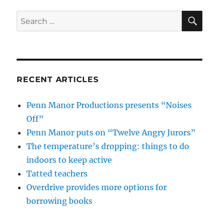
SE
Search
for:
RECENT ARTICLES
Penn Manor Productions presents “Noises
Off”
Penn Manor puts on “Twelve Angry Jurors”
The temperature’s dropping: things to do
indoors to keep active
Tatted teachers
Overdrive provides more options for
borrowing books