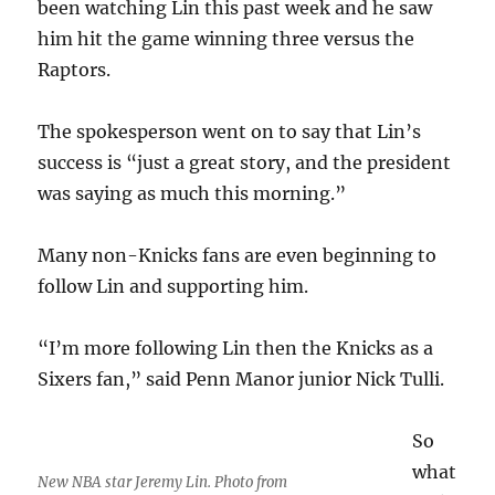
been watching Lin this past week and he saw
him hit the game winning three versus the
Raptors.
The spokesperson went on to say that Lin’s
success is “just a great story, and the president
was saying as much this morning.”
Many non-Knicks fans are even beginning to
follow Lin and supporting him.
“I’m more following Lin then the Knicks as a
Sixers fan,” said Penn Manor junior Nick Tulli.
So
what
New NBA star Jeremy Lin. Photo from