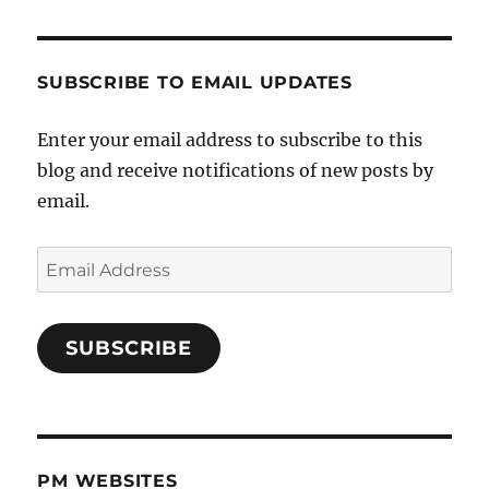
SUBSCRIBE TO EMAIL UPDATES
Enter your email address to subscribe to this
blog and receive notifications of new posts by
email.
Email
Address
SUBSCRIBE
PM WEBSITES