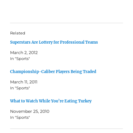
Related
Superstars Are Lottery for Professional Teams
March 2, 2012
In "Sports"
Championship-Caliber Players Being Traded
March 11, 2011
In "Sports"
What to Watch While You’re Eating Turkey
November 25, 2010
In "Sports"