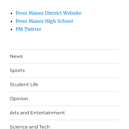
Penn Manor District Website
Penn Manor High School
PM Twitter
News
Sports
Student Life
Opinion
Arts and Entertainment
Science and Tech