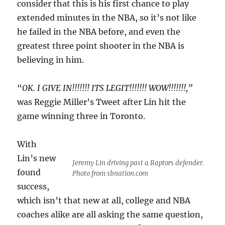
consider that this is his first chance to play
extended minutes in the NBA, so it’s not like
he failed in the NBA before, and even the
greatest three point shooter in the NBA is
believing in him.
“
OK. I GIVE IN!!!!!!! ITS LEGIT!!!!!!! WOW!!!!!!!,”
was Reggie Miller’s Tweet after Lin hit the
game winning three in Toronto.
With
Lin’s new
Jeremy Lin driving past a Raptors defender.
found
Photo from sbnation.com
success,
which isn’t that new at all, college and NBA
coaches alike are all asking the same question,