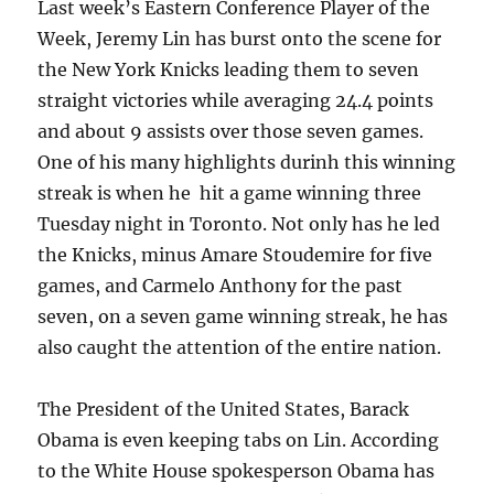
Last week’s Eastern Conference Player of the
Week, Jeremy Lin has burst onto the scene for
the New York Knicks leading them to seven
straight victories while averaging 24.4 points
and about 9 assists over those seven games.
One of his many highlights durinh this winning
streak is when he hit a game winning three
Tuesday night in Toronto. Not only has he led
the Knicks, minus Amare Stoudemire for five
games, and Carmelo Anthony for the past
seven, on a seven game winning streak, he has
also caught the attention of the entire nation.
The President of the United States, Barack
Obama is even keeping tabs on Lin. According
to the White House spokesperson Obama has