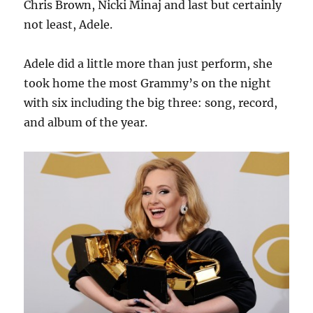
Chris Brown, Nicki Minaj and last but certainly
not least, Adele.
Adele did a little more than just perform, she
took home the most Grammy’s on the night
with six including the big three: song, record,
and album of the year.