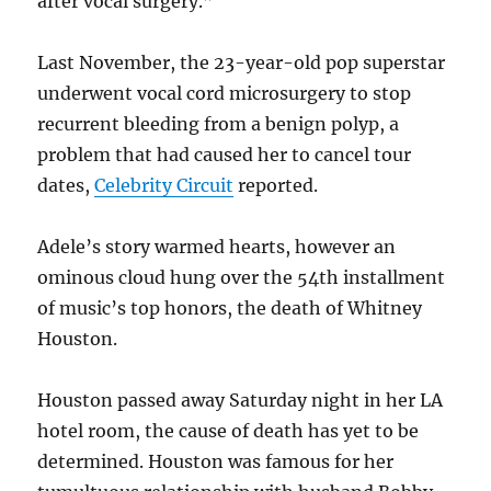
after vocal surgery.”
Last November, the 23-year-old pop superstar
underwent vocal cord microsurgery to stop
recurrent bleeding from a benign polyp, a
problem that had caused her to cancel tour
dates,
Celebrity Circuit
reported.
Adele’s story warmed hearts, however an
ominous cloud hung over the 54th installment
of music’s top honors, the death of Whitney
Houston.
Houston passed away Saturday night in her LA
hotel room, the cause of death has yet to be
determined. Houston was famous for her