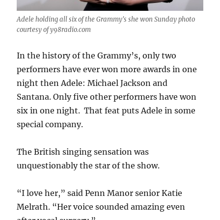
Adele holding all six of the Grammy's she won Sunday photo
courtesy of y98radio.com
In the history of the Grammy’s, only two
performers have ever won more awards in one
night then Adele: Michael Jackson and
Santana. Only five other performers have won
six in one night. That feat puts Adele in some
special company.
The British singing sensation was
unquestionably the star of the show.
“I love her,” said Penn Manor senior Katie
Melrath. “Her voice sounded amazing even