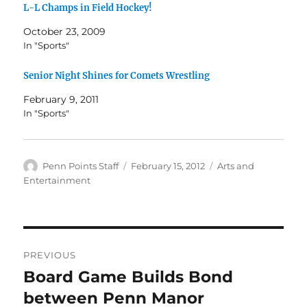
L-L Champs in Field Hockey!
October 23, 2009
In "Sports"
Senior Night Shines for Comets Wrestling
February 9, 2011
In "Sports"
Author
Posted
Categories
Penn Points Staff
February 15, 2012
Arts and
on
Entertainment
Post
PREVIOUS
navigation
Board Game Builds Bond
Previous
post:
between Penn Manor