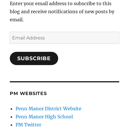
Enter your email address to subscribe to this
blog and receive notifications of new posts by
email.
Email
Address
SUBSCRIBE
PM WEBSITES
Penn Manor District Website
Penn Manor High School
PM Twitter