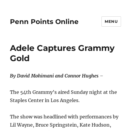
Penn Points Online
MENU
Adele Captures Grammy
Gold
By David Mohimani and Connor Hughes
–
The 54th Grammy’s aired Sunday night at the
Staples Center in Los Angeles.
The show was headlined with performances by
Lil Wayne, Bruce Springstein, Kate Hudson,