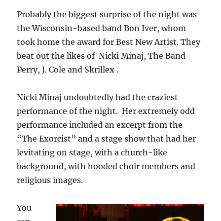
Probably the biggest surprise of the night was
the Wisconsin-based band Bon Iver, whom
took home the award for Best New Artist. They
beat out the likes of Nicki Minaj, The Band
Perry, J. Cole and Skrillex .
Nicki Minaj undoubtedly had the craziest
performance of the night. Her extremely odd
performance included an excerpt from the
“The Exorcist” and a stage show that had her
levitating on stage, with a church-like
background, with hooded choir members and
religious images.
You