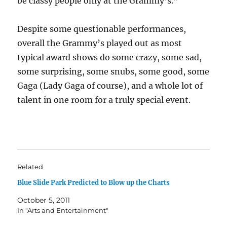
be classy people only at the Grammy’s.”
Despite some questionable performances,
overall the Grammy’s played out as most
typical award shows do some crazy, some sad,
some surprising, some snubs, some good, some
Gaga (Lady Gaga of course), and a whole lot of
talent in one room for a truly special event.
Related
Blue Slide Park Predicted to Blow up the Charts
October 5, 2011
In "Arts and Entertainment"