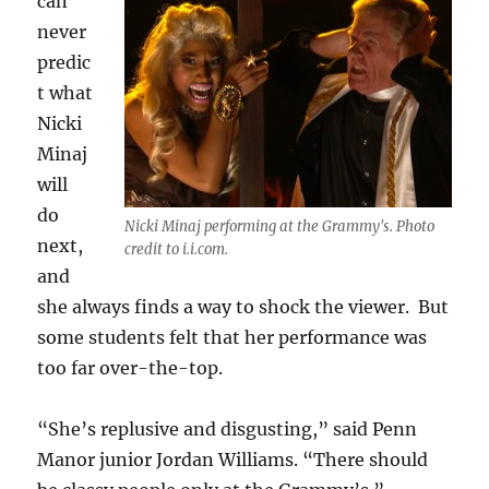
can
never
predic
t what
Nicki
Minaj
will
do
Nicki Minaj performing at the Grammy's. Photo
next,
credit to i.i.com.
and
she always finds a way to shock the viewer. But
some students felt that her performance was
too far over-the-top.
“She’s replusive and disgusting,” said Penn
Manor junior Jordan Williams. “There should