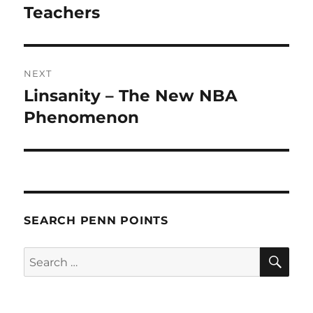
Teachers
NEXT
Linsanity – The New NBA
Next
post:
Phenomenon
SEARCH PENN POINTS
SE
Search
for: