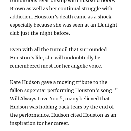
tumultuous relationship with husband Bobby
Brown as well as her continual struggle with
addiction. Houston’s death came as a shock
especially because she was seen at an LA night
club just the night before.
Even with all the turmoil that surrounded
Houston’s life, she will undoubtedly be
remembered most for her angelic voice.
Kate Hudson gave a moving tribute to the
fallen superstar performing Houston’s song “I
Will Always Love You.”, many believed that
Hudson was holding back tears by the end of
the performance. Hudson cited Houston as an
inspiration for her career.