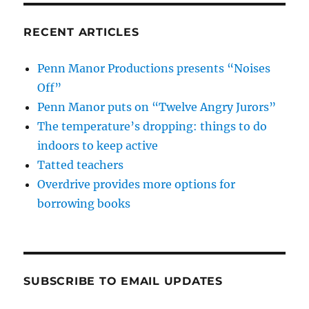
RECENT ARTICLES
Penn Manor Productions presents “Noises
Off”
Penn Manor puts on “Twelve Angry Jurors”
The temperature’s dropping: things to do
indoors to keep active
Tatted teachers
Overdrive provides more options for
borrowing books
SUBSCRIBE TO EMAIL UPDATES