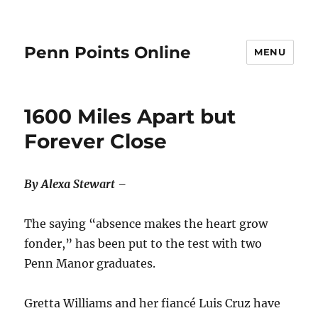
Penn Points Online
MENU
1600 Miles Apart but
Forever Close
By Alexa Stewart –
The saying “absence makes the heart grow
fonder,” has been put to the test with two
Penn Manor graduates.
Gretta Williams and her fiancé Luis Cruz have