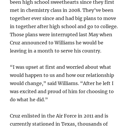
been high school sweethearts since they first
met in chemistry class in 2008. They’ve been
together ever since and had big plans to move
in together after high school and go to college.
Those plans were interrupted last May when
Cruz announced to Williams he would be
leaving in a month to serve his country.
“I was upset at first and worried about what
would happen to us and how our relationship
would change,” said Williams. “After he left I
was excited and proud of him for choosing to
do what he did.”
Cruz enlisted in the Air Force in 2011 and is
currently stationed in Texas, thousands of