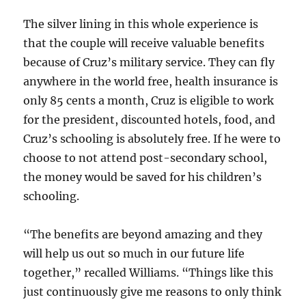
The silver lining in this whole experience is
that the couple will receive valuable benefits
because of Cruz’s military service. They can fly
anywhere in the world free, health insurance is
only 85 cents a month, Cruz is eligible to work
for the president, discounted hotels, food, and
Cruz’s schooling is absolutely free. If he were to
choose to not attend post-secondary school,
the money would be saved for his children’s
schooling.
“The benefits are beyond amazing and they
will help us out so much in our future life
together,” recalled Williams. “Things like this
just continuously give me reasons to only think