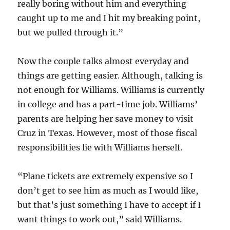
really boring without him and everything
caught up to me and I hit my breaking point,
but we pulled through it.”
Now the couple talks almost everyday and
things are getting easier. Although, talking is
not enough for Williams. Williams is currently
in college and has a part-time job. Williams’
parents are helping her save money to visit
Cruz in Texas. However, most of those fiscal
responsibilities lie with Williams herself.
“Plane tickets are extremely expensive so I
don’t get to see him as much as I would like,
but that’s just something I have to accept if I
want things to work out,” said Williams.