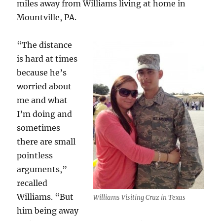
miles away from Williams living at home in
Mountville, PA.
“The distance
is hard at times
because he’s
worried about
me and what
I’m doing and
sometimes
there are small
pointless
arguments,”
recalled
Williams. “But
Williams Visiting Cruz in Texas
him being away