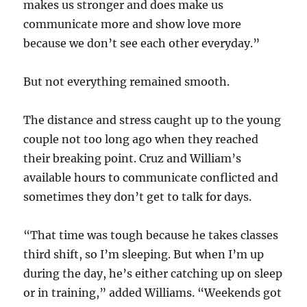
makes us stronger and does make us
communicate more and show love more
because we don’t see each other everyday.”
But not everything remained smooth.
The distance and stress caught up to the young
couple not too long ago when they reached
their breaking point. Cruz and William’s
available hours to communicate conflicted and
sometimes they don’t get to talk for days.
“That time was tough because he takes classes
third shift, so I’m sleeping. But when I’m up
during the day, he’s either catching up on sleep
or in training,” added Williams. “Weekends got