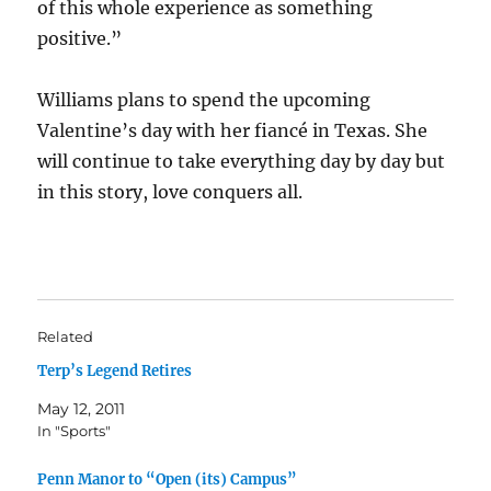
of this whole experience as something
positive.”
Williams plans to spend the upcoming
Valentine’s day with her fiancé in Texas. She
will continue to take everything day by day but
in this story, love conquers all.
Related
Terp’s Legend Retires
May 12, 2011
In "Sports"
Penn Manor to “Open (its) Campus”