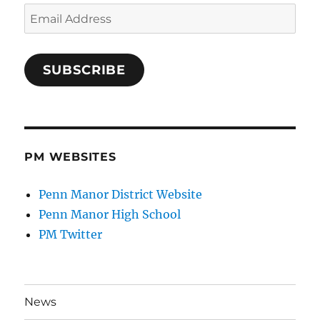
Email
Address
SUBSCRIBE
PM WEBSITES
Penn Manor District Website
Penn Manor High School
PM Twitter
News