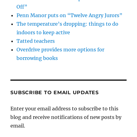
Off”
Penn Manor puts on “Twelve Angry Jurors”
The temperature’s dropping: things to do
indoors to keep active
Tatted teachers
Overdrive provides more options for
borrowing books
SUBSCRIBE TO EMAIL UPDATES
Enter your email address to subscribe to this
blog and receive notifications of new posts by
email.