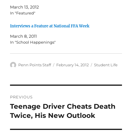
March 13, 2012
In "Featured"
Interviews a Feature at National FFA Week
March 8, 2011
In "School Happenings"
Author
Posted
Categories
Penn Points Staff
February 14, 2012
Student Life
on
Post
PREVIOUS
navigation
Teenage Driver Cheats Death
Previous
post:
Twice, His New Outlook