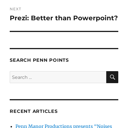
NEXT
Prezi: Better than Powerpoint?
Next
post:
SEARCH PENN POINTS
SE
Search
for:
RECENT ARTICLES
Penn Manor Productions presents “Noises