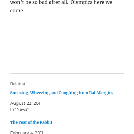
won’t be so bad after all. Olympics here we
come.
Related
Sneezing, Wheezing and Coughing from Rat Allergies
August 23, 2011
In "News"
The Year of the Rabbit
February 4, 2011