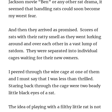
Jackson movie “Ben” or any other rat drama, it
seemed that handling rats could soon become
my worst fear.
And then they arrived as promised. Scores of
rats with their ratty smell as they went lurking
around and over each other in a vast lump of
ratdom. They were separated into individual
cages waiting for their new owners.
I peered through the wire cage at one of them
and I must say that I was less than thrilled.
Staring back through the cage were two beady
little black eyes of a rat.
The idea of playing with a filthy little rat is not