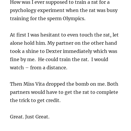
How was I ever supposed to train a rat for a
psychology experiment when the rat was busy
training for the sperm Olympics.
At first I was hesitant to even touch the rat, let
alone hold him. My partner on the other hand
took a shine to Dexter immediately which was
fine by me. He could train the rat. I would
watch – from a distance.
Then Miss Vita dropped the bomb on me. Both
partners would have to get the rat to complete
the trick to get credit.
Great. Just Great.