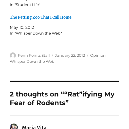
In "Student Life"
The Petting Zoo That I Call Home
May 10, 2012
In "Whisper Down the Web"
Author
Posted
Categories
Penn Points Staff
January 22, 2012
Opinion
,
on
Whisper Down the Web
2 thoughts on ““Rat”ifying My
Fear of Rodents”
Maria Vita
says: