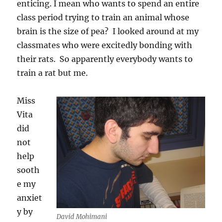
enticing. I mean who wants to spend an entire
class period trying to train an animal whose
brain is the size of pea? I looked around at my
classmates who were excitedly bonding with
their rats. So apparently everybody wants to
train a rat but me.
Miss
Vita
did
not
help
sooth
e my
anxiet
y by
David Mohimani