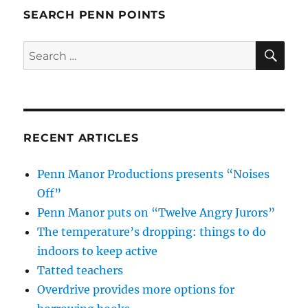
SEARCH PENN POINTS
SE
Search
for:
RECENT ARTICLES
Penn Manor Productions presents “Noises
Off”
Penn Manor puts on “Twelve Angry Jurors”
The temperature’s dropping: things to do
indoors to keep active
Tatted teachers
Overdrive provides more options for