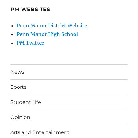
PM WEBSITES
Penn Manor District Website
Penn Manor High School
PM Twitter
News
Sports
Student Life
Opinion
Arts and Entertainment