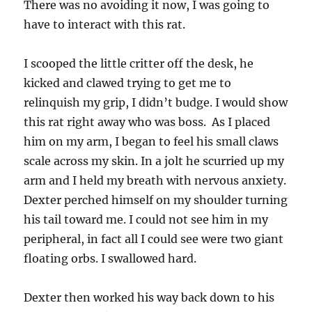
There was no avoiding it now, I was going to
have to interact with this rat.
I scooped the little critter off the desk, he
kicked and clawed trying to get me to
relinquish my grip, I didn’t budge. I would show
this rat right away who was boss. As I placed
him on my arm, I began to feel his small claws
scale across my skin. In a jolt he scurried up my
arm and I held my breath with nervous anxiety.
Dexter perched himself on my shoulder turning
his tail toward me. I could not see him in my
peripheral, in fact all I could see were two giant
floating orbs. I swallowed hard.
Dexter then worked his way back down to his