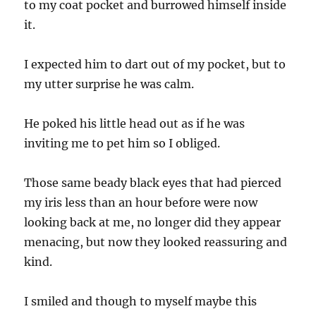
to my coat pocket and burrowed himself inside
it.
I expected him to dart out of my pocket, but to
my utter surprise he was calm.
He poked his little head out as if he was
inviting me to pet him so I obliged.
Those same beady black eyes that had pierced
my iris less than an hour before were now
looking back at me, no longer did they appear
menacing, but now they looked reassuring and
kind.
I smiled and though to myself maybe this