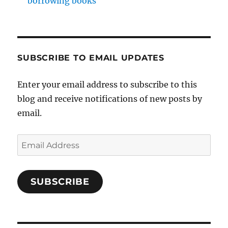
borrowing books
SUBSCRIBE TO EMAIL UPDATES
Enter your email address to subscribe to this
blog and receive notifications of new posts by
email.
Email
Address
SUBSCRIBE