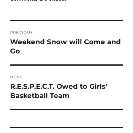
Post
PREVIOUS
navigation
Weekend Snow will Come and
Previous
post:
Go
NEXT
R.E.S.P.E.C.T. Owed to Girls’
Next
post:
Basketball Team