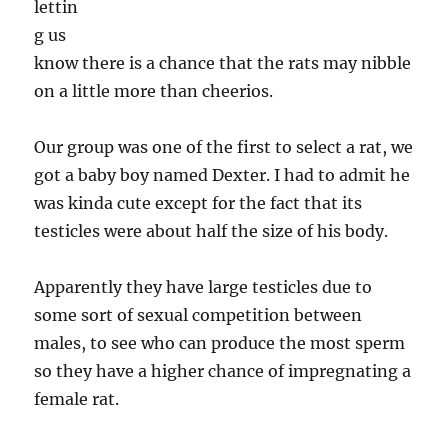
lettin
g us
know there is a chance that the rats may nibble
on a little more than cheerios.
Our group was one of the first to select a rat, we
got a baby boy named Dexter. I had to admit he
was kinda cute except for the fact that its
testicles were about half the size of his body.
Apparently they have large testicles due to
some sort of sexual competition between
males, to see who can produce the most sperm
so they have a higher chance of impregnating a
female rat.