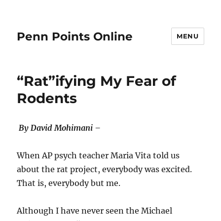
Penn Points Online
MENU
“Rat”ifying My Fear of
Rodents
By David Mohimani –
When AP psych teacher Maria Vita told us
about the rat project, everybody was excited.
That is, everybody but me.
Although I have never seen the Michael