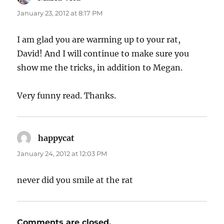
January 23, 2012 at 8:17 PM
I am glad you are warming up to your rat,
David! And I will continue to make sure you
show me the tricks, in addition to Megan.
Very funny read. Thanks.
happycat
says:
January 24, 2012 at 12:03 PM
never did you smile at the rat
Comments are closed.