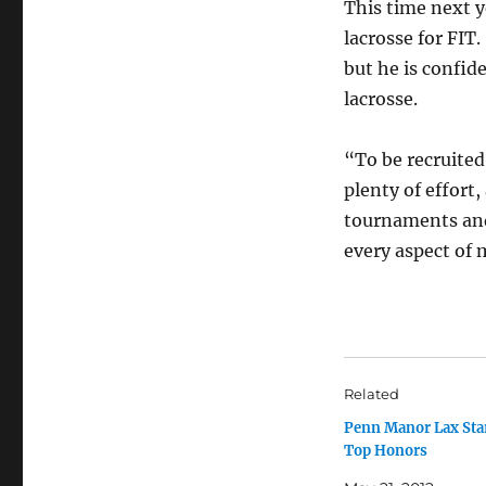
This time next y
lacrosse for FIT
but he is confid
lacrosse.
“To be recruited,
plenty of effort,
tournaments and
every aspect of 
Related
Penn Manor Lax Sta
Top Honors