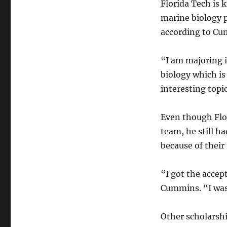
Florida Tech is 
marine biology
according to Cu
“I am majoring 
biology which is
interesting topic
Even though Flo
team, he still h
because of their 
“I got the accept
Cummins. “I was
Other scholarshi