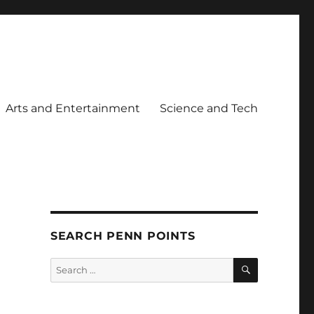
Arts and Entertainment
Science and Tech
SEARCH PENN POINTS
SEARCH
Search
for: