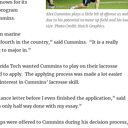
known for its
 program
Alex Cummins plays a little bit of offense as wel
mmins.
due to his potential to move up field and his bo
size. Photo Credit: Hutch Graphics.
in marine
 fourth in the country,” said Cummins. “It is a really
 to major in.”
rida Tech wanted Cummins to play on their lacrosse
ad to apply. The applying process was made a lot easier
interest in Cummins’ lacrosse skill.
ance letter before I even finished the application,” said
 only half way done with my essay.”
ps were offered to Cummins during his decision process,