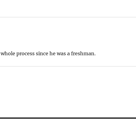
 whole process since he was a freshman.