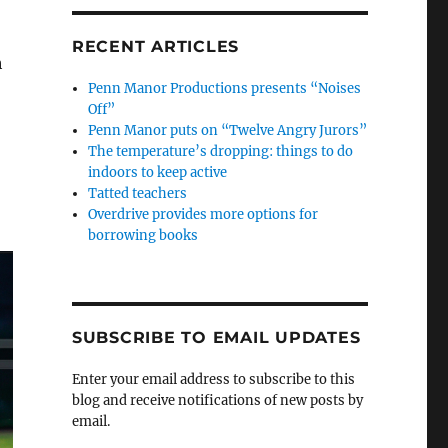
RECENT ARTICLES
h
Penn Manor Productions presents “Noises
Off”
Penn Manor puts on “Twelve Angry Jurors”
The temperature’s dropping: things to do
indoors to keep active
Tatted teachers
Overdrive provides more options for
borrowing books
SUBSCRIBE TO EMAIL UPDATES
Enter your email address to subscribe to this
blog and receive notifications of new posts by
email.