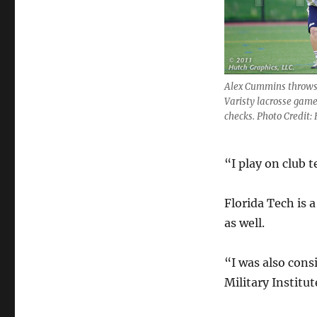
Alex Cummins throws 
Varisty lacrosse games
checks. Photo Credit:
“I play on club 
Florida Tech is 
as well.
“I was also cons
Military Institut