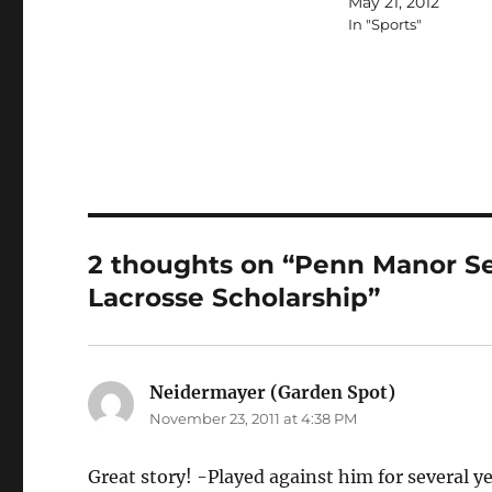
May 21, 2012
In "Sports"
2 thoughts on “Penn Manor Se
Lacrosse Scholarship”
Neidermayer (Garden Spot)
says:
November 23, 2011 at 4:38 PM
Great story! -Played against him for several y