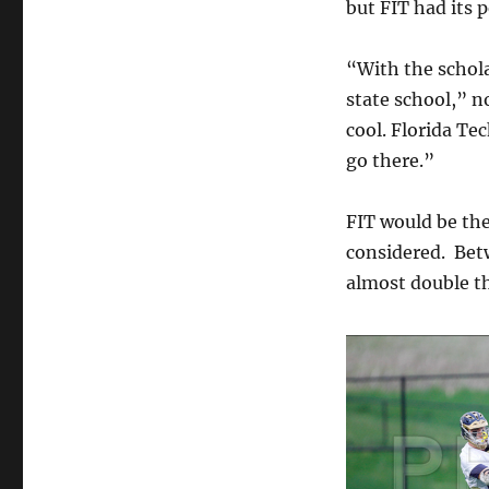
but FIT had its p
“With the schola
state school,” n
cool. Florida Te
go there.”
FIT would be the
considered. Betw
almost double th