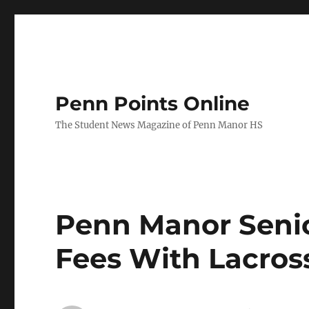
Penn Points Online
The Student News Magazine of Penn Manor HS
Penn Manor Senio
Fees With Lacros