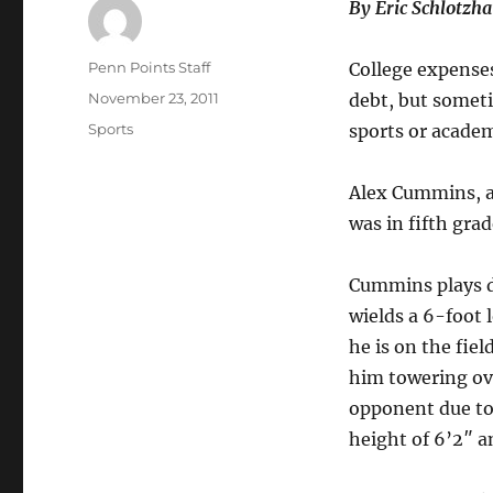
By Eric Schlotzh
Author
Penn Points Staff
College expense
Posted
November 23, 2011
debt, but someti
on
Categories
Sports
sports or academ
Alex Cummins, a
was in fifth gra
Cummins plays 
wields a 6-foot
he is on the fie
him towering ove
opponent due to
height of 6’2″ a