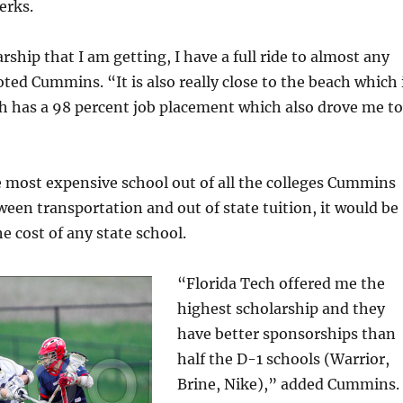
erks.
rship that I am getting, I have a full ride to almost any
oted Cummins. “It is also really close to the beach which 
ch has a 98 percent job placement which also drove me to
 most expensive school out of all the colleges Cummins
een transportation and out of state tuition, it would be
e cost of any state school.
“Florida Tech offered me the
highest scholarship and they
have better sponsorships than
half the D-1 schools (Warrior,
Brine, Nike),” added Cummins.