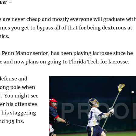
auer –
s are never cheap and mostly everyone will graduate wit
mes you get to bypass all of that for being dexterous at
ics.
 Penn Manor senior, has been playing lacrosse since he
de and now plans on going to Florida Tech for lacrosse.
defense and
 long pole when
ld. You might see
r his offensive
 his staggering
nd 195 lbs.