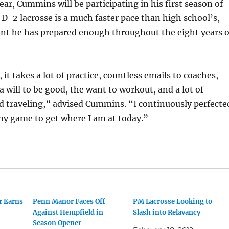
ear, Cummins will be participating in his first season of
. D-2 lacrosse is a much faster pace than high school’s,
ent he has prepared enough throughout the eight years o
 it takes a lot of practice, countless emails to coaches,
 a will to be good, the want to workout, and a lot of
 traveling,” advised Cummins. “I continuously perfecte
my game to get where I am at today.”
r Earns
Penn Manor Faces Off
PM Lacrosse Looking to
Against Hempfield in
Slash into Relavancy
Season Opener