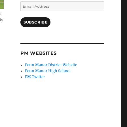
Email
Address
l
dy
SUBSCRIBE
PM WEBSITES
Penn Manor District Website
Penn Manor High School
PM Twitter