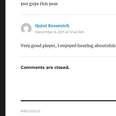
you guys this year
Quint Kessenich
says:
December 6, 2011 at 12:42 AM
Very good player, I enjoyed hearing aboutnhis
Comments are closed.
Post
PREVIOUS