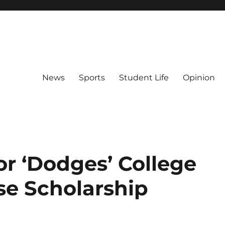
News
Sports
Student Life
Opinion
r ‘Dodges’ College
se Scholarship