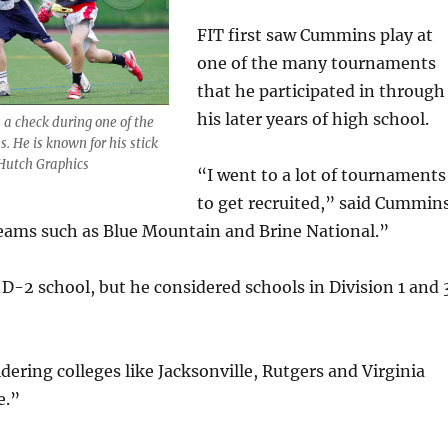
FIT first saw Cummins play at
one of the many tournaments
that he participated in through
his later years of high school.
a check during one of the
. He is known for his stick
 Hutch Graphics
“I went to a lot of tournaments
to get recruited,” said Cummins
teams such as Blue Mountain and Brine National.”
a D-2 school, but he considered schools in Division 1 and 
idering colleges like Jacksonville, Rutgers and Virginia
e.”