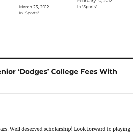
February 10, 2012
March 23, 2012
In "Sports"
In "Sports"
nior ‘Dodges’ College Fees With
ears. Well deserved scholarship! Look forward to playing