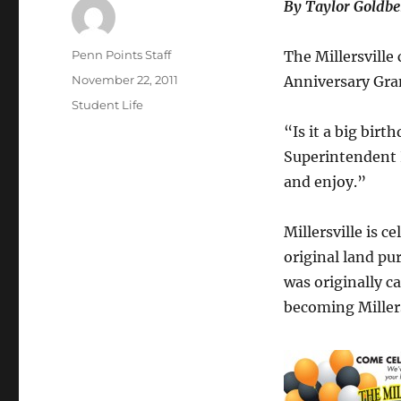
By Taylor Goldbe
Author
Penn Points Staff
The Millersville 
Posted
November 22, 2011
Anniversary Gra
on
Categories
Student Life
“Is it a big birt
Superintendent P
and enjoy.”
Millersville is 
original land pur
was originally c
becoming Millers