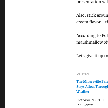
presentation wil
Also, stick aroun
cream flavor—th
According to Pol
marshmallow bits
Lets give it up t
Related
The Millersville Par
Stays Afloat Throug
Weather
October 30, 2011
In "Events"