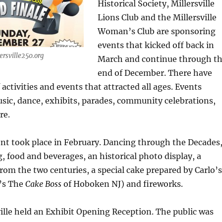
Historical Society, Millersville
Lions Club and the Millersville
Woman’s Club are sponsoring
events that kicked off back in
ersville250.org
March and continue through t
end of December. There have
 activities and events that attracted all ages. Events
usic, dance, exhibits, parades, community celebrations,
re.
nt took place in February. Dancing through the Decades
, food and beverages, an historical photo display, a
from the two centuries, a special cake prepared by Carlo’s
’s The
Cake Boss
of Hoboken NJ) and fireworks.
ville held an Exhibit Opening Reception. The public was