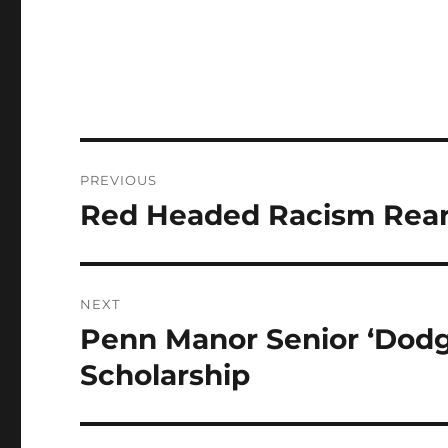
Post
PREVIOUS
navigation
Red Headed Racism Rears
Previous
post:
NEXT
Penn Manor Senior ‘Dodg
Next
post:
Scholarship