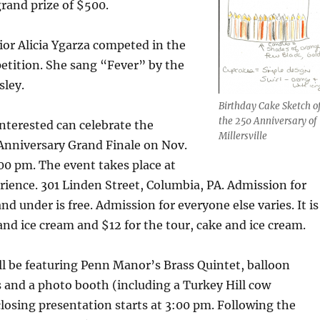
rand prize of $500.
or Alicia Ygarza competed in the
etition. She sang “Fever” by the
sley.
Birthday Cake Sketch o
the 250 Anniversary of
nterested can celebrate the
Millersville
 Anniversary Grand Finale on Nov.
:00 pm. The event takes place at
rience. 301 Linden Street, Columbia, PA. Admission for
nd under is free. Admission for everyone else varies. It is
 and ice cream and $12 for the tour, cake and ice cream.
ll be featuring Penn Manor’s Brass Quintet, balloon
s and a photo booth (including a Turkey Hill cow
losing presentation starts at 3:00 pm. Following the