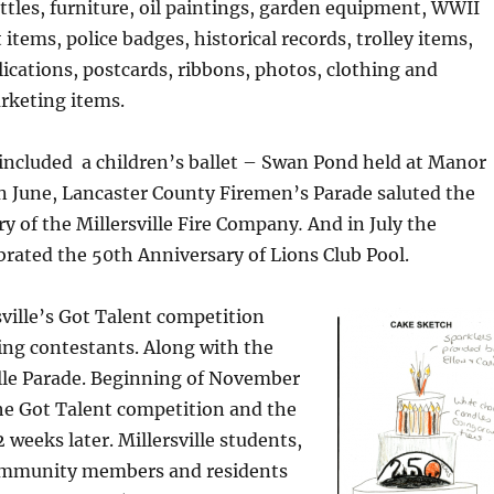
ottles, furniture, oil paintings, garden equipment, WWII
items, police badges, historical records, trolley items,
lications, postcards, ribbons, photos, clothing and
rketing items.
ncluded a children’s ballet – Swan Pond held at Manor
n June, Lancaster County Firemen’s Parade saluted the
y of the Millersville Fire Company
.
And in July
the
rated the 50th Anniversary of Lions Club Pool.
sville’s Got Talent competition
ing contestants. Along with the
ille Parade. Beginning of November
he Got Talent competition and the
 weeks later. Millersville students,
 community members and residents