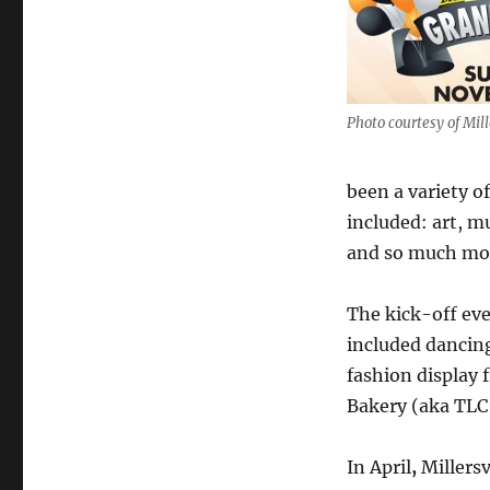
Photo courtesy of Mill
been a variety of
included: art, m
and so much mo
The kick-off eve
included dancing
fashion display 
Bakery (aka TLC
In April
,
Millers