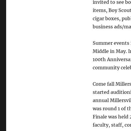
invited to see b
items, Boy Scout 
cigar boxes, pub
business ads/ma
Summer events i
Middle in May. I
100th Anniversar
community celeb
Come fall Miller
started audition
annual Millersv
was round 1 of t
Finale was held 2
faculty, staff,