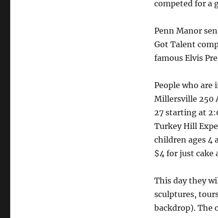
competed for a g
Penn Manor seni
Got Talent comp
famous Elvis Pre
People who are i
Millersville 250
27 starting at 2
Turkey Hill Expe
children ages 4 a
$4 for just cake
This day they wi
sculptures, tour
backdrop). The c