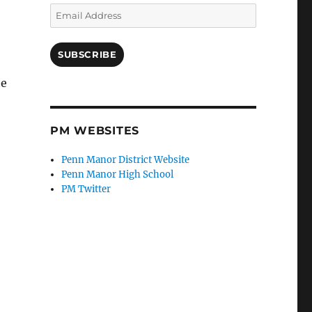
Email
Address
SUBSCRIBE
he
PM WEBSITES
Penn Manor District Website
Penn Manor High School
PM Twitter
,