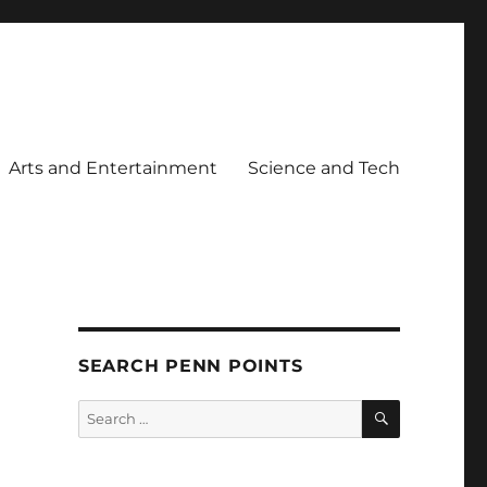
Arts and Entertainment
Science and Tech
SEARCH PENN POINTS
SEARCH
Search
for: