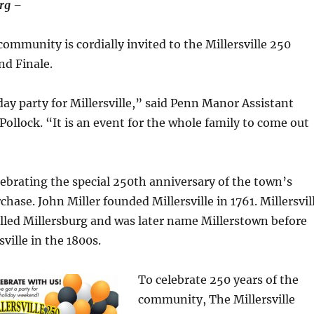
rg –
community is cordially invited to the Millersville 250
nd Finale.
hday party for Millersville,” said Penn Manor Assistant
ollock. “It is an event for the whole family to come out
celebrating the special 250th anniversary of the town’s
chase. John Miller founded Millersville in 1761. Millersvil
alled Millersburg and was later name Millerstown before
ville in the 1800s.
To celebrate 250 years of the
community, The Millersville