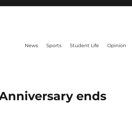
News
Sports
Student Life
Opinion
h Anniversary ends