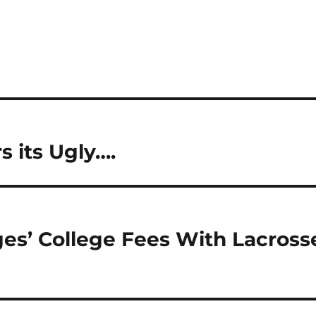
 its Ugly….
es’ College Fees With Lacross