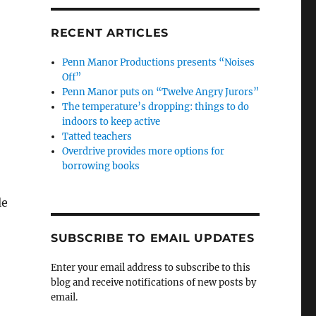
RECENT ARTICLES
Penn Manor Productions presents “Noises
Off”
Penn Manor puts on “Twelve Angry Jurors”
The temperature’s dropping: things to do
indoors to keep active
Tatted teachers
Overdrive provides more options for
borrowing books
le
SUBSCRIBE TO EMAIL UPDATES
Enter your email address to subscribe to this
blog and receive notifications of new posts by
email.