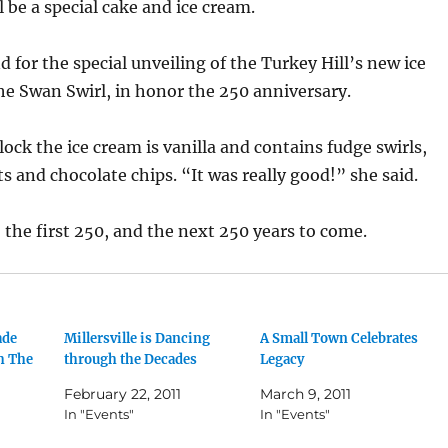
l be a special cake and ice cream.
d for the special unveiling of the Turkey Hill’s new ice
e Swan Swirl, in honor the 250 anniversary.
lock the ice cream is vanilla and contains fudge swirls,
 and chocolate chips. “It was really good!” she said.
o the first 250, and the next 250 years to come.
ade
Millersville is Dancing
A Small Town Celebrates
h The
through the Decades
Legacy
February 22, 2011
March 9, 2011
In "Events"
In "Events"