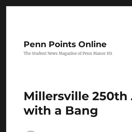
Penn Points Online
The Student News Magazine of Penn Manor HS
Millersville 250t
with a Bang